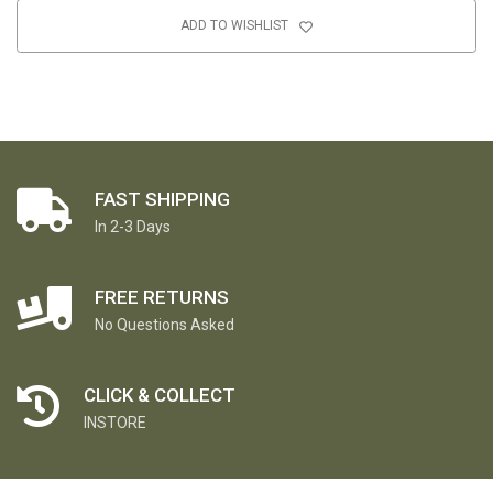
ADD TO WISHLIST
FAST SHIPPING
In 2-3 Days
FREE RETURNS
No Questions Asked
CLICK & COLLECT
INSTORE