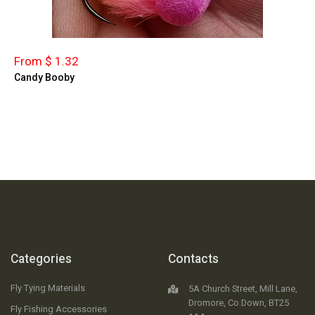
From $ 1.32
Candy Booby
Categories
Contacts
Fly Tying Materials
5A Church Street, Mill Lane,
Dromore, Co.Down, BT25
Fly Fishing Accessories