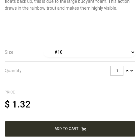
floats back up, this is due to the large buoyant foam. This action
draws in the rainbow trout and makes them highly visible.
Size
Quantity
PRICE
$
1.32
ADD TO CART