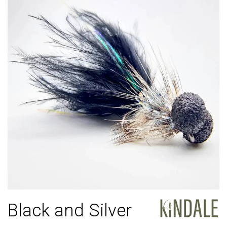
Black and Silver