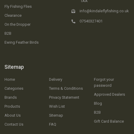
1AA
Fly Fishing Flies
info@kindaleflyfishing.co.uk
Clearance
07540327401
On the Dropper
B2B
Ewing Feather Birds
Sitemap
Home
Delivery
Forgot your
password
Categories
Terms & Conditions
Approved Dealers
Brands
Privacy Statement
Blog
Products
Wish List
B2B
About Us
Sitemap
Gift Card Balance
Contact Us
FAQ