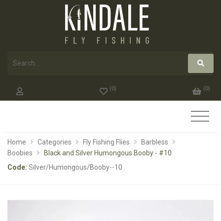
(
0
)
(
0
)
Home
Categories
Fly Fishing Flies
Barbless
Boobies
Black and Silver Humongous Booby - #10
Code:
Silver/Humongous/Booby--10