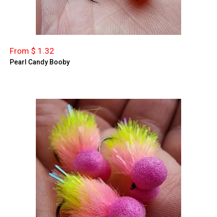
From $ 1.32
Pearl Candy Booby