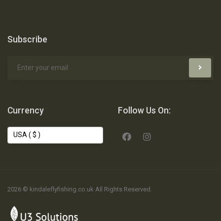
Subscribe
Currency
Follow Us On:
2026 © kindaleflyfishing.co.uk All Rights Reserved.