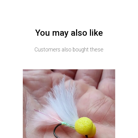
You may also like
Customers also bought these