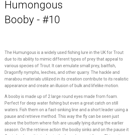
Humongous
Booby - #10
The Humungous is a widely used fishing lure in the UK for Trout
due to its ability to mimic different types of prey that appeal to
various species of Trout. It can emulate small prey, baitfish,
Dragonfly nymphs, leeches, and other quarry. The hackle and
marabou materials utilized in its creation contribute to its realistic
appearance and create an illusion of bulk and lifelike motion.
A booby is made up of 2 large round eyes made from foam.
Perfect for deep water fishing but even a great catch on still
waters. Fish them on a fast-sinking line and a short leader using a
pause and retrieve method. This way the fly can be seen just
above the bottom where fish are usually lying during the earlier
season. On the retrieve action the booby sinks and on the pause it