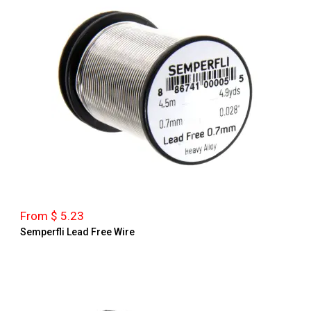
From $ 5.23
Semperfli Lead Free Wire