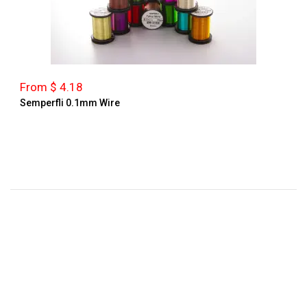
From $ 4.18
Semperfli 0.1mm Wire
FAST SHIPPING
In 2-3 Days