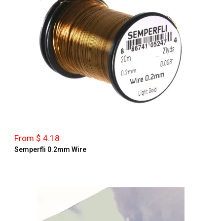
From $ 4.18
Semperfli 0.2mm Wire