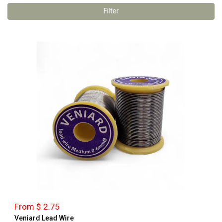
Filter
From $ 2.75
Veniard Lead Wire