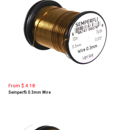
From $ 4.18
Semperfli 0.3mm Wire