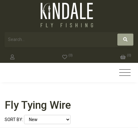
(
0
)
(
0
)
Fly Tying Wire
SORT BY: