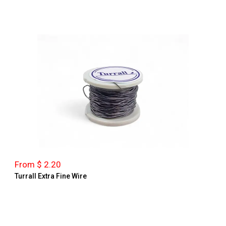
From $ 2.20
Turrall Extra Fine Wire