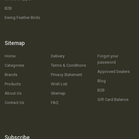
B2B
Ewing Feather Birds
Sitemap
Home
Delivery
Forgot your
password
Categories
Terms & Conditions
Approved Dealers
Brands
Privacy Statement
Blog
Products
Wish List
B2B
About Us
Sitemap
Gift Card Balance
Contact Us
FAQ
Subscribe