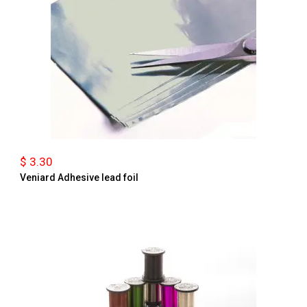
$ 3.30
Veniard Adhesive lead foil