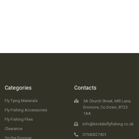
FREE RETURNS
No Questions Asked
30 DAY
Money Back Guarantee
Categories
Contacts
Fly Tying Materials
5A Church Street, Mill Lane,
Dromore, Co.Down, BT25
Fly Fishing Accessories
1AA
Fly Fishing Flies
info@kindaleflyfishing.co.uk
Clearance
07540327401
On the Dropper