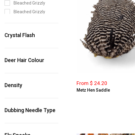
Bleached Grizzly
Bleached Grizzly
Bleached Grizzly Dark
Olive
Crystal Flash
Bleached Grizzly
Olive
Blue
Deer Hair Colour
Blue Dun
Bright Pink
Bright Pink Grizzly
From $ 24.20
Density
Brown
Metz Hen Saddle
Brown Grizzly
Cinnamon
Dubbing Needle Type
Claret
Claret Grizzly
Coachman Brown