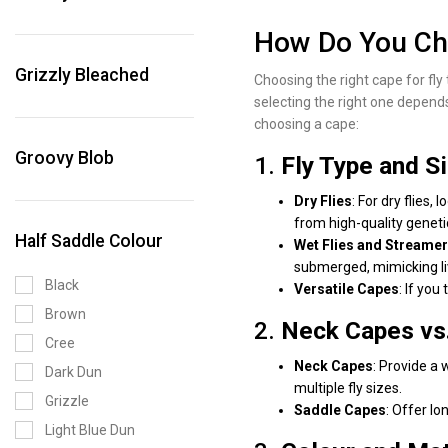
Honey Grizzly
How Do You Cho
Hot Orange
Grizzly Bleached
Iron Blue Dun
Choosing the right cape for fly 
selecting the right one depends
Kingfisher Blue
choosing a cape:
Kingfisher Grizzly
Groovy Blob
1.
Fly Type and S
Light Blue Dun
Light Pink
Dry Flies
: For dry flies
from high-quality genetic
Light Pink Grizzly
Half Saddle Colour
Wet Flies and Streame
Medium Blue Dun
submerged, mimicking li
Medium Dun
Black
Versatile Capes
: If you
Medium Olive
Brown
2.
Neck Capes vs
Olive
Cree
Neck Capes
: Provide a 
Olive Grizzly
Dark Dun
multiple fly sizes.
Orange Grizzly
Grizzle
Saddle Capes
: Offer lo
Purple Grizzly
Light Blue Dun