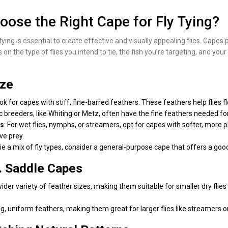
ose the Right Cape for Fly Tying?
tying is essential to create effective and visually appealing flies. Capes
 on the type of flies you intend to tie, the fish you’re targeting, and yo
ize
, look for capes with stiff, fine-barred feathers. These feathers help flie
 breeders, like Whiting or Metz, often have the fine feathers needed for
rs
: For wet flies, nymphs, or streamers, opt for capes with softer, more
ve prey.
 tie a mix of fly types, consider a general-purpose cape that offers a goo
. Saddle Capes
wider variety of feather sizes, making them suitable for smaller dry flies
ng, uniform feathers, making them great for larger flies like streamers 