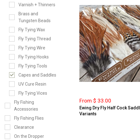
Varnish + Thinners
Brass and
Tungsten Beads
Fly Tying Wax
Fly Tying Thread
Fly Tying Wire
Fly Tying Hooks
Fly Tying Tools
Capes and Saddles
UV Cure Resin
Fly Tying Vices
From $ 33.00
Fly Fishing
Ewing Dry Fly Half Cock Sadd
Accessories
Variants
Fly Fishing Flies
Clearance
On the Dropper