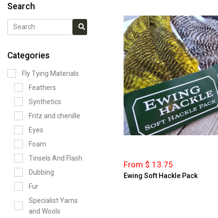
Search
Categories
Fly Tying Materials
Feathers
Synthetics
Fritz and chenille
Eyes
Foam
Tinsels And Flash
From $ 13.75
Dubbing
Ewing Soft Hackle Pack
Fur
Specialist Yarns
and Wools