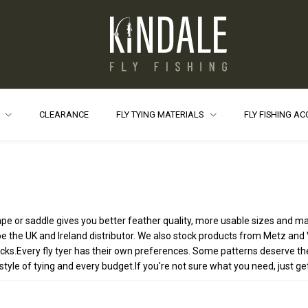
S
CLEARANCE
FLY TYING MATERIALS
FLY FISHING A
 cape or saddle gives you better feather quality, more usable sizes and m
e the UK and Ireland distributor. We also stock products from Metz and V
.Every fly tyer has their own preferences. Some patterns deserve the v
yle of tying and every budget.If you're not sure what you need, just get in