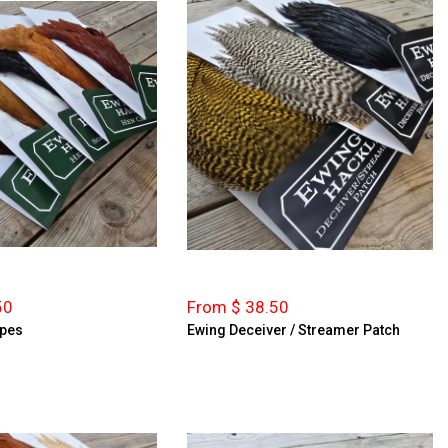
50
From $ 38.50
apes
Ewing Deceiver / Streamer Patch