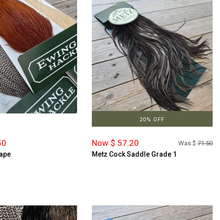
20% OFF
50
Now $ 57.20
Was $
71.50
ape
Metz Cock Saddle Grade 1