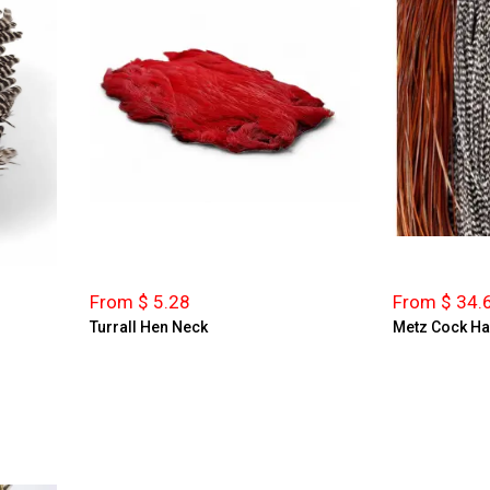
From $ 5.28
From $ 34.
Turrall Hen Neck
Metz Cock Ha