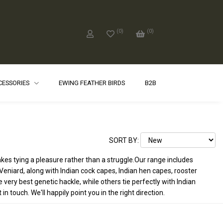
(
0
)
(
0
)
CCESSORIES
EWING FEATHER BIRDS
B2B
SORT BY:
akes tying a pleasure rather than a struggle.Our range includes
eniard, along with Indian cock capes, Indian hen capes, rooster
ery best genetic hackle, while others tie perfectly with Indian
 touch. We'll happily point you in the right direction.