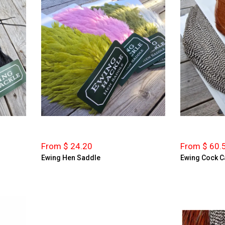
From $ 24.20
From $ 60.
Ewing Hen Saddle
Ewing Cock C