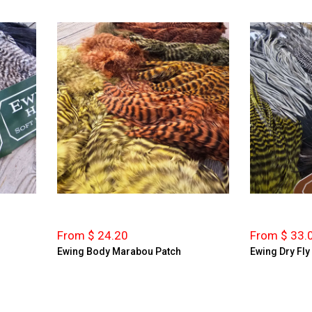
From $ 24.20
From $ 33.
Ewing Body Marabou Patch
Ewing Dry Fly