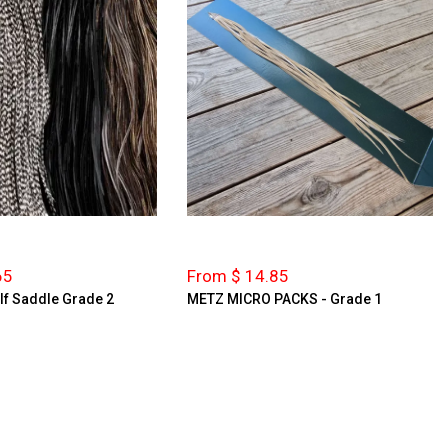
65
From $ 14.85
lf Saddle Grade 2
METZ MICRO PACKS - Grade 1