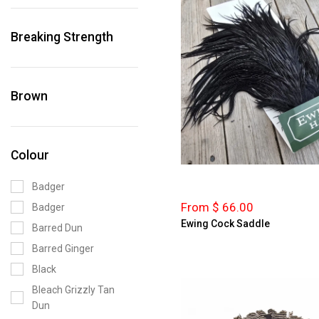
Breaking Strength
Brown
Colour
Badger
From $ 66.00
Badger
Ewing Cock Saddle
Barred Dun
Barred Ginger
Black
Bleach Grizzly Tan
Dun