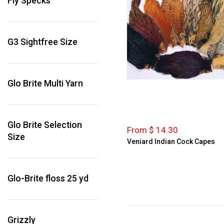
Fly Specks
Dark Dun
Dark Olive
Dark Olive Grizzly
G3 Sightfree Size
Furnace
Ginger
Ginger
Glo Brite Multi Yarn
Ginger Grizzly
Golden Olive
Golden Olive Badger
Glo Brite Selection
From $ 14.30
Size
Golden Olive Grizzly
Veniard Indian Cock Capes
Green Chartreuse
Grizzly
Green Grizzly
Glo-Brite floss 25 yd
Grizzly
Grizzly Bright Pink
Grizzly
Honey