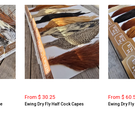
From $ 30.25
From $ 60.
le
Ewing Dry Fly Half Cock Capes
Ewing Dry Fl