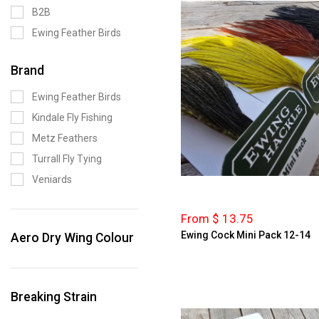
B2B
Ewing Feather Birds
Brand
Ewing Feather Birds
Kindale Fly Fishing
Metz Feathers
Turrall Fly Tying
Veniards
From $ 13.75
Ewing Cock Mini Pack 12-14
Aero Dry Wing Colour
Breaking Strain