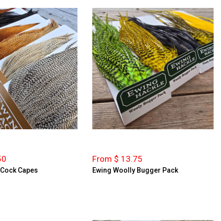
50
From $ 13.75
y Cock Capes
Ewing Woolly Bugger Pack