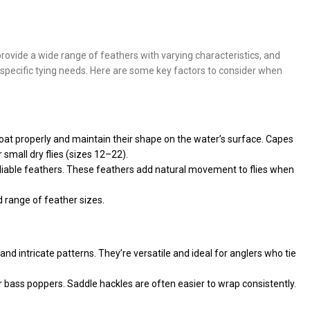
 provide a wide range of feathers with varying characteristics, and
ur specific tying needs. Here are some key factors to consider when
s float properly and maintain their shape on the water’s surface. Capes
 small dry flies (sizes 12–22).
 pliable feathers. These feathers add natural movement to flies when
d range of feather sizes.
 and intricate patterns. They’re versatile and ideal for anglers who tie
or bass poppers. Saddle hackles are often easier to wrap consistently.