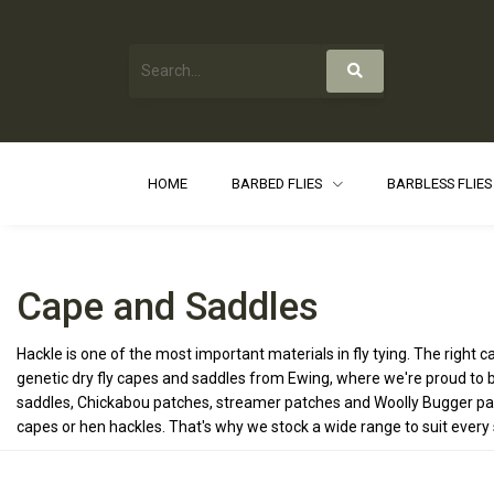
HOME
BARBED FLIES
BARBLESS FLIE
Cape and Saddles
Hackle is one of the most important materials in fly tying. The right
genetic dry fly capes and saddles from Ewing, where we're proud to b
saddles, Chickabou patches, streamer patches and Woolly Bugger packs
capes or hen hackles. That's why we stock a wide range to suit every st