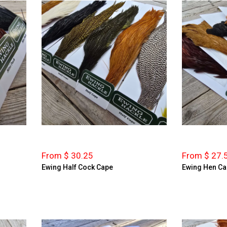
From $ 30.25
From $ 27.
Ewing Half Cock Cape
Ewing Hen C