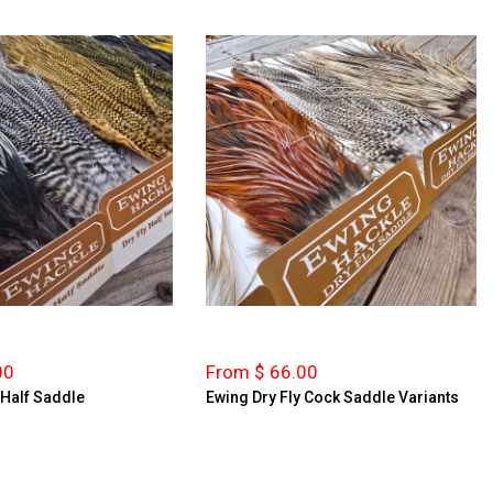
00
From $ 66.00
 Half Saddle
Ewing Dry Fly Cock Saddle Variants