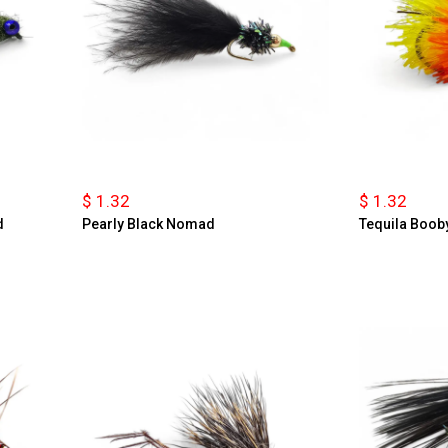
$ 1.32
$ 1.32
d
Pearly Black Nomad
Tequila Boob