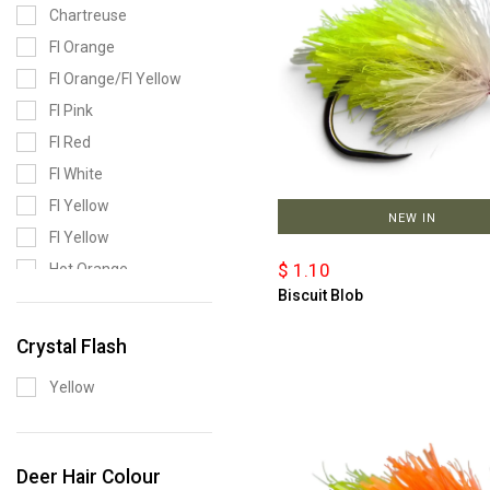
Chartreuse
Fl Orange
Fl Orange/Fl Yellow
Fl Pink
Fl Red
Fl White
Fl Yellow
NEW IN
Fl Yellow
$ 1.10
Hot Orange
Biscuit Blob
Olive
Range Pack
Crystal Flash
Yellow/Red Black
Yellow
Barred
Deer Hair Colour