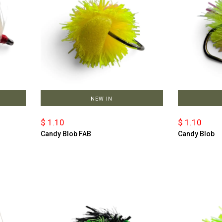
NEW IN
$ 1.10
$ 1.10
Candy Blob FAB
Candy Blob