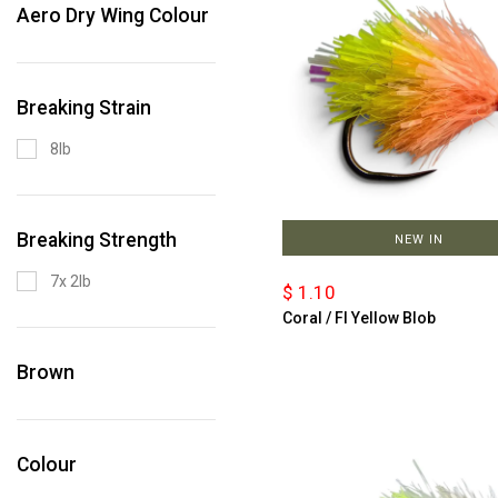
Aero Dry Wing Colour
Breaking Strain
8lb
Breaking Strength
NEW IN
7x 2lb
$ 1.10
Coral / Fl Yellow Blob
Brown
Colour