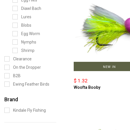
Egg Flies
Diawl Bach
Lures
Blobs
Egg Worm
Nymphs
Shrimp
Clearance
On the Dropper
NEW IN
B2B
$ 1.32
Ewing Feather Birds
Woofta Booby
Brand
Kindale Fly Fishing