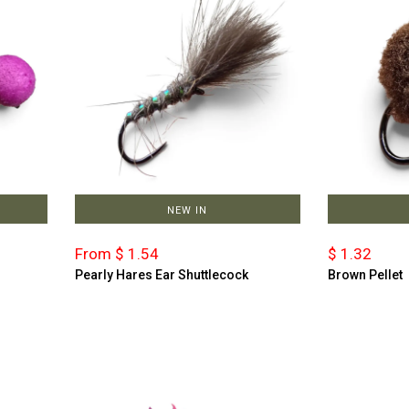
NEW IN
From $ 1.54
$ 1.32
Pearly Hares Ear Shuttlecock
Brown Pellet