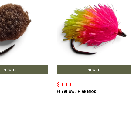
NEW IN
NEW IN
$ 1.10
Fl Yellow / Pink Blob