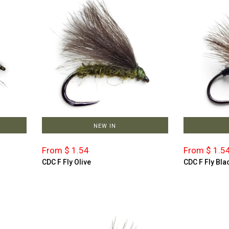
NEW IN
From $ 1.54
From $ 1.5
CDC F Fly Olive
CDC F Fly Bla