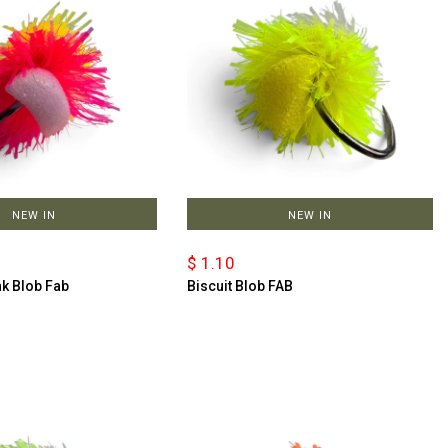
NEW IN
NEW IN
$ 1.10
nk Blob Fab
Biscuit Blob FAB