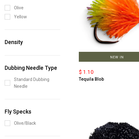
Olive
Yellow
Density
NEW IN
Dubbing Needle Type
$ 1.10
Tequila Blob
Standard Dubbing
Needle
Fly Specks
Olive/Black