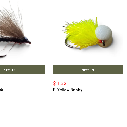
NEW IN
NEW IN
4
$ 1.32
ck
Fl Yellow Booby