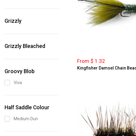
Grizzly
Grizzly Bleached
From $ 1.32
Kingfisher Damsel Chain Bea
Groovy Blob
Viva
Half Saddle Colour
Medium Dun