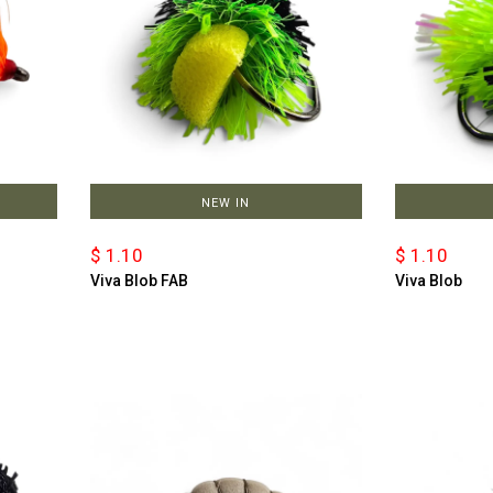
NEW IN
$ 1.10
$ 1.10
Viva Blob FAB
Viva Blob