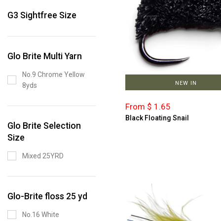
G3 Sightfree Size
Glo Brite Multi Yarn
No.9 Chrome Yellow
NEW IN
8yds
From $ 1.65
Black Floating Snail
Glo Brite Selection
Size
Mixed 25YRD
Glo-Brite floss 25 yd
No.16 White