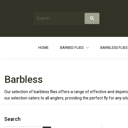
HOME
BARBED FLIES
BARBLESS FLIE
Barbless
Our selection of barbless flies offers a range of effective and dep
our selection caters to all anglers, providing the perfect fly for any 
Search