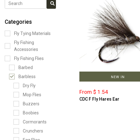
Categories
Fly Tying Materials
Fly Fishing
Accessories
Fly Fishing Flies
Barbed
Barbless
NEW IN
Dry Fly
From $ 1.54
Mop Flies
CDC F Fly Hares Ear
Buzzers
Boobies
Cormorants
Crunchers