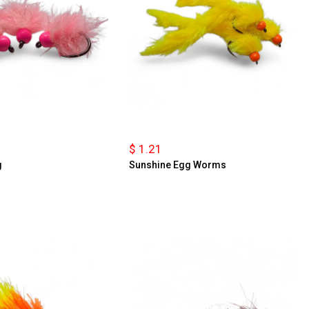
$ 1.21
g
Sunshine Egg Worms