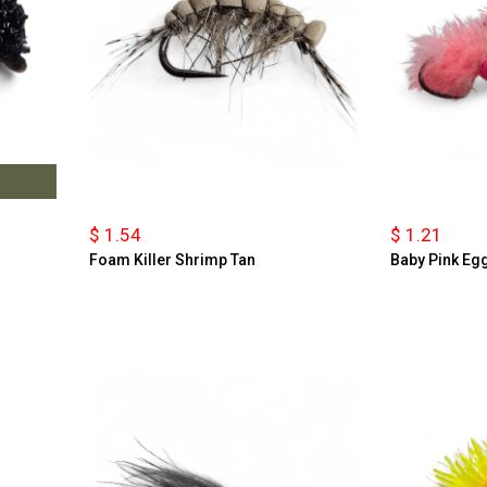
$ 1.54
$ 1.21
Foam Killer Shrimp Tan
Baby Pink Eg