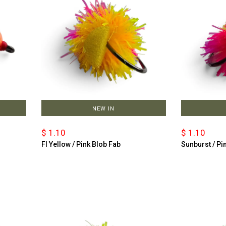
NEW IN
$ 1.10
$ 1.10
Fl Yellow / Pink Blob Fab
Sunburst / Pi