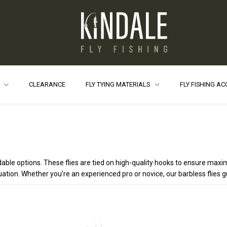
S
CLEARANCE
FLY TYING MATERIALS
FLY FISHING A
endable options. These flies are tied on high-quality hooks to ensure 
situation. Whether you’re an experienced pro or novice, our barbless flies