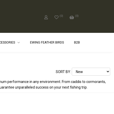
(
0
)
(
0
)
CCESSORIES
EWING FEATHER BIRDS
B2B
SORT BY:
maximum performance in any environment. From caddis to cormorants,
 guarantee unparalleled success on your next fishing trip.