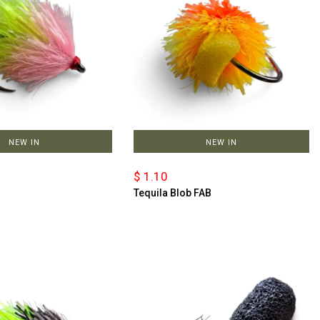
NEW IN
NEW IN
$ 1.10
Tequila Blob FAB