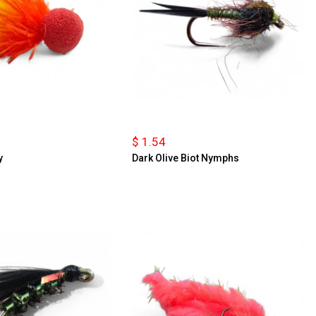
$ 1.54
y
Dark Olive Biot Nymphs