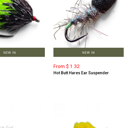
NEW IN
NEW IN
From $ 1.32
Hot Butt Hares Ear Suspender