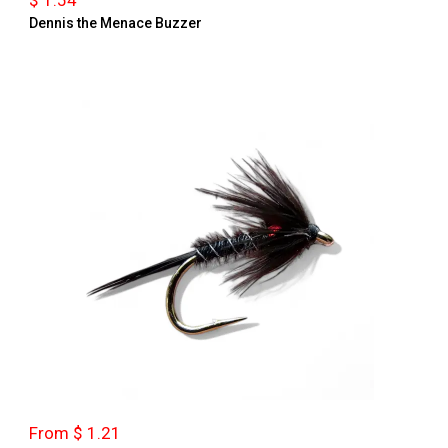
$ 1.54
Dennis the Menace Buzzer
From $ 1.21