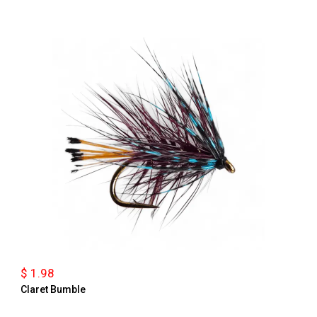
$ 1.98
Claret Bumble