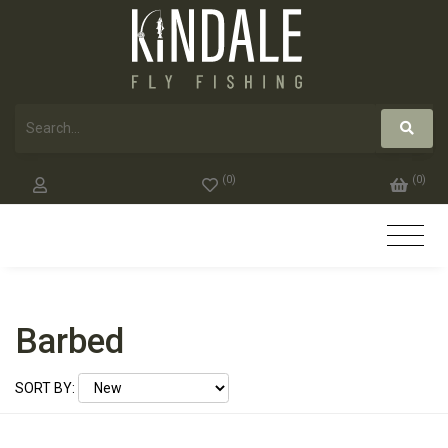
(
0
)
(
0
)
Barbed
SORT BY: