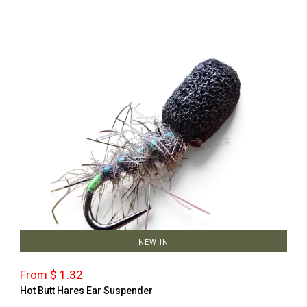
NEW IN
From $ 1.32
Hot Butt Hares Ear Suspender