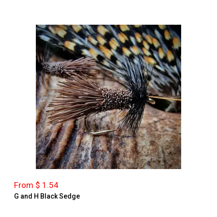
From $ 1.54
G and H Black Sedge