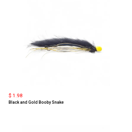
$ 1.98
Black and Gold Booby Snake