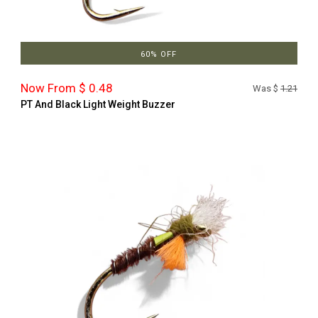
60% OFF
Now From $ 0.48
Was $
1.21
PT And Black Light Weight Buzzer