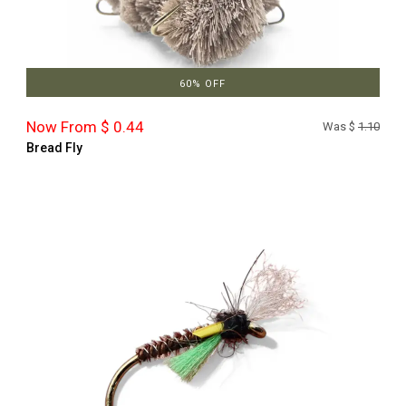
60% OFF
Now From $ 0.44
Was $
1.10
Bread Fly