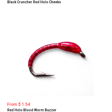
Black Cruncher Red Holo Cheeks
From $ 1.54
Red Holo Blood Worm Buzzer