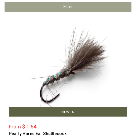
Filter
NEW IN
From $ 1.54
Pearly Hares Ear Shuttlecock