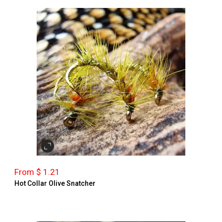
From $ 1.21
Hot Collar Olive Snatcher