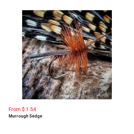
From $ 1.54
Murrough Sedge