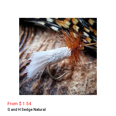
From $ 1.54
G and H Sedge Natural