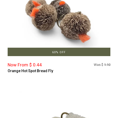
60% OFF
Now From $ 0.44
Was $
1.10
Orange Hot Spot Bread Fly