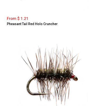
From $ 1.21
Pheasant Tail Red Holo Cruncher