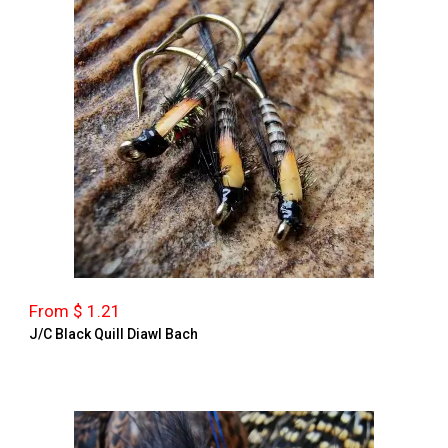
From $ 1.21
J/C Black Quill Diawl Bach