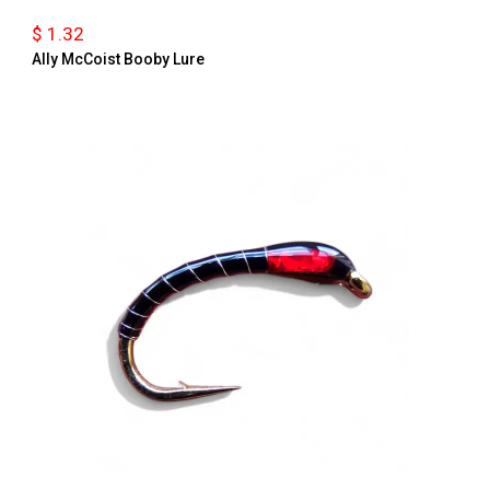
$ 1.32
Ally McCoist Booby Lure