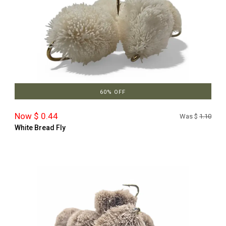
60% OFF
Now $ 0.44
Was $
1.10
White Bread Fly