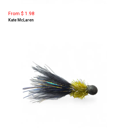
From $ 1.98
Kate McLaren