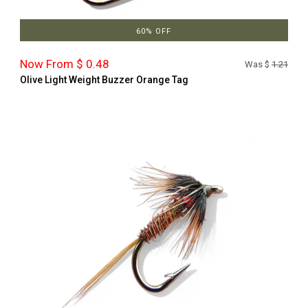
60% OFF
Now From $ 0.48
Was $
1.21
Olive Light Weight Buzzer Orange Tag