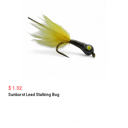
$ 1.32
Sunburst Lead Stalking Bug