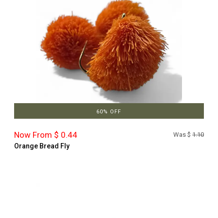
60% OFF
Now From $ 0.44
Was $
1.10
Orange Bread Fly