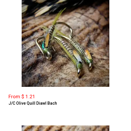
From $ 1.21
J/C Olive Quill Diawl Bach