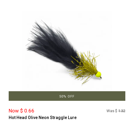
50% OFF
Now $ 0.66
Was $
1.32
Hot Head Olive Neon Straggle Lure