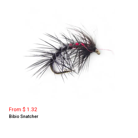
From $ 1.32
Bibio Snatcher