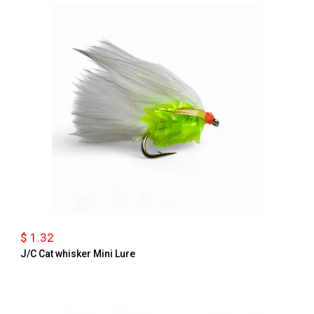
$ 1.32
J/C Cat whisker Mini Lure