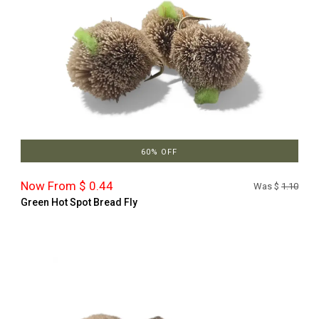
60% OFF
Now From $ 0.44
Was $
1.10
Green Hot Spot Bread Fly