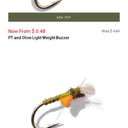
60% OFF
Now From $ 0.48
Was $
1.21
PT and Olive Light Weight Buzzer