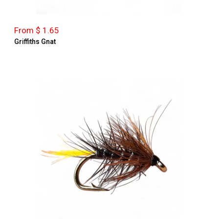
From $ 1.65
Griffiths Gnat