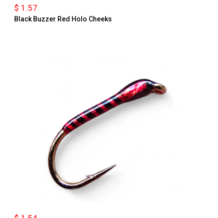
$ 1.57
Black Buzzer Red Holo Cheeks