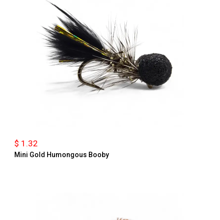
$ 1.32
Mini Gold Humongous Booby