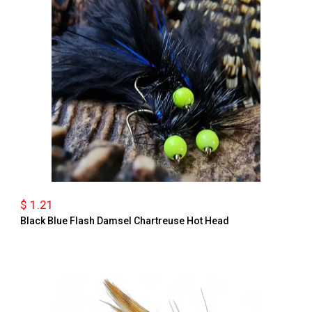
$ 1.21
Black Blue Flash Damsel Chartreuse Hot Head