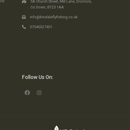
ord
5A Church Street, Mill Lane, Dromore,
Co.Down, BT25 1AA
info@kindaleflyfishing.co.uk
07540327401
Follow Us On: