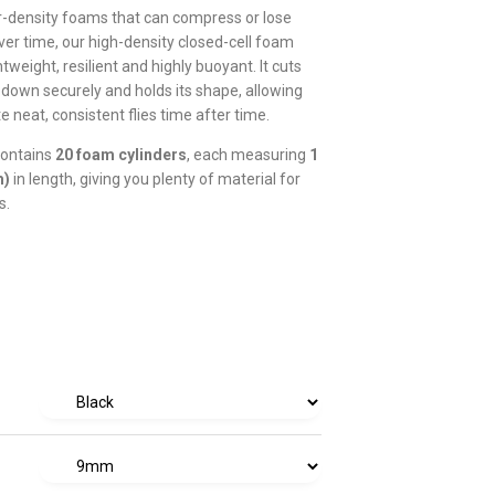
r-density foams that can compress or lose
er time, our high-density closed-cell foam
tweight, resilient and highly buoyant. It cuts
s down securely and holds its shape, allowing
e neat, consistent flies time after time.
contains
20 foam cylinders
, each measuring
1
m)
in length, giving you plenty of material for
s.