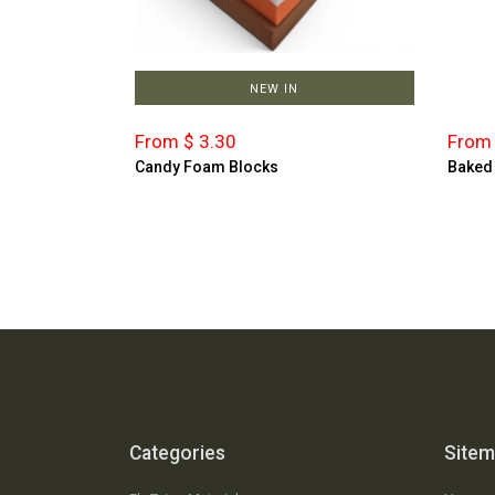
NEW IN
From $ 3.30
From 
Candy Foam Blocks
Baked
Categories
Site