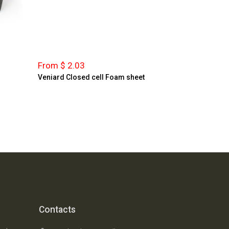
From $ 2.03
Veniard Closed cell Foam sheet
Contacts