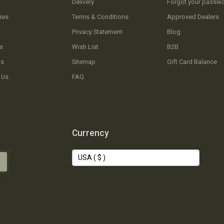
Delivery
Forgot your passw
ies
Terms & Conditions
Approved Dealers
Privacy Statement
Blog
s
Wish List
B2B
Us
Sitemap
Gift Card Balance
 Us
FAQ
Currency