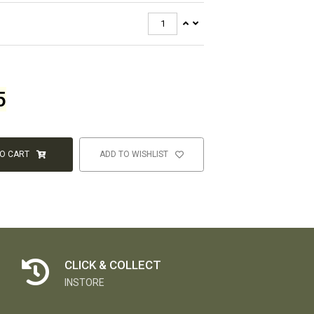
5
TO CART
ADD TO WISHLIST
CLICK & COLLECT
INSTORE