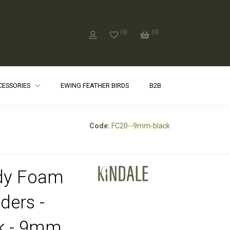
(
0
)
(
0
)
CCESSORIES
EWING FEATHER BIRDS
B2B
Code:
FC20--9mm-black
dy Foam
ders -
k - 9mm