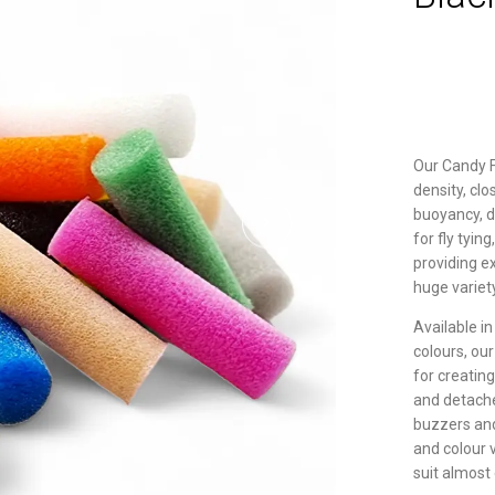
Our Candy 
density, cl
buoyancy, du
for fly tyin
providing e
huge variet
Available in
colours, ou
for creatin
and detache
buzzers and 
and colour v
suit almost