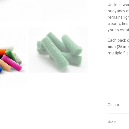
Unlike lowe
buoyancy ov
remains ligh
cleanly, tie
you to creat
Each pack 
inch (25m
multiple flie
Colour
Size