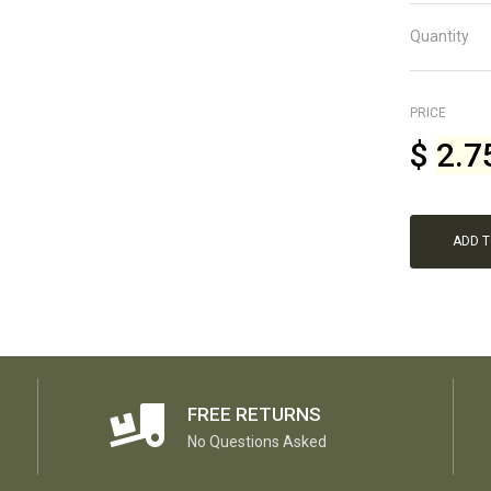
Quantity
PRICE
$
2.7
ADD 
FREE RETURNS
No Questions Asked