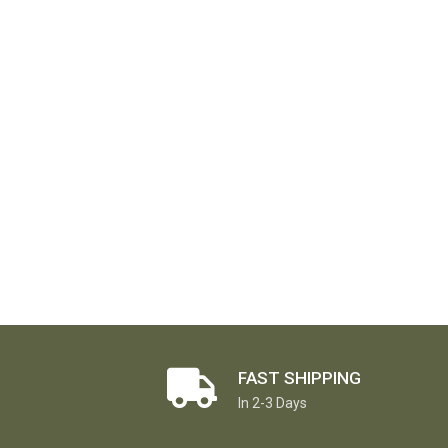
FAST SHIPPING
In 2-3 Days