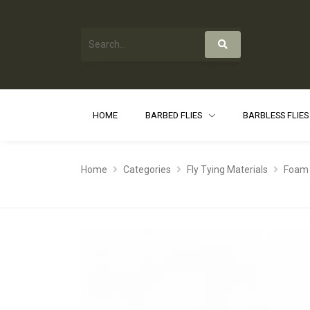
HOME
BARBED FLIES
BARBLESS FLIE
Home
Categories
Fly Tying Materials
Foam