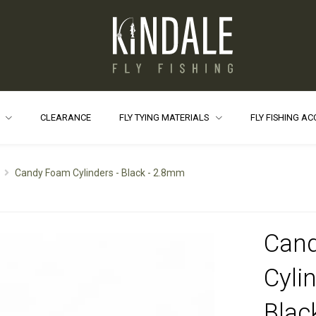
S
CLEARANCE
FLY TYING MATERIALS
FLY FISHING A
Candy Foam Cylinders - Black - 2.8mm
Can
Cylin
Blac