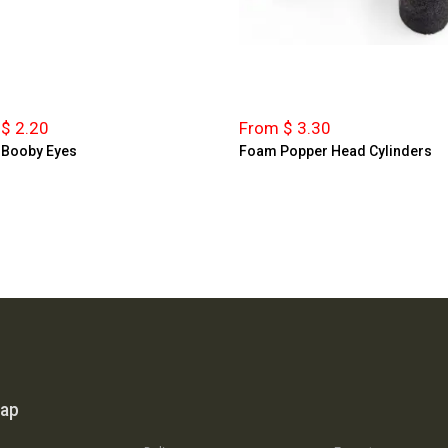
$ 2.20
From $ 3.30
 Booby Eyes
Foam Popper Head Cylinders
map