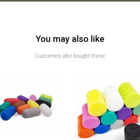
You may also like
Customers also bought these