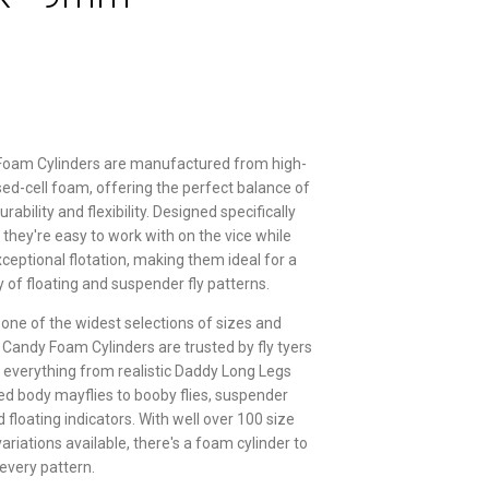
Foam Cylinders are manufactured from high-
osed-cell foam, offering the perfect balance of
rability and flexibility. Designed specifically
g, they're easy to work with on the vice while
xceptional flotation, making them ideal for a
y of floating and suspender fly patterns.
 one of the widest selections of sizes and
r Candy Foam Cylinders are trusted by fly tyers
g everything from realistic Daddy Long Legs
d body mayflies to booby flies, suspender
floating indicators. With well over 100 size
ariations available, there's a foam cylinder to
 every pattern.