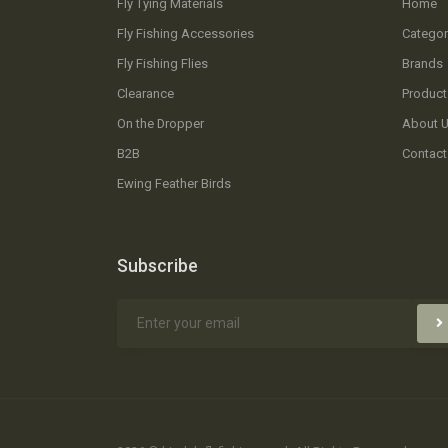
Fly Tying Materials
Home
Fly Fishing Accessories
Categor
Fly Fishing Flies
Brands
Clearance
Product
On the Dropper
About 
B2B
Contact
Ewing Feather Birds
Subscribe