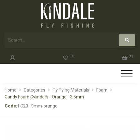
(
0
)
(
0
)
Home
Categories
Fly Tying Materials
Foam
Candy Foam Cylinders - Orange - 3.5mm
Code:
FC20--9mm-orange