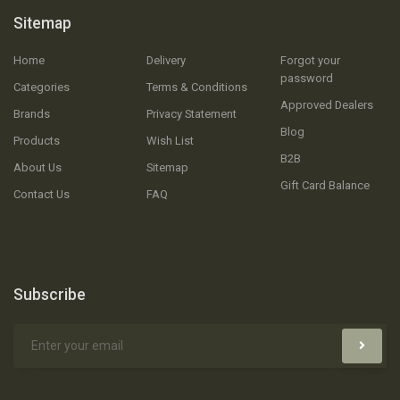
Sitemap
Home
Delivery
Forgot your
password
Categories
Terms & Conditions
Approved Dealers
Brands
Privacy Statement
Blog
Products
Wish List
B2B
About Us
Sitemap
Gift Card Balance
Contact Us
FAQ
Subscribe