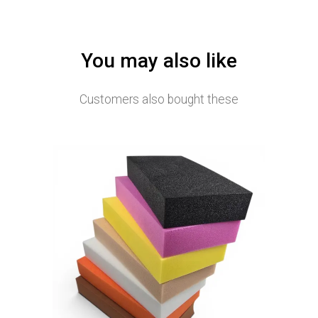
You may also like
Customers also bought these