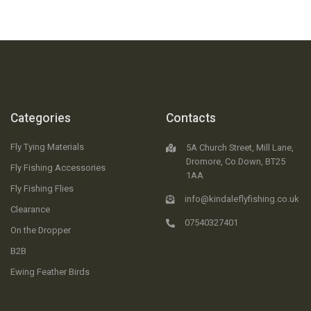
Categories
Contacts
Fly Tying Materials
5A Church Street, Mill Lane,
Dromore, Co.Down, BT25
Fly Fishing Accessories
1AA
Fly Fishing Flies
info@kindaleflyfishing.co.uk
Clearance
07540327401
On the Dropper
B2B
Ewing Feather Birds