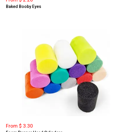
Baked Booby Eyes
From $ 3.30