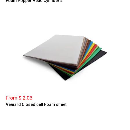
Foam Popper Head Cylinders
From $ 2.03
Veniard Closed cell Foam sheet