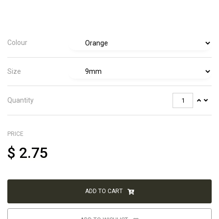
Colour
Size
Quantity
PRICE
$
2.75
ADD TO CART