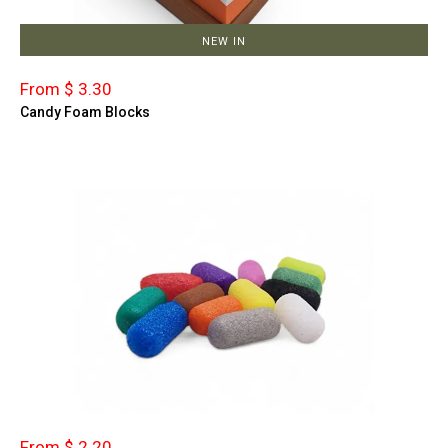
NEW IN
From $ 3.30
Candy Foam Blocks
From $ 2.20