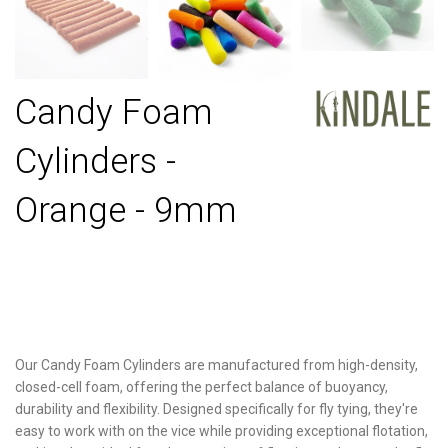
Candy Foam
Cylinders -
Orange - 9mm
Our Candy Foam Cylinders are manufactured from high-density,
closed-cell foam, offering the perfect balance of buoyancy,
durability and flexibility. Designed specifically for fly tying, they're
easy to work with on the vice while providing exceptional flotation,