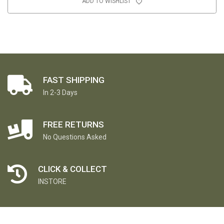
ADD TO WISHLIST
FAST SHIPPING
In 2-3 Days
FREE RETURNS
No Questions Asked
CLICK & COLLECT
INSTORE