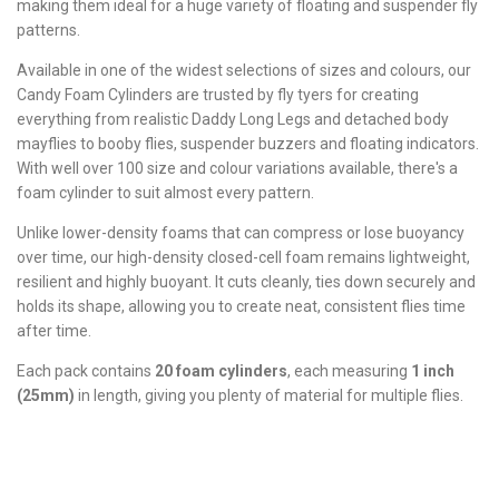
making them ideal for a huge variety of floating and suspender fly
patterns.
Available in one of the widest selections of sizes and colours, our
Candy Foam Cylinders are trusted by fly tyers for creating
everything from realistic Daddy Long Legs and detached body
mayflies to booby flies, suspender buzzers and floating indicators.
With well over 100 size and colour variations available, there's a
foam cylinder to suit almost every pattern.
Unlike lower-density foams that can compress or lose buoyancy
over time, our high-density closed-cell foam remains lightweight,
resilient and highly buoyant. It cuts cleanly, ties down securely and
holds its shape, allowing you to create neat, consistent flies time
after time.
Each pack contains
20 foam cylinders
, each measuring
1 inch
(25mm)
in length, giving you plenty of material for multiple flies.