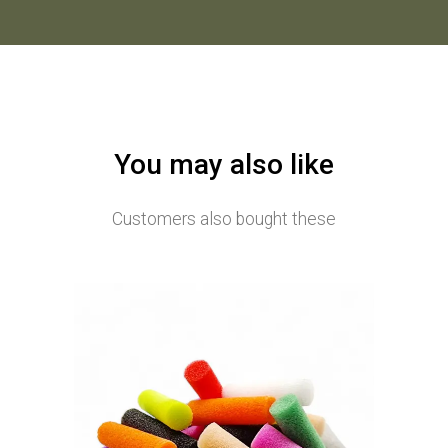
You may also like
Customers also bought these