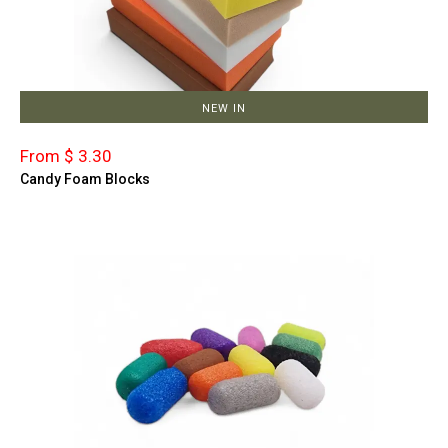
NEW IN
From $ 3.30
Candy Foam Blocks