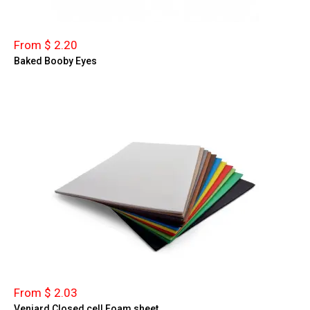
From $ 2.20
Baked Booby Eyes
From $ 2.03
Veniard Closed cell Foam sheet