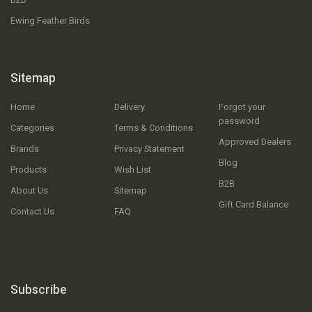
Ewing Feather Birds
Sitemap
Home
Delivery
Forgot your
password
Categories
Terms & Conditions
Approved Dealers
Brands
Privacy Statement
Blog
Products
Wish List
B2B
About Us
Sitemap
Gift Card Balance
Contact Us
FAQ
Subscribe