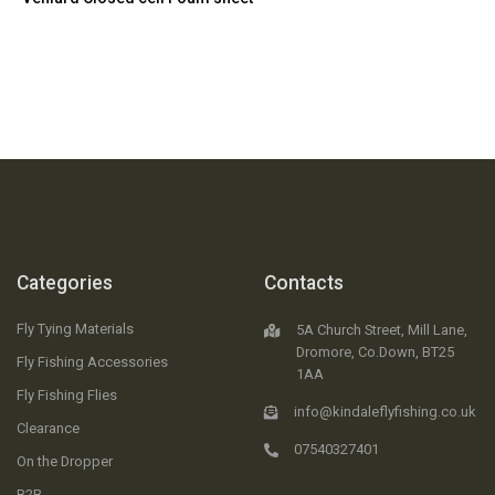
Categories
Contacts
Fly Tying Materials
5A Church Street, Mill Lane,
Dromore, Co.Down, BT25
Fly Fishing Accessories
1AA
Fly Fishing Flies
info@kindaleflyfishing.co.uk
Clearance
07540327401
On the Dropper
B2B