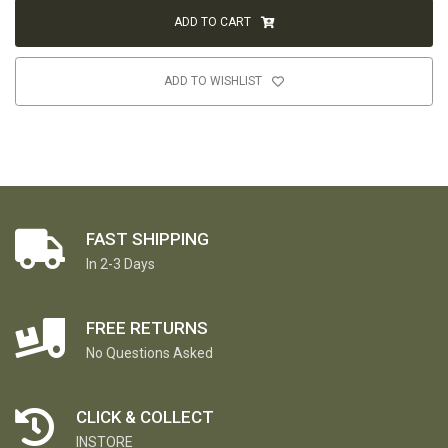
ADD TO CART
ADD TO WISHLIST
FAST SHIPPING
In 2-3 Days
FREE RETURNS
No Questions Asked
CLICK & COLLECT
INSTORE