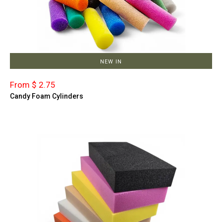
NEW IN
From $ 2.75
Candy Foam Cylinders