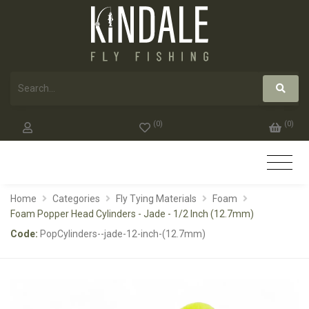
(
0
)
(
0
)
Home
Categories
Fly Tying Materials
Foam
Foam Popper Head Cylinders - Jade - 1/2 Inch (12.7mm)
Code:
PopCylinders--jade-12-inch-(12.7mm)