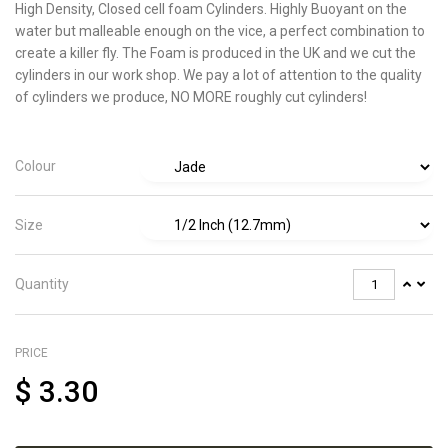
High Density, Closed cell foam Cylinders. Highly Buoyant on the
water but malleable enough on the vice, a
perfect combination to
create a killer fly. The Foam is produced in the UK and we cut the
cylinders in our work shop. We pay a lot of attention to the quality
of cylinders we produce, NO MORE roughly cut cylinders!
Colour
Size
Quantity
PRICE
$
3.30