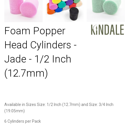
Foam Popper
Head Cylinders -
Jade - 1/2 Inch
(12.7mm)
Available in Sizes Size: 1/2 Inch (12.7mm) and Size: 3/4 Inch
(19.05mm)
6 Cylinders per Pack