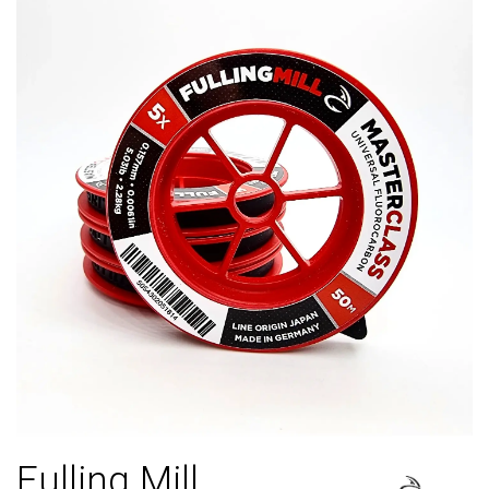
Fulling Mill