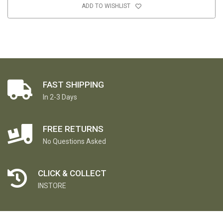
ADD TO WISHLIST
FAST SHIPPING
In 2-3 Days
FREE RETURNS
No Questions Asked
CLICK & COLLECT
INSTORE