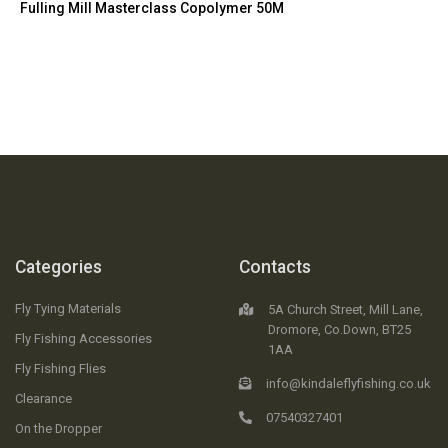
Fulling Mill Masterclass Copolymer 50M
Categories
Contacts
Fly Tying Materials
5A Church Street, Mill Lane,
Dromore, Co.Down, BT25
Fly Fishing Accessories
1AA
Fly Fishing Flies
info@kindaleflyfishing.co.uk
Clearance
07540327401
On the Dropper