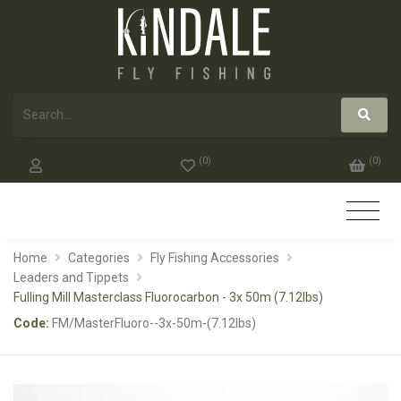
(
0
)
(
0
)
Home
Categories
Fly Fishing Accessories
Leaders and Tippets
Fulling Mill Masterclass Fluorocarbon - 3x 50m (7.12lbs)
Code:
FM/MasterFluoro--3x-50m-(7.12lbs)