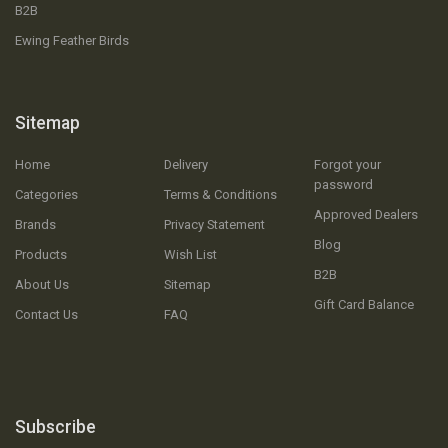
B2B
Ewing Feather Birds
Sitemap
Home
Delivery
Forgot your
password
Categories
Terms & Conditions
Approved Dealers
Brands
Privacy Statement
Blog
Products
Wish List
B2B
About Us
Sitemap
Gift Card Balance
Contact Us
FAQ
Subscribe