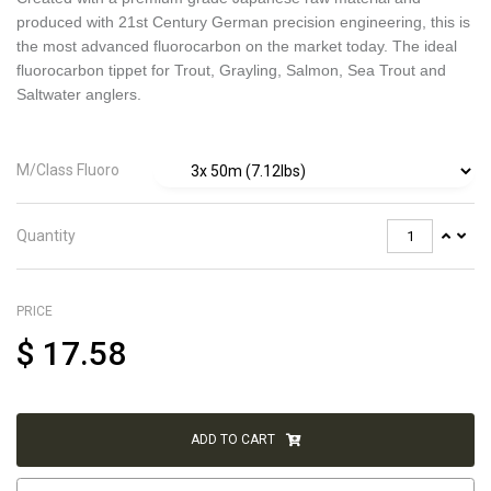
produced with 21st Century German precision engineering, this is
the most advanced fluorocarbon on the market today. The ideal
fluorocarbon tippet for Trout, Grayling, Salmon, Sea Trout and
Saltwater anglers.
M/Class Fluoro
Quantity
PRICE
$
17.58
ADD TO CART