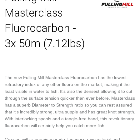
Masterclass
Fluorocarbon -
3x 50m (7.12lbs)
The new Fulling Mill Masterclass Fluorocarbon has the lowest
refractory index of any other fluoro on the market, making it the
least visible in water to fish. It's also the densest allowing it to cut
through the surface tension quicker than ever before. Masterclass
has a superb Diameter to Strength ratio so you can rest assured
that it's incredibly strong, ultra supple and has great knot strength.
With interlocking spools and a tangle-free band, this revolutionary
fluorocarbon will certainly help you catch more fish.
Created with a premium grade Japanese raw material and