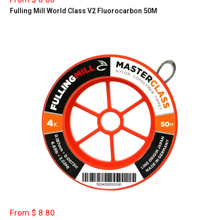
Fulling Mill World Class V2 Fluorocarbon 50M
From $ 8.80