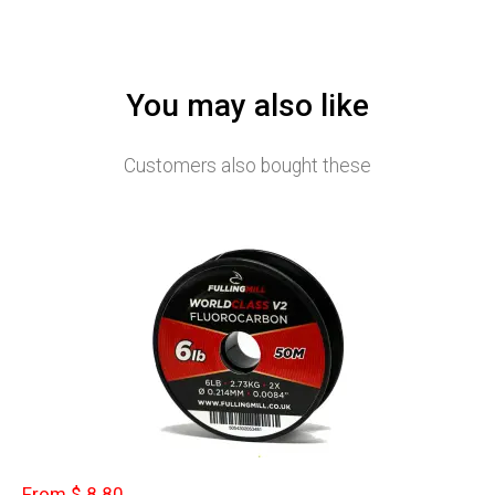
You may also like
Customers also bought these
From $ 8.80