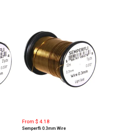
From $ 4.18
Semperfli 0.3mm Wire