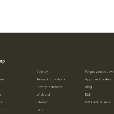
map
Delivery
Forgot your passw
ies
Terms & Conditions
Approved Dealers
Privacy Statement
Blog
s
Wish List
B2B
Us
Sitemap
Gift Card Balance
 Us
FAQ