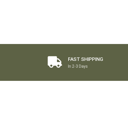
FAST SHIPPING
In 2-3 Days