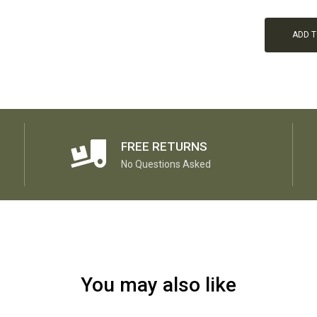
ADD 
FREE RETURNS
No Questions Asked
You may also like