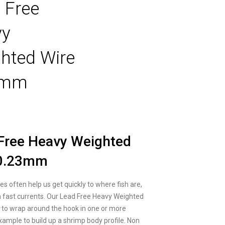
 Free
vy
hted Wire
3mm
Free Heavy Weighted
 0.23mm
es often help us get quickly to where fish are,
in fast currents. Our Lead Free Heavy Weighted
y to wrap around the hook in one or more
example to build up a shrimp body profile. Non