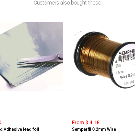
Customers also bought these
0
From $ 4.18
d Adhesive lead foil
Semperfli 0.2mm Wire