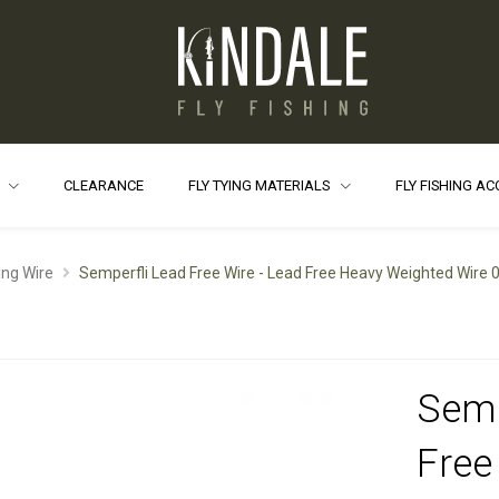
S
CLEARANCE
FLY TYING MATERIALS
FLY FISHING A
ing Wire
Semperfli Lead Free Wire - Lead Free Heavy Weighted Wire
Semp
Free