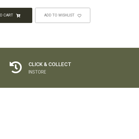
TO CART
ADD TO WISHLIST
CLICK & COLLECT
INSTORE