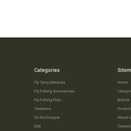
Categories
Site
Fly Tying Materials
Home
Fly Fishing Accessories
Categor
Fly Fishing Flies
Brands
Clearance
Product
On the Dropper
About 
B2B
Contact