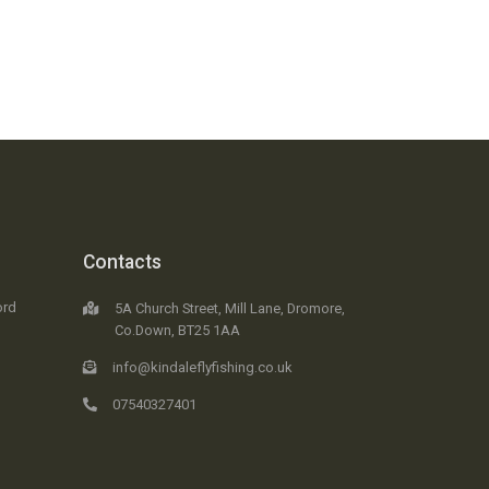
Contacts
ord
5A Church Street, Mill Lane, Dromore,
Co.Down, BT25 1AA
info@kindaleflyfishing.co.uk
07540327401