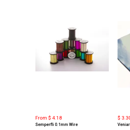
From $ 4.18
$ 3.3
Semperfli 0.1mm Wire
Veniar