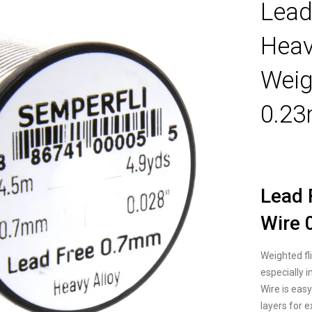
Lead
Hea
Weig
0.2
Lead 
Wire
Weighted fli
especially 
Wire is eas
layers for 