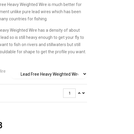
Free Heavy Weighted Wire is much better for
ment unlike pure lead wires which has been
any countries for fishing.
eavy Weighted Wire has a density of about
lead so is still heavy enough to get your fly to
nt to fish on rivers and stillwaters but still
ouldable for shape to get the profile you want.
ire
3