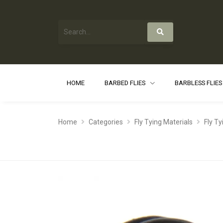
HOME
BARBED FLIES
BARBLESS FLIE
Home
Categories
Fly Tying Materials
Fly Ty