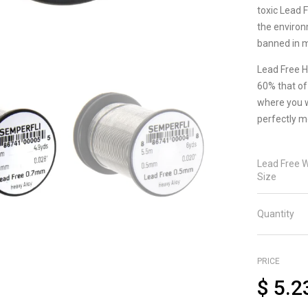
toxic Lead 
the environ
banned in m
Lead Free H
60% that of 
where you wa
perfectly m
Lead Free W
Size
Quantity
PRICE
$
5.2