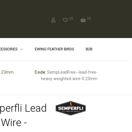
(
0
)
(
0
)
CCESSORIES
EWING FEATHER BIRDS
B2B
 0.23mm
Code:
SempLeadFree--lead-free-
heavy-weighted-wire-0.23mm
erfli Lead
 Wire -