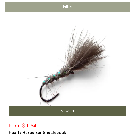
Filter
NEW IN
From $ 1.54
Pearly Hares Ear Shuttlecock