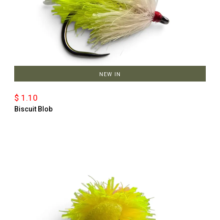
NEW IN
$ 1.10
Biscuit Blob