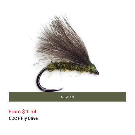
NEW IN
From $ 1.54
CDC F Fly Olive