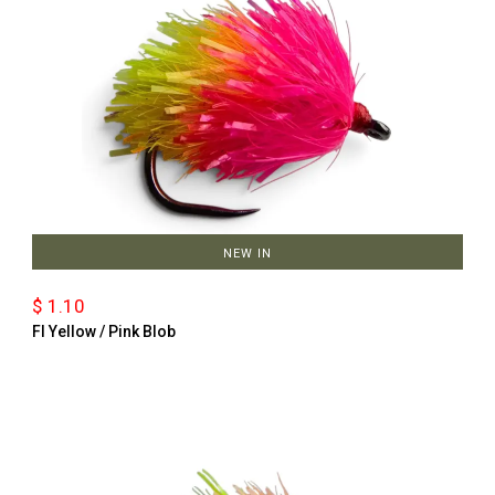
NEW IN
$ 1.10
Fl Yellow / Pink Blob