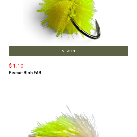
NEW IN
$ 1.10
Biscuit Blob FAB