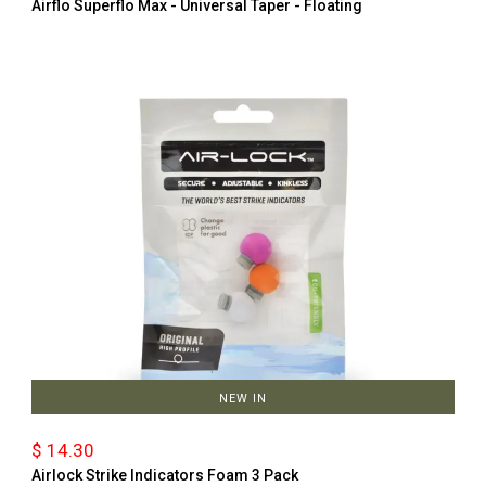
Airflo Superflo Max - Universal Taper - Floating
NEW IN
$ 14.30
Airlock Strike Indicators Foam 3 Pack