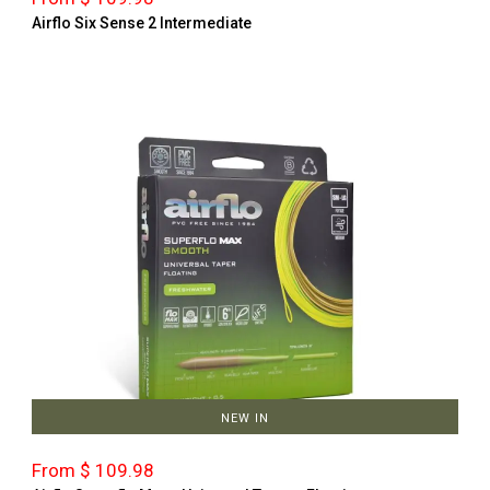
Airflo Six Sense 2 Intermediate
NEW IN
From $ 109.98