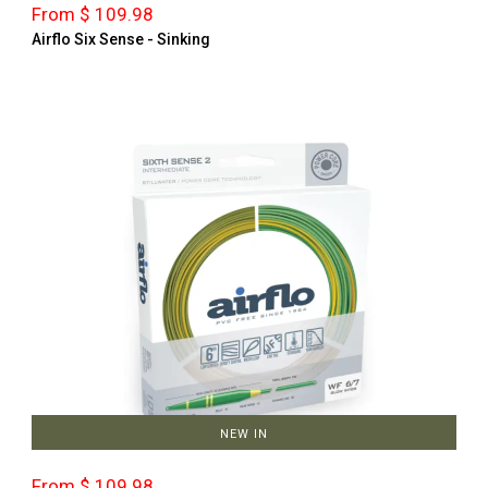
From $ 109.98
Airflo Six Sense - Sinking
NEW IN
From $ 109.98