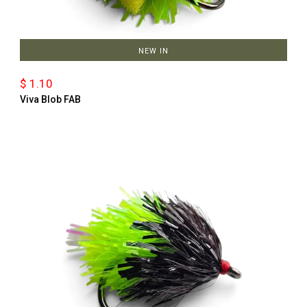
NEW IN
$ 1.10
Viva Blob FAB