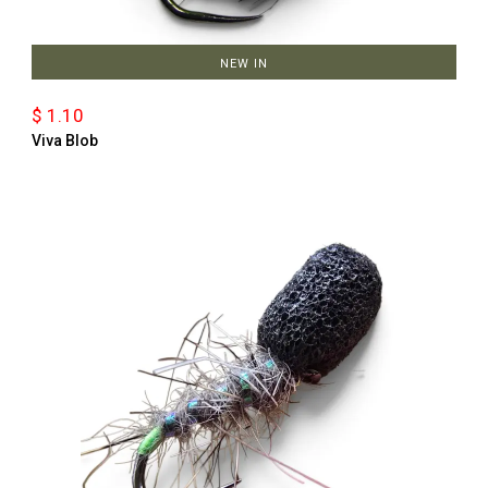
NEW IN
$ 1.10
Viva Blob