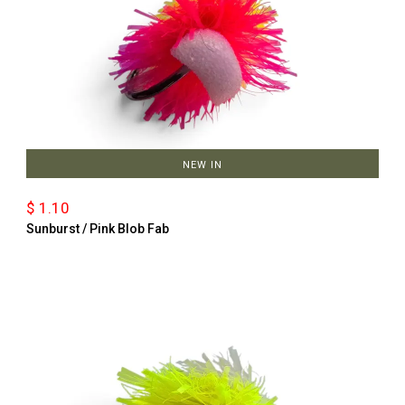
NEW IN
$ 1.10
Sunburst / Pink Blob Fab