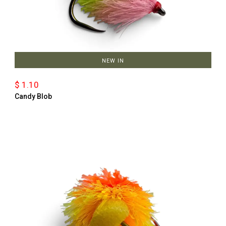
NEW IN
$ 1.10
Candy Blob