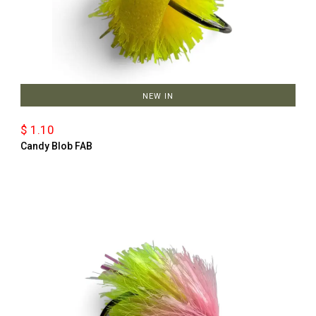
NEW IN
$ 1.10
Candy Blob FAB