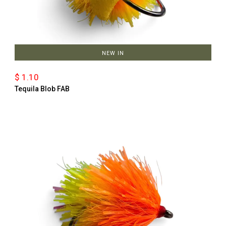
NEW IN
$ 1.10
Tequila Blob FAB