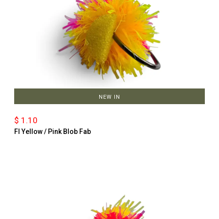
NEW IN
$ 1.10
Fl Yellow / Pink Blob Fab