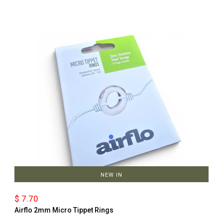
NEW IN
$ 7.70
Airflo 2mm Micro Tippet Rings