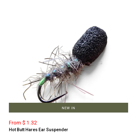
NEW IN
From $ 1.32
Hot Butt Hares Ear Suspender