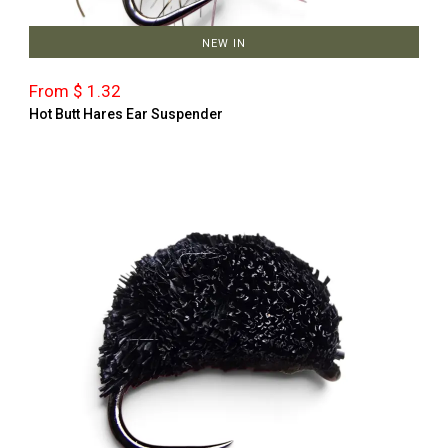
NEW IN
From $ 1.32
Hot Butt Hares Ear Suspender