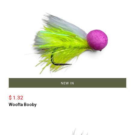
NEW IN
$ 1.32
Woofta Booby