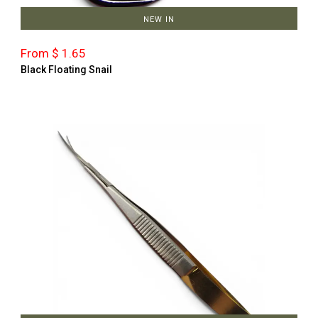
NEW IN
From $ 1.65
Black Floating Snail