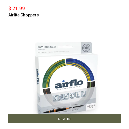
$ 21.99
Airlite Choppers
NEW IN