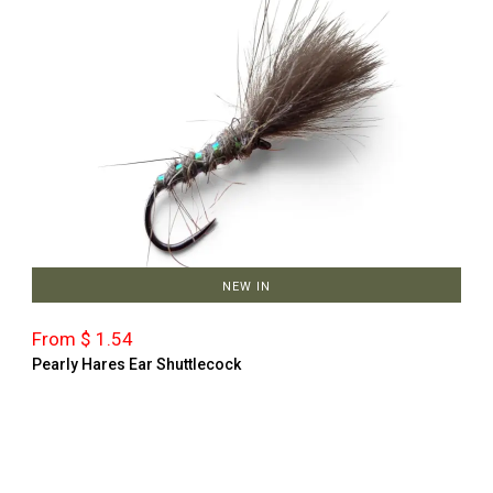
NEW IN
From $ 1.54
Pearly Hares Ear Shuttlecock