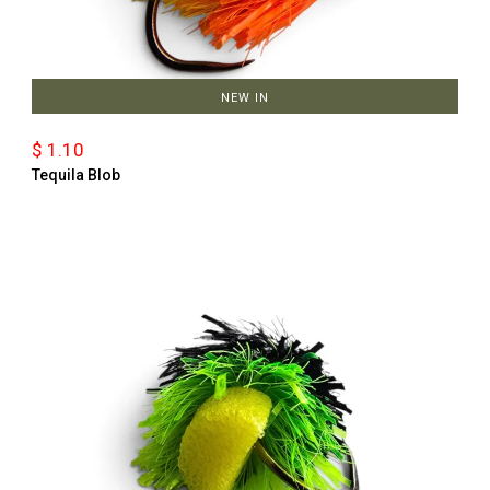
NEW IN
$ 1.10
Tequila Blob