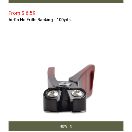
From $ 6.59
Airflo No Frills Backing - 100yds
NEW IN