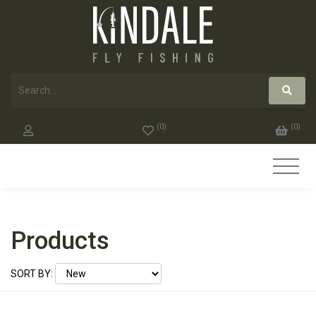
(
0
)
(
0
)
Products
SORT BY: