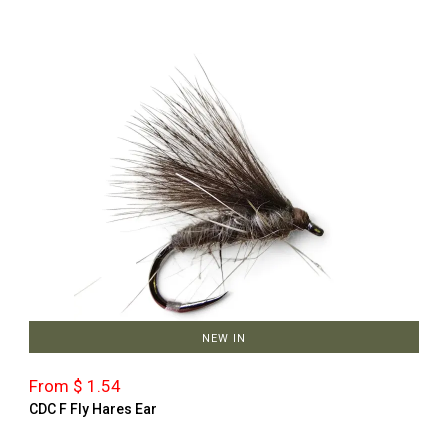
NEW IN
From $ 1.54
CDC F Fly Hares Ear