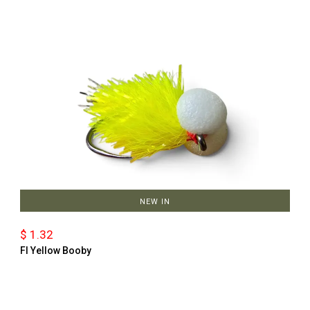
NEW IN
$ 1.32
Fl Yellow Booby