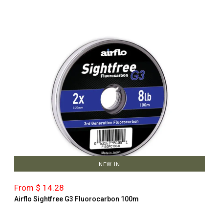
NEW IN
From $ 14.28
Airflo Sightfree G3 Fluorocarbon 100m