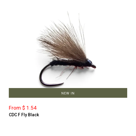
NEW IN
From $ 1.54
CDC F Fly Black