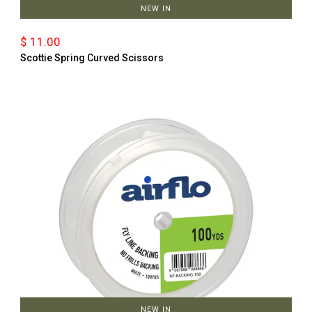
NEW IN
$ 11.00
Scottie Spring Curved Scissors
NEW IN