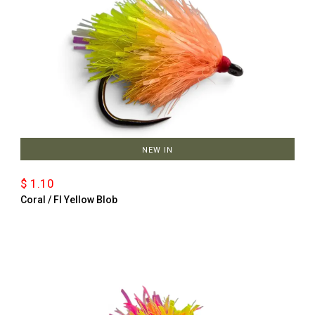
NEW IN
$ 1.10
Coral / Fl Yellow Blob