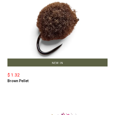
NEW IN
$ 1.32
Brown Pellet