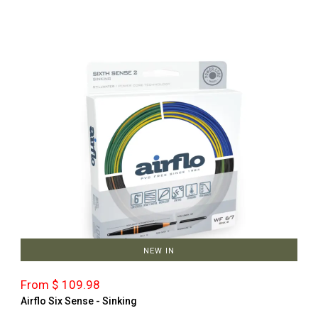
NEW IN
From $ 109.98
Airflo Six Sense - Sinking