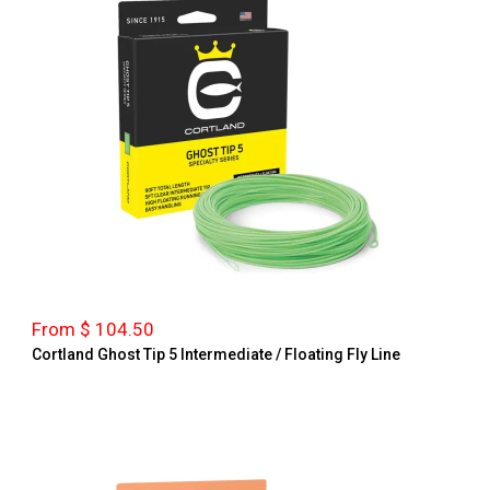
From $ 104.50
Cortland Ghost Tip 5 Intermediate / Floating Fly Line