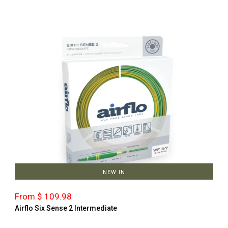
NEW IN
From $ 109.98
Airflo Six Sense 2 Intermediate