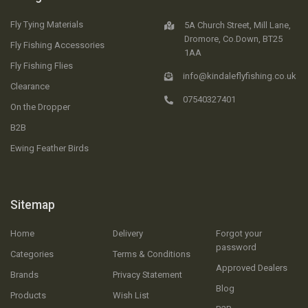
Fly Tying Materials
5A Church Street, Mill Lane,
Dromore, Co.Down, BT25
Fly Fishing Accessories
1AA
Fly Fishing Flies
info@kindaleflyfishing.co.uk
Clearance
07540327401
On the Dropper
B2B
Ewing Feather Birds
Sitemap
Home
Delivery
Forgot your
password
Categories
Terms & Conditions
Approved Dealers
Brands
Privacy Statement
Blog
Products
Wish List