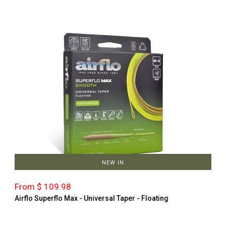
NEW IN
From $ 109.98
Airflo Superflo Max - Universal Taper - Floating