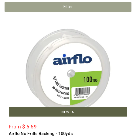
Filter
NEW IN
From $ 6.59
Airflo No Frills Backing - 100yds