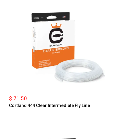
$ 71.50
Cortland 444 Clear Intermediate Fly Line