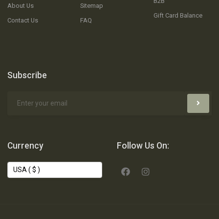
B2B
About Us
Sitemap
Gift Card Balance
Contact Us
FAQ
Subscribe
Currency
Follow Us On: