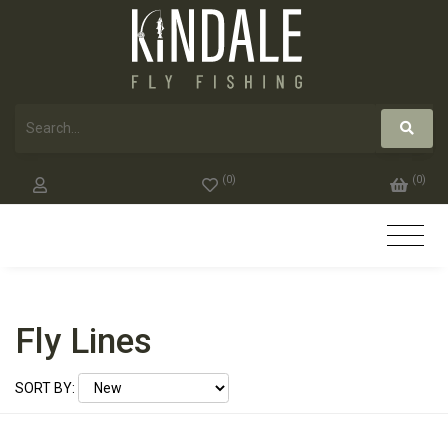
(
0
)
(
0
)
Fly Lines
SORT BY: