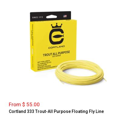
From $ 55.00
Cortland 333 Trout-All Purpose Floating Fly Line