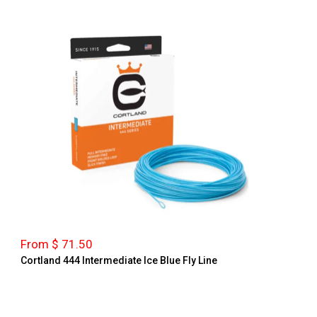
From $ 71.50
Cortland 444 Intermediate Ice Blue Fly Line