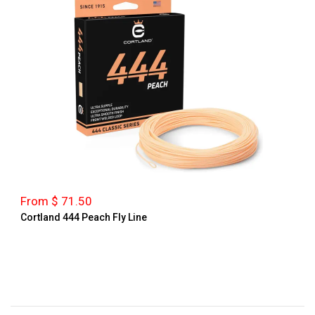
From $ 71.50
Cortland 444 Peach Fly Line