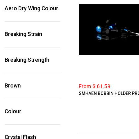
Aero Dry Wing Colour
Breaking Strain
Breaking Strength
Brown
From $ 61.59
SMHAEN BOBBIN HOLDER PR
Colour
Crystal Flash