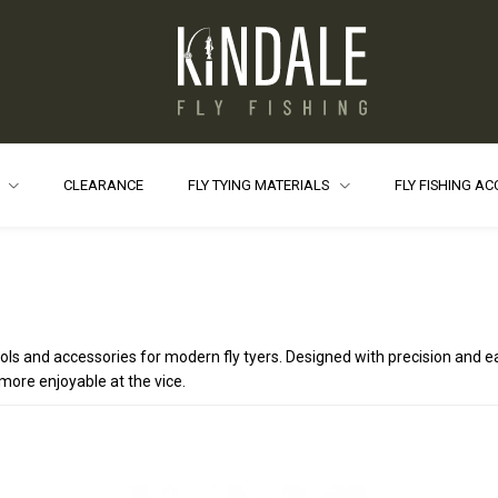
S
CLEARANCE
FLY TYING MATERIALS
FLY FISHING A
ols and accessories for modern fly tyers. Designed with precision and 
more enjoyable at the vice.