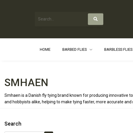
HOME
BARBED FLIES
BARBLESS FLIE
SMHAEN
Smhaen is a Danish fly tying brand known for producing innovative to
and hobbyists alike, helping to make tying faster, more accurate and 
Search