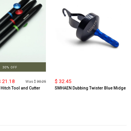
30% OFF
 21.18
$ 32.45
Was $
30.25
itch Tool and Cutter
SMHAEN Dubbing Twister Blue Midge