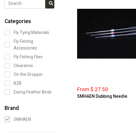
Categories
Fly Tying Materials
Fly Fishing
Accessories
Fly Fishing Flies
Clearance
On the Dropper
B2B
From $ 27.50
Ewing Feather Birds
SMHAEN Dubbing Needle
Brand
SMHAEN