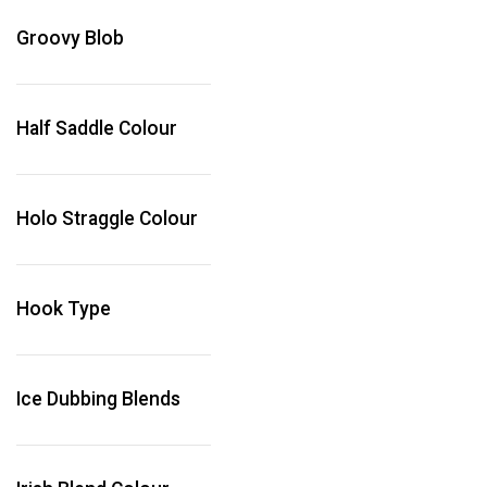
Groovy Blob
Half Saddle Colour
Holo Straggle Colour
Hook Type
Ice Dubbing Blends