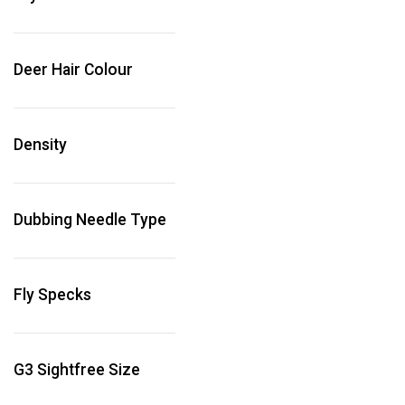
Deer Hair Colour
Density
Dubbing Needle Type
Fly Specks
G3 Sightfree Size