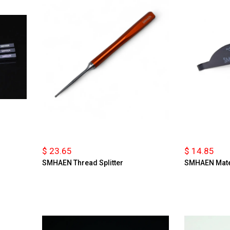
$ 23.65
$ 14.85
SMHAEN Thread Splitter
SMHAEN Mate