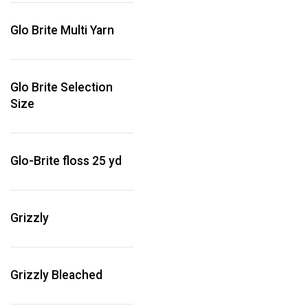
Glo Brite Multi Yarn
Glo Brite Selection
Size
Glo-Brite floss 25 yd
Grizzly
Grizzly Bleached