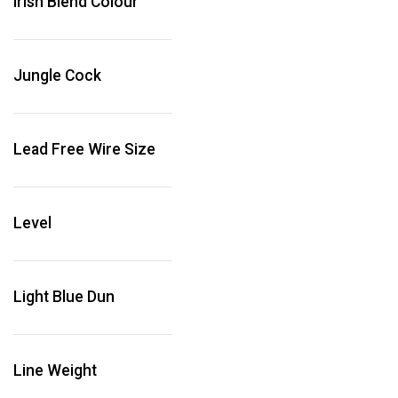
Irish Blend Colour
Jungle Cock
Lead Free Wire Size
Level
Light Blue Dun
Line Weight