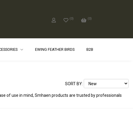
(
0
)
(
0
)
CCESSORIES
EWING FEATHER BIRDS
B2B
SORT BY:
ease of use in mind, Smhaen products are trusted by professionals