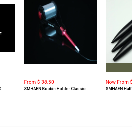
From $ 38.50
Now From $
O
SMHAEN Bobbin Holder Classic
SMHAEN Half H