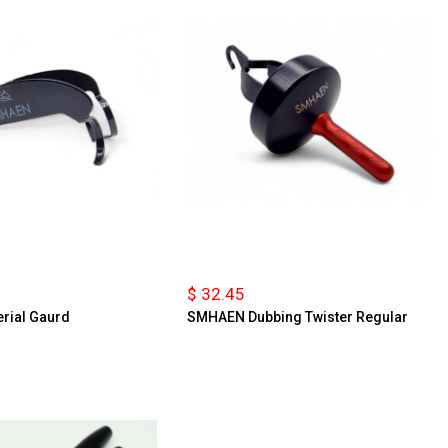
$ 32.45
rial Gaurd
SMHAEN Dubbing Twister Regular