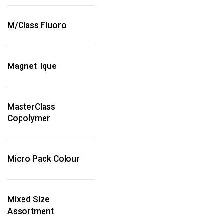
M/Class Fluoro
Magnet-Ique
MasterClass
Copolymer
Micro Pack Colour
Mixed Size
Assortment