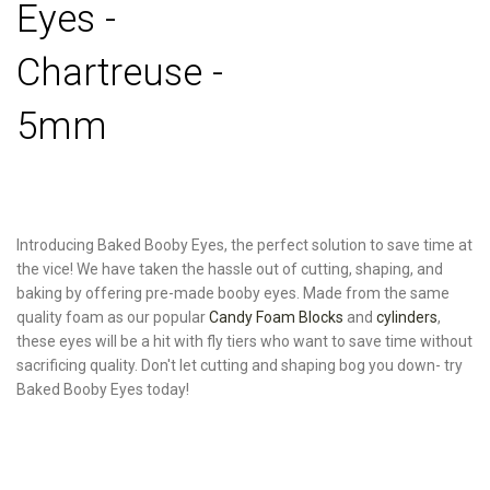
Eyes -
Chartreuse -
5mm
Introducing Baked Booby Eyes, the perfect solution to save time at
the vice! We have taken the hassle out of cutting, shaping, and
baking by offering pre-made booby eyes. Made from the same
quality foam as our popular
Candy Foam Blocks
and
cylinders
,
these eyes will be a hit with fly tiers who want to save time without
sacrificing quality. Don't let cutting and shaping bog you down- try
Baked Booby Eyes today!