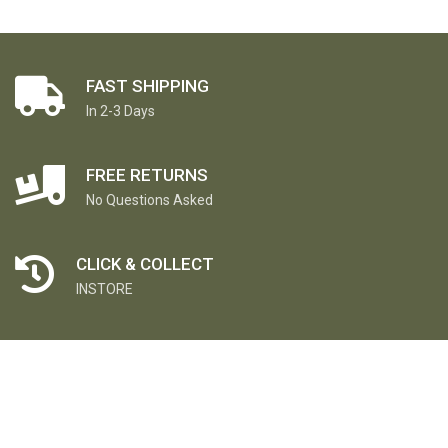
FAST SHIPPING
In 2-3 Days
FREE RETURNS
No Questions Asked
CLICK & COLLECT
INSTORE