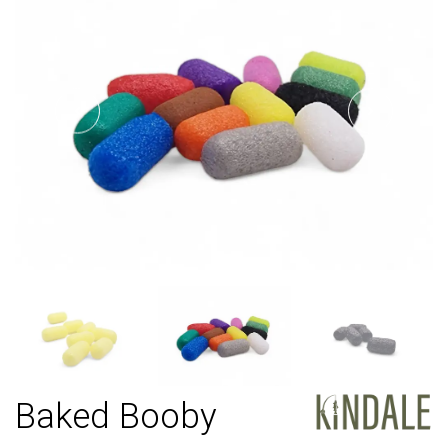
Baked Booby