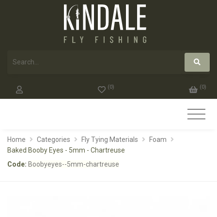
(
0
)
(
0
)
Home
Categories
Fly Tying Materials
Foam
Baked Booby Eyes - 5mm - Chartreuse
Code:
Boobyeyes--5mm-chartreuse