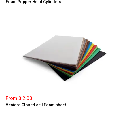
Foam Popper Head Cylinders
From $ 2.03
Veniard Closed cell Foam sheet