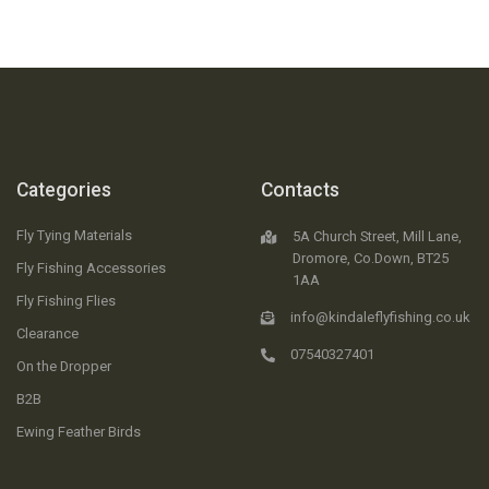
Categories
Contacts
Fly Tying Materials
5A Church Street, Mill Lane,
Dromore, Co.Down, BT25
Fly Fishing Accessories
1AA
Fly Fishing Flies
info@kindaleflyfishing.co.uk
Clearance
07540327401
On the Dropper
B2B
Ewing Feather Birds