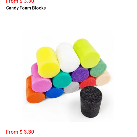
From $ 3.30
Candy Foam Blocks
From $ 3.30