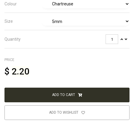
Colour
Size
Quantity
PRICE
$
2.20
ADD TO CART
ADD TO WISHLIST