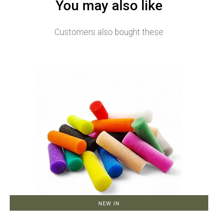
You may also like
Customers also bought these
NEW IN