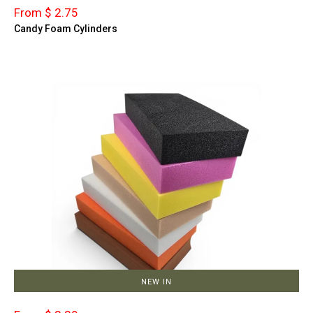
From $ 2.75
Candy Foam Cylinders
NEW IN