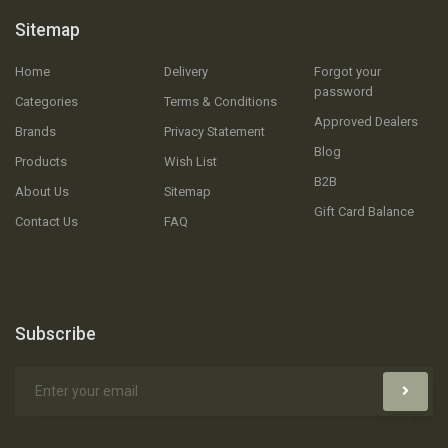
Sitemap
Home
Delivery
Forgot your
password
Categories
Terms & Conditions
Approved Dealers
Brands
Privacy Statement
Blog
Products
Wish List
B2B
About Us
Sitemap
Gift Card Balance
Contact Us
FAQ
Subscribe