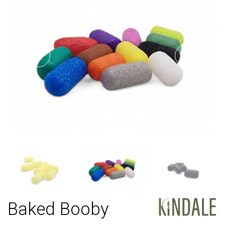
Baked Booby