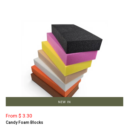
NEW IN
From $ 3.30
Candy Foam Blocks