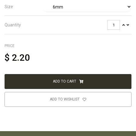
Size
Quantity
PRICE
$
2.20
ADD TO CART
ADD TO WISHLIST