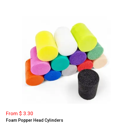
From $ 3.30
Foam Popper Head Cylinders