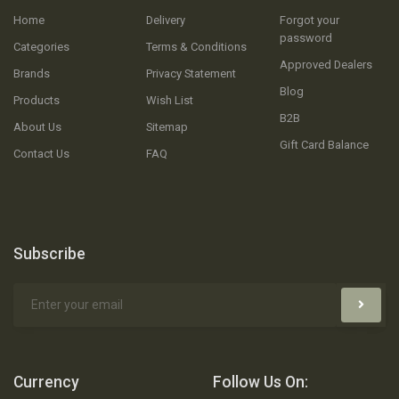
Home
Delivery
Forgot your
password
Categories
Terms & Conditions
Approved Dealers
Brands
Privacy Statement
Blog
Products
Wish List
B2B
About Us
Sitemap
Gift Card Balance
Contact Us
FAQ
Subscribe
Currency
Follow Us On: