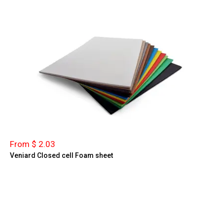
From $ 2.03
Veniard Closed cell Foam sheet