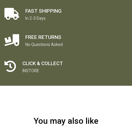
FAST SHIPPING
In 2-3 Days
FREE RETURNS
No Questions Asked
CLICK & COLLECT
INSTORE
You may also like