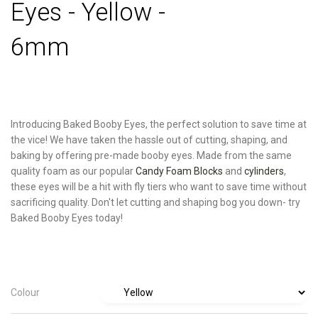
Eyes - Yellow -
6mm
Introducing Baked Booby Eyes, the perfect solution to save time at
the vice! We have taken the hassle out of cutting, shaping, and
baking by offering pre-made booby eyes. Made from the same
quality foam as our popular
Candy Foam Blocks
and
cylinders
,
these eyes will be a hit with fly tiers who want to save time without
sacrificing quality. Don't let cutting and shaping bog you down- try
Baked Booby Eyes today!
Colour