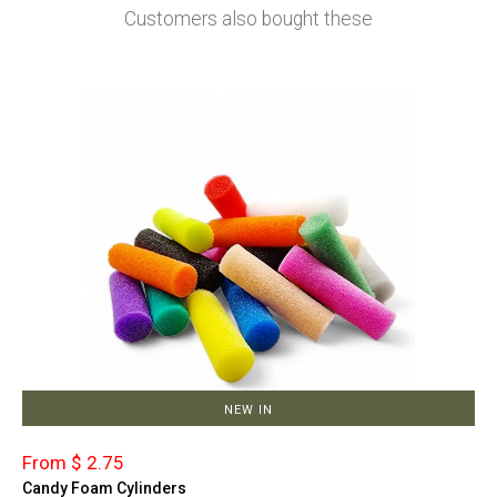
Customers also bought these
NEW IN
From $ 2.75
Candy Foam Cylinders