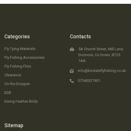
Categories
Contacts
Fly Tying Materials
5A Church Street, Mill Lane,
Dromore, Co.Down, BT25
Fly Fishing Accessories
1AA
Fly Fishing Flies
info@kindaleflyfishing.co.uk
Clearance
07540327401
On the Dropper
B2B
Ewing Feather Birds
Sitemap