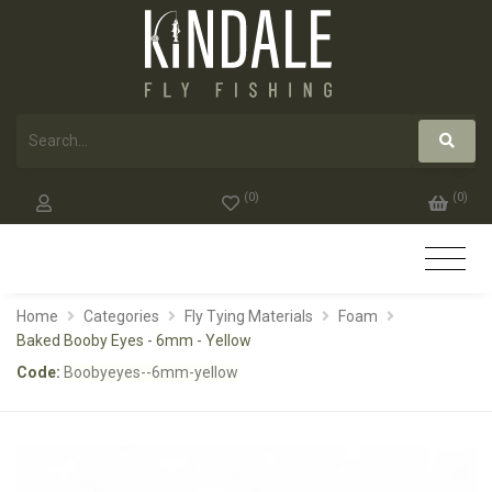
(
0
)
(
0
)
Home
Categories
Fly Tying Materials
Foam
Baked Booby Eyes - 6mm - Yellow
Code:
Boobyeyes--6mm-yellow