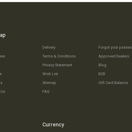
map
Delivery
Forgot your passw
ies
Terms & Conditions
Approved Dealers
Privacy Statement
Blog
s
Wish List
B2B
Us
Sitemap
Gift Card Balance
 Us
FAQ
Currency