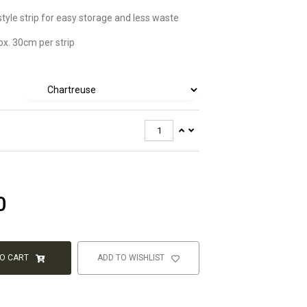
style strip for easy storage and less waste
x. 30cm per strip
0
TO CART
ADD TO WISHLIST