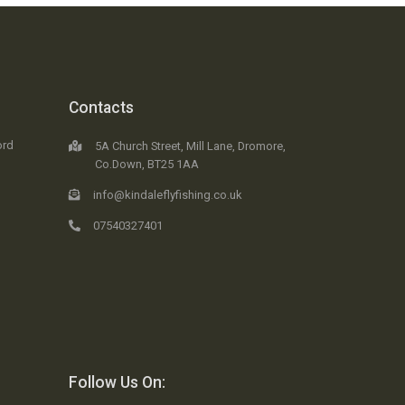
Contacts
ord
5A Church Street, Mill Lane, Dromore,
Co.Down, BT25 1AA
info@kindaleflyfishing.co.uk
07540327401
Follow Us On: