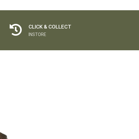
CLICK & COLLECT
INSTORE