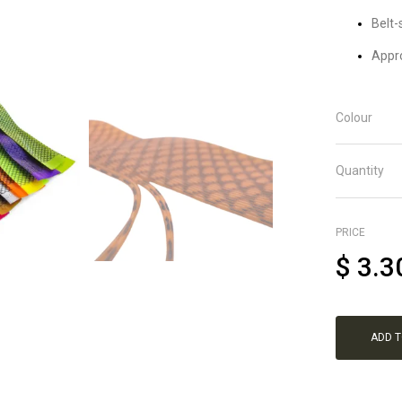
Belt-
Appro
Colour
Quantity
PRICE
$
3.3
ADD 