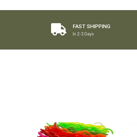
FAST SHIPPING
In 2-3 Days