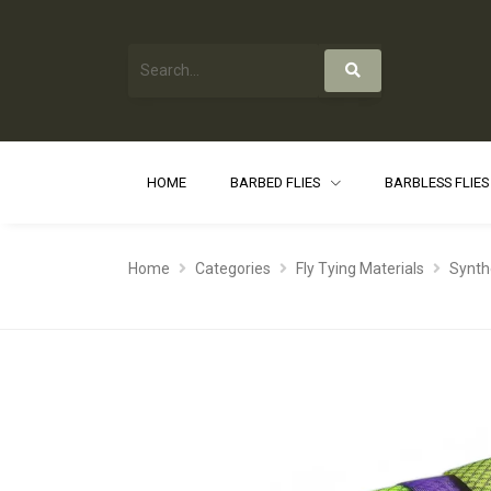
HOME
BARBED FLIES
BARBLESS FLIE
Home
Categories
Fly Tying Materials
Synth