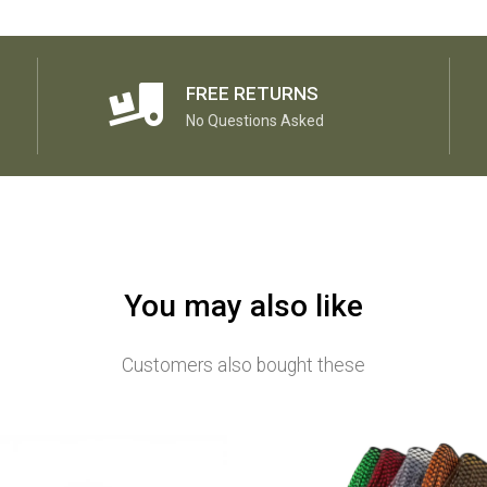
FREE RETURNS
No Questions Asked
You may also like
Customers also bought these