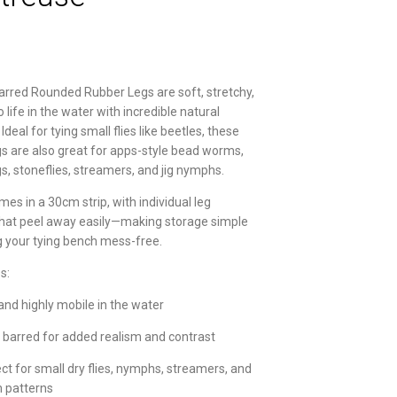
arred Rounded Rubber Legs are soft, stretchy,
life in the water with incredible natural
eal for tying small flies like beetles, these
egs are also great for apps-style bead worms,
gs, stoneflies, streamers, and jig nymphs.
es in a 30cm strip, with individual leg
hat peel away easily—making storage simple
 your tying bench mess-free.
s:
and highly mobile in the water
 barred for added realism and contrast
ct for small dry flies, nymphs, streamers, and
 patterns