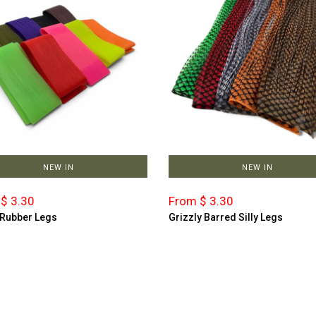
NEW IN
NEW IN
$ 3.30
From $ 3.30
 Rubber Legs
Grizzly Barred Silly Legs