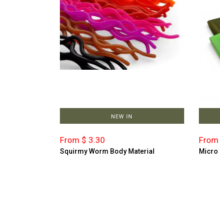
NEW IN
From $ 3.30
From 
Squirmy Worm Body Material
Micro