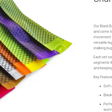
Our Black B
and come to 
movement. Id
versatile l
stalking bu
Each set com
segments t
and keeping
Key Feature
Soft 
Black
Perfe
worm