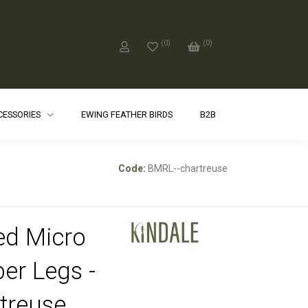
(
0
)
(
0
)
CCESSORIES
EWING FEATHER BIRDS
B2B
Code:
BMRL--chartreuse
ed Micro
er Legs -
treuse