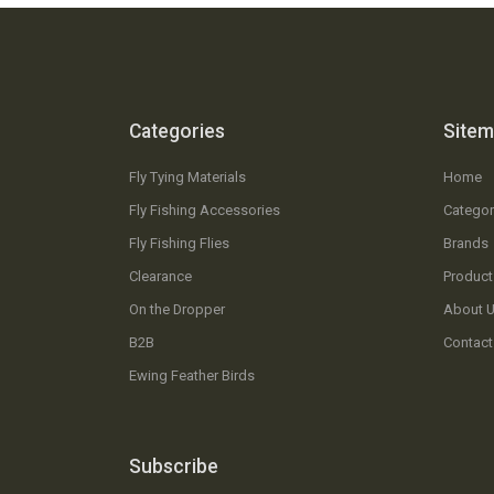
Categories
Site
Fly Tying Materials
Home
Fly Fishing Accessories
Categor
Fly Fishing Flies
Brands
Clearance
Product
On the Dropper
About 
B2B
Contact
Ewing Feather Birds
Subscribe