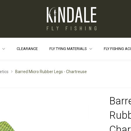
S
CLEARANCE
FLY TYING MATERIALS
FLY FISHING A
etics
Barred Micro Rubber Legs - Chartreuse
Barr
Rubb
Char