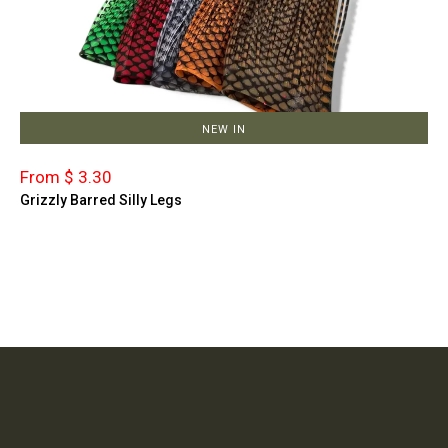
NEW IN
From $ 3.30
Grizzly Barred Silly Legs