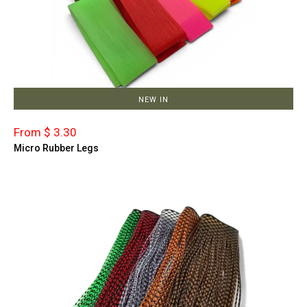
NEW IN
From $ 3.30
Micro Rubber Legs