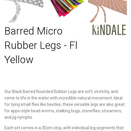
Barred Micro
Rubber Legs - Fl
Yellow
Our Black Barred Rounded Rubber Legs are soft, stretchy, and
come to life in the water with incredible natural movement. Ideal
for tying small flies like beetles, these versatile legs are also great
for apps-style bead worms, stalking bugs, stoneflies, streamers,
and jig nymphs.
Each set comes in a 30cm strip, with individual leg segments that