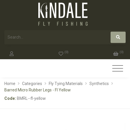
(
0
)
(
0
)
Home
Categories
Fly Tying Materials
Synthetics
Barred Micro Rubber Legs - Fl Yellow
Code:
BMRL--fl-yellow