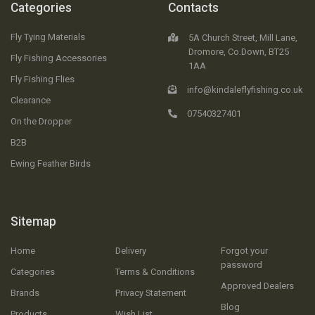
Categories
Contacts
Fly Tying Materials
5A Church Street, Mill Lane,
Dromore, Co.Down, BT25
Fly Fishing Accessories
1AA
Fly Fishing Flies
info@kindaleflyfishing.co.uk
Clearance
07540327401
On the Dropper
B2B
Ewing Feather Birds
Sitemap
Home
Delivery
Forgot your
password
Categories
Terms & Conditions
Approved Dealers
Brands
Privacy Statement
Blog
Products
Wish List