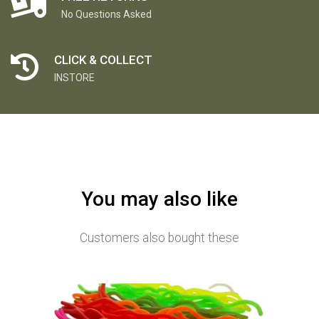
No Questions Asked
CLICK & COLLECT
INSTORE
You may also like
Customers also bought these