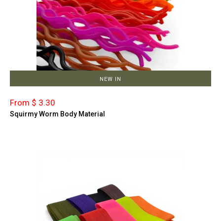
NEW IN
From $ 3.30
Squirmy Worm Body Material