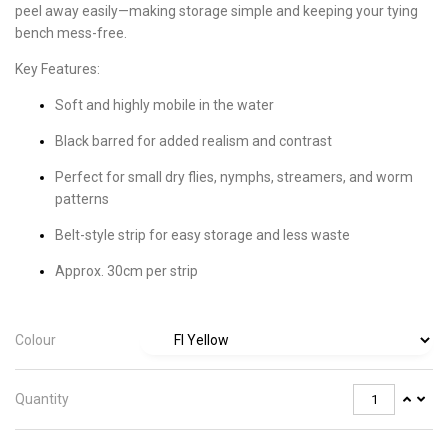
peel away easily—making storage simple and keeping your tying
bench mess-free.
Key Features:
Soft and highly mobile in the water
Black barred for added realism and contrast
Perfect for small dry flies, nymphs, streamers, and worm
patterns
Belt-style strip for easy storage and less waste
Approx. 30cm per strip
Colour
Quantity