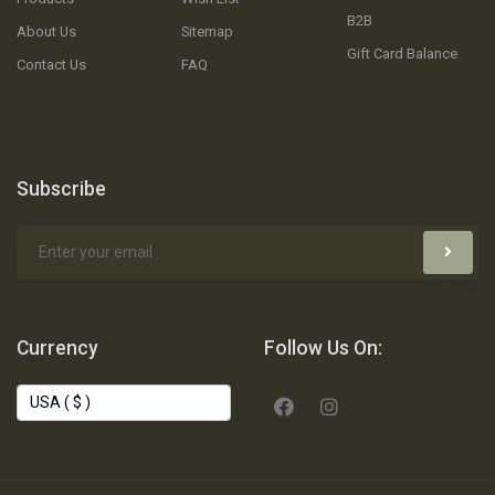
B2B
About Us
Sitemap
Gift Card Balance
Contact Us
FAQ
Subscribe
Currency
Follow Us On: