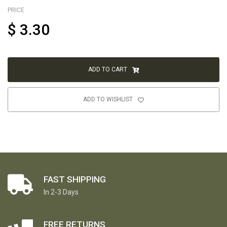
PRICE
$
3.30
ADD TO CART
ADD TO WISHLIST
FAST SHIPPING
In 2-3 Days
FREE RETURNS