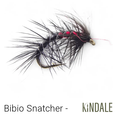
Bibio Snatcher -