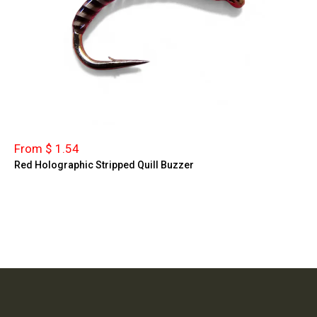
From $ 1.54
Red Holographic Stripped Quill Buzzer