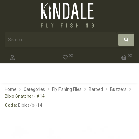
(
0
)
(
0
)
Home
Categories
Fly Fishing Flies
Barbed
Buzzers
Bibio Snatcher - #14
Code:
Bibios/b--14