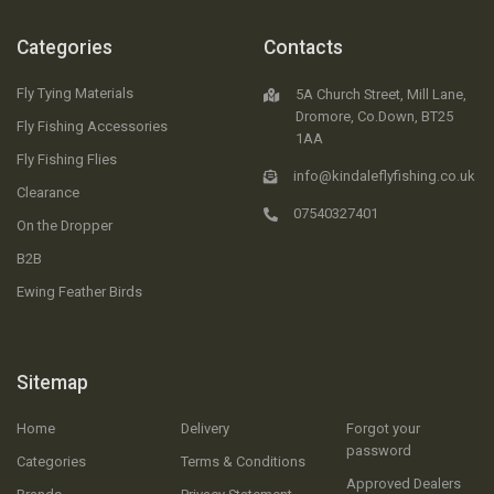
Categories
Contacts
Fly Tying Materials
5A Church Street, Mill Lane,
Dromore, Co.Down, BT25
Fly Fishing Accessories
1AA
Fly Fishing Flies
info@kindaleflyfishing.co.uk
Clearance
07540327401
On the Dropper
B2B
Ewing Feather Birds
Sitemap
Home
Delivery
Forgot your
password
Categories
Terms & Conditions
Approved Dealers