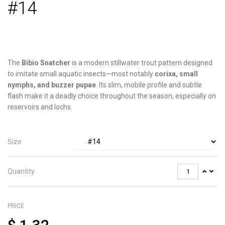
#14
The
Bibio Snatcher
is a modern stillwater trout pattern designed
to imitate small aquatic insects—most notably
corixa, small
nymphs, and buzzer pupae
. Its slim, mobile profile and subtle
flash make it a deadly choice throughout the season, especially on
reservoirs and lochs.
Size
Quantity
PRICE