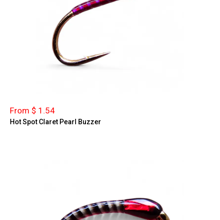
From $ 1.54
Hot Spot Claret Pearl Buzzer