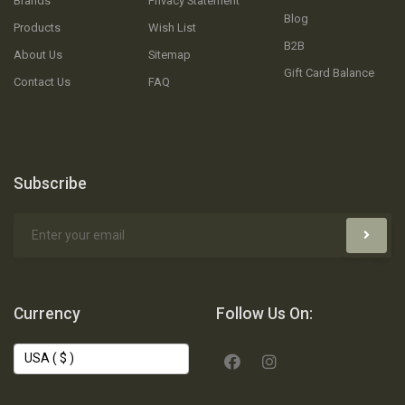
Brands
Privacy Statement
Blog
Products
Wish List
B2B
About Us
Sitemap
Gift Card Balance
Contact Us
FAQ
Subscribe
Currency
Follow Us On: