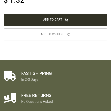
$
1.32
ADD TO CART
ADD TO WISHLIST
FAST SHIPPING
In 2-3 Days
FREE RETURNS
No Questions Asked