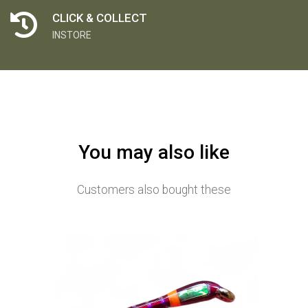
CLICK & COLLECT
INSTORE
You may also like
Customers also bought these