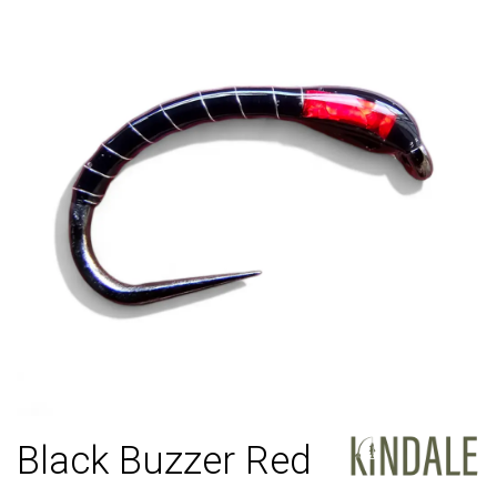
Black Buzzer Red