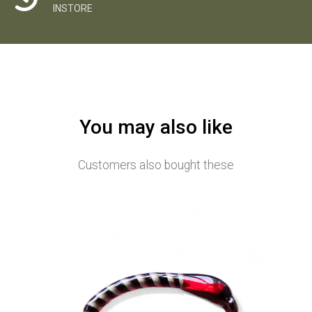
INSTORE
You may also like
Customers also bought these