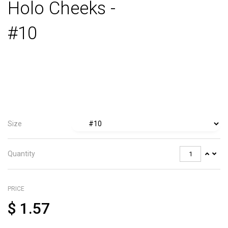
Holo Cheeks -
#10
Size
Quantity
PRICE
$
1.57