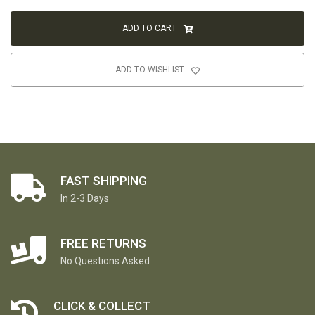
ADD TO CART
ADD TO WISHLIST
FAST SHIPPING
In 2-3 Days
FREE RETURNS
No Questions Asked
CLICK & COLLECT