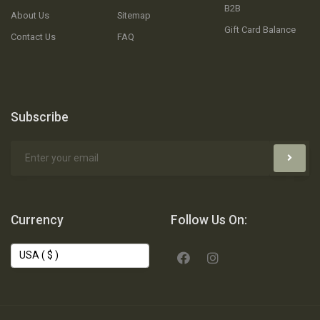
B2B
About Us
Sitemap
Gift Card Balance
Contact Us
FAQ
Subscribe
Currency
Follow Us On: