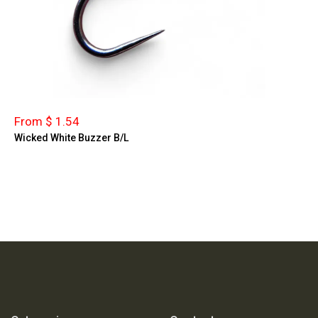
From $ 1.54
Wicked White Buzzer B/L