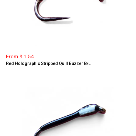
From $ 1.54
Red Holographic Stripped Quill Buzzer B/L