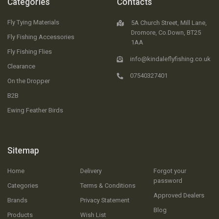
Categories
Contacts
Fly Tying Materials
5A Church Street, Mill Lane,
Dromore, Co.Down, BT25
Fly Fishing Accessories
1AA
Fly Fishing Flies
info@kindaleflyfishing.co.uk
Clearance
07540327401
On the Dropper
B2B
Ewing Feather Birds
Sitemap
Home
Delivery
Forgot your
password
Categories
Terms & Conditions
Approved Dealers
Brands
Privacy Statement
Blog
Products
Wish List