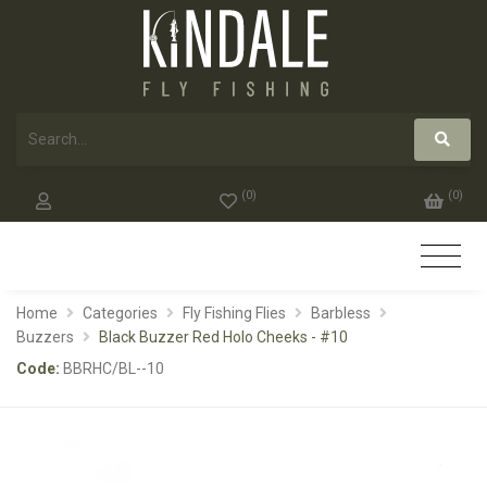
(
0
)
(
0
)
Home
Categories
Fly Fishing Flies
Barbless
Buzzers
Black Buzzer Red Holo Cheeks - #10
Code:
BBRHC/BL--10