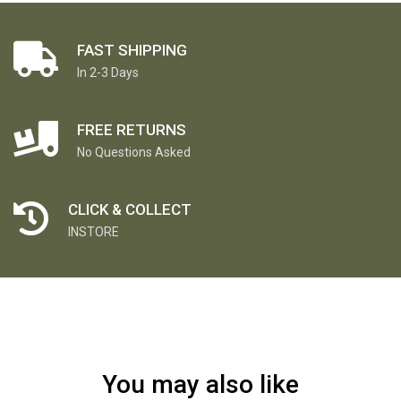
FAST SHIPPING
In 2-3 Days
FREE RETURNS
No Questions Asked
CLICK & COLLECT
INSTORE
You may also like