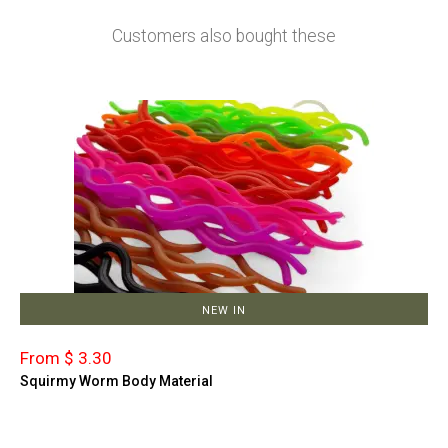
Customers also bought these
NEW IN
From $ 3.30
Squirmy Worm Body Material