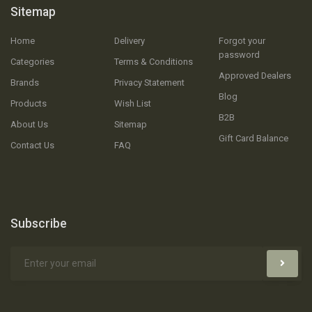
Sitemap
Home
Delivery
Forgot your
password
Categories
Terms & Conditions
Approved Dealers
Brands
Privacy Statement
Blog
Products
Wish List
B2B
About Us
Sitemap
Gift Card Balance
Contact Us
FAQ
Subscribe