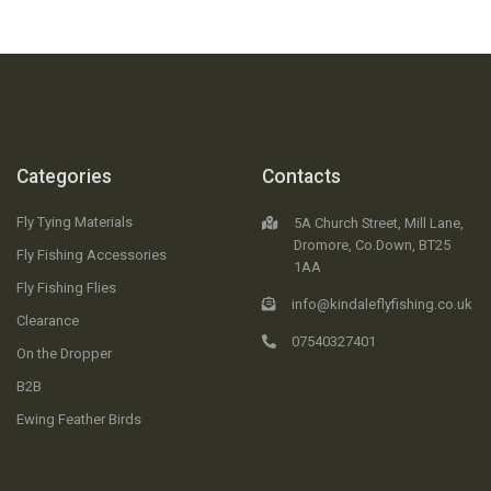
Categories
Contacts
Fly Tying Materials
5A Church Street, Mill Lane,
Dromore, Co.Down, BT25
Fly Fishing Accessories
1AA
Fly Fishing Flies
info@kindaleflyfishing.co.uk
Clearance
07540327401
On the Dropper
B2B
Ewing Feather Birds