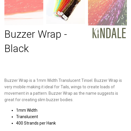
Buzzer Wrap -
Black
Buzzer Wrap is a 1mm Width Translucent Tinsel. Buzzer Wrap is
very mobile making it ideal for Tails, wings to create loads of
movement in a pattern. Buzzer Wrap as the name suggests is
great for creating slim buzzer bodies.
1mm Width
Translucent
400 Strands per Hank