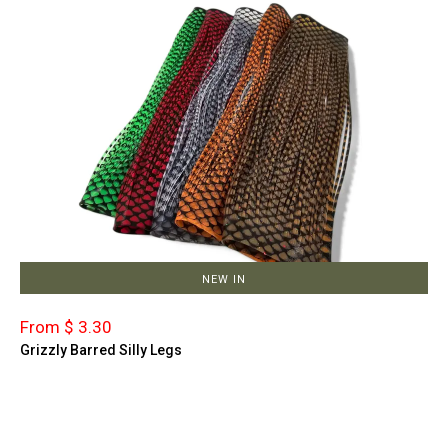
NEW IN
From $ 3.30
Grizzly Barred Silly Legs