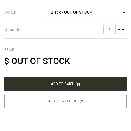
Colour
Quantity
PRICE
$
OUT OF STOCK
ADD TO CART
ADD TO WISHLIST