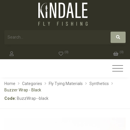
(
0
)
(
0
)
Home
Categories
Fly Tying Materials
Synthetics
Buzzer Wrap - Black
Code:
BuzzWrap--black