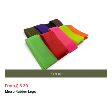
NEW IN
From $ 3.30
Micro Rubber Legs