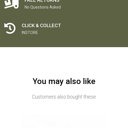
No Questions Asked
CLICK & COLLECT
INSTORE
You may also like
Customers also bought these