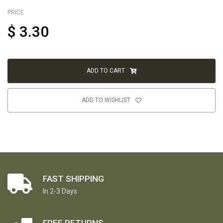
PRICE
$
3.30
ADD TO CART
ADD TO WISHLIST
FAST SHIPPING
In 2-3 Days
FREE RETURNS