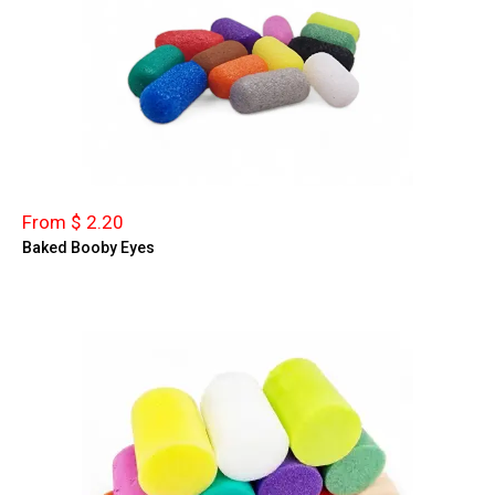
From $ 2.20
Baked Booby Eyes