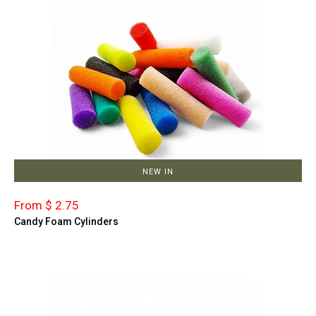
NEW IN
From $ 2.75
Candy Foam Cylinders