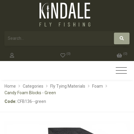
(
0
)
(
0
)
Home
Categories
Fly Tying Materials
Foam
Candy Foam Blocks - Green
Code:
CFB136--green