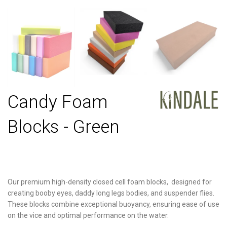
Candy Foam
Blocks - Green
Our premium high-density closed cell foam blocks, designed for
creating booby eyes, daddy long legs bodies, and suspender flies.
These blocks combine exceptional buoyancy, ensuring ease of use
on the vice and optimal performance on the water.