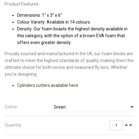
Product Features:
Dimensions: 1'' x 3'' x 6''
Colour Variety: Available in 14 colours.
Density: Our foam boasts the highest density available in
this category, with the option of a brown EVA foam that
offers even greater density.
Proudly sourced and manufactured in the UK, our foam blocks are
crafted to meet the highest standards of quality, making them the
ultimate choice for both novice and seasoned fly tiers. Whether
you're designing
Cylinders cutters available here
Colour
Quantity