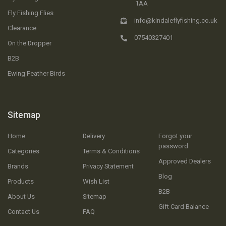
1AA
Fly Fishing Flies
info@kindaleflyfishing.co.uk
Clearance
07540327401
On the Dropper
B2B
Ewing Feather Birds
Sitemap
Home
Delivery
Forgot your
password
Categories
Terms & Conditions
Approved Dealers
Brands
Privacy Statement
Blog
Products
Wish List
B2B
About Us
Sitemap
Gift Card Balance
Contact Us
FAQ