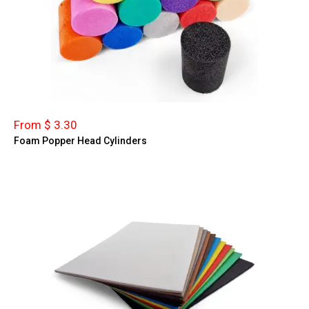
From $ 3.30
Foam Popper Head Cylinders