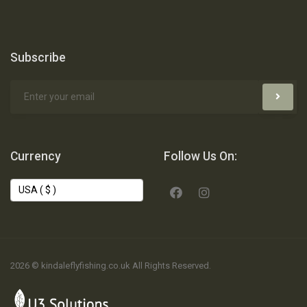
Subscribe
Currency
Follow Us On:
2026 © kindaleflyfishing.co.uk All Rights Reserved.