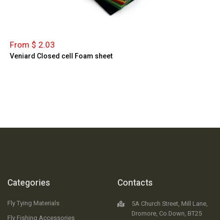
From $ 2.03
Veniard Closed cell Foam sheet
Categories
Contacts
Fly Tying Materials
5A Church Street, Mill Lane,
Dromore, Co.Down, BT25
Fly Fishing Accessories