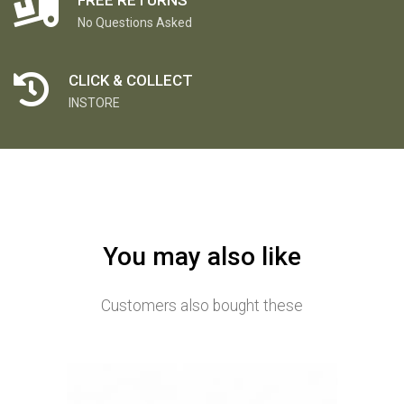
No Questions Asked
CLICK & COLLECT
INSTORE
You may also like
Customers also bought these