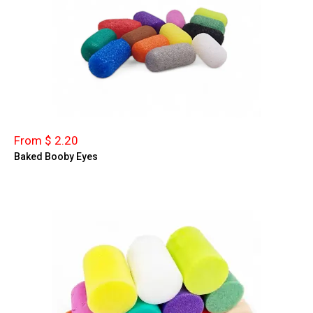
From $ 2.20
Baked Booby Eyes