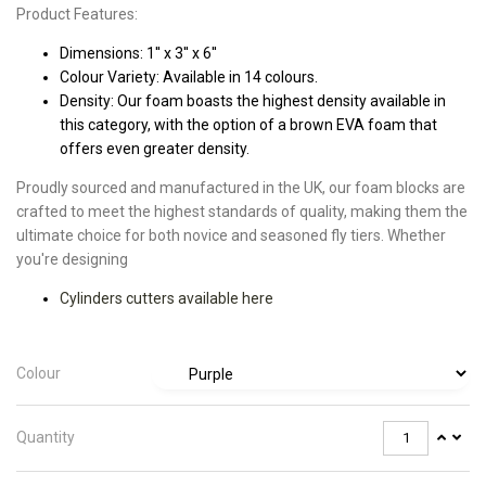
Product Features:
Dimensions: 1'' x 3'' x 6''
Colour Variety: Available in 14 colours.
Density: Our foam boasts the highest density available in
this category, with the option of a brown EVA foam that
offers even greater density.
Proudly sourced and manufactured in the UK, our foam blocks are
crafted to meet the highest standards of quality, making them the
ultimate choice for both novice and seasoned fly tiers. Whether
you're designing
Cylinders cutters available here
Colour
Quantity