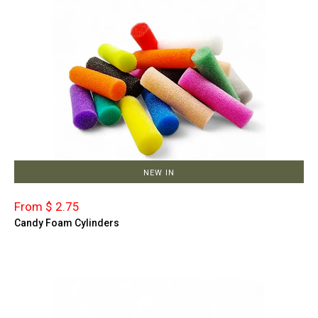
NEW IN
From $ 2.75
Candy Foam Cylinders