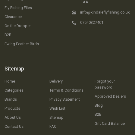
1AA
Fly Fishing Flies
info@kindaleflyfishing.co.uk
Clearance
07540327401
On the Dropper
B2B
Ewing Feather Birds
Sitemap
Home
Delivery
Forgot your
password
Categories
Terms & Conditions
Approved Dealers
Brands
Privacy Statement
Blog
Products
Wish List
B2B
About Us
Sitemap
Gift Card Balance
Contact Us
FAQ