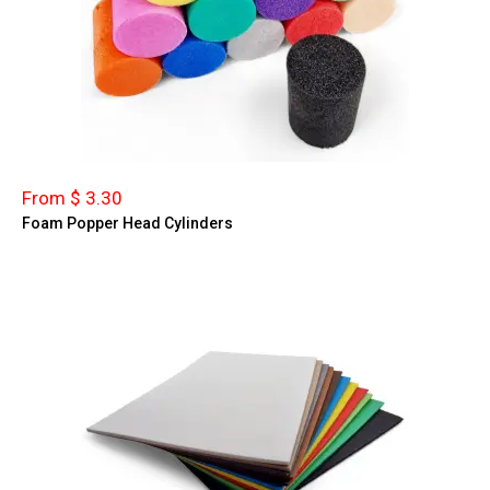
From $ 3.30
Foam Popper Head Cylinders