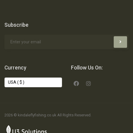
Subscribe
Currency
Follow Us On:
2026 © kindaleflyfishing.co.uk All Rights Reserved.