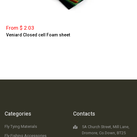
From $ 2.03
Veniard Closed cell Foam sheet
Categories
Contacts
Fly Tying Materials
5A Church Street, Mill Lane,
Dromore, Co.Down, BT25
Fly Fishing Accessories