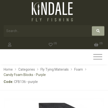
(
0
)
(
0
)
Home
Categories
Fly Tying Materials
Foam
Candy Foam Blocks - Purple
Code:
CFB136--purple