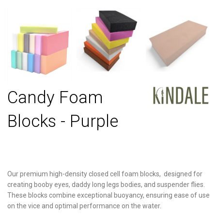
Candy Foam
Blocks - Purple
Our premium high-density closed cell foam blocks, designed for
creating booby eyes, daddy long legs bodies, and suspender flies.
These blocks combine exceptional buoyancy, ensuring ease of use
on the vice and optimal performance on the water.