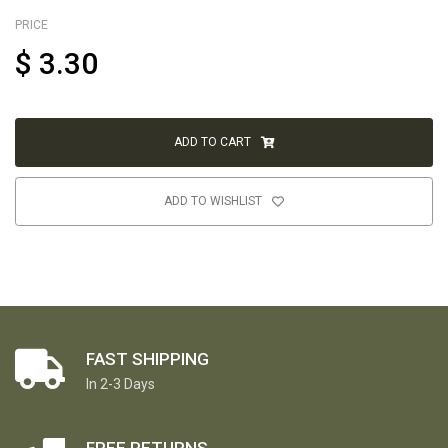
PRICE
$
3.30
ADD TO CART
ADD TO WISHLIST
FAST SHIPPING
In 2-3 Days
FREE RETURNS