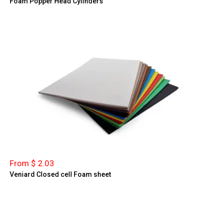
Foam Popper Head Cylinders
From $ 2.03
Veniard Closed cell Foam sheet