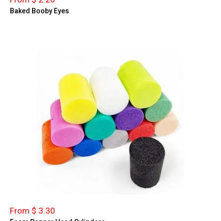
Baked Booby Eyes
From $ 3.30