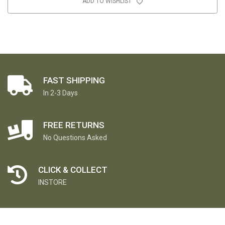
ADD TO WISHLIST
FAST SHIPPING
In 2-3 Days
FREE RETURNS
No Questions Asked
CLICK & COLLECT
INSTORE