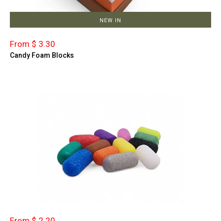
NEW IN
From $ 3.30
Candy Foam Blocks
From $ 2.20