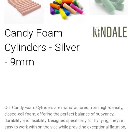
Candy Foam
Cylinders - Silver
- 9mm
Our Candy Foam Cylinders are manufactured from high-density,
closed-cell foam, offering the perfect balance of buoyancy,
durability and flexibility. Designed specifically for fly tying, they're
easy to work with on the vice while providing exceptional flotation,