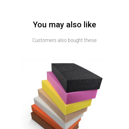
You may also like
Customers also bought these