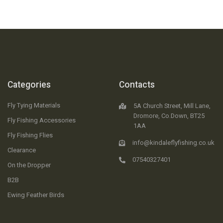
Categories
Contacts
Fly Tying Materials
5A Church Street, Mill Lane,
Dromore, Co.Down, BT25
Fly Fishing Accessories
1AA
Fly Fishing Flies
info@kindaleflyfishing.co.uk
Clearance
07540327401
On the Dropper
B2B
Ewing Feather Birds