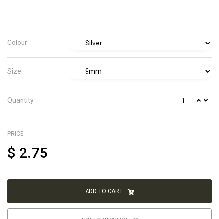
Colour
Size
Quantity
PRICE
$
2.75
ADD TO CART