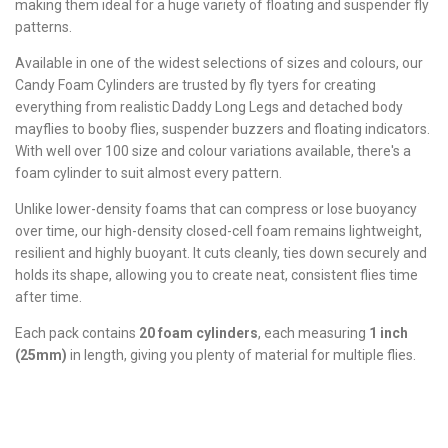
making them ideal for a huge variety of floating and suspender fly
patterns.
Available in one of the widest selections of sizes and colours, our
Candy Foam Cylinders are trusted by fly tyers for creating
everything from realistic Daddy Long Legs and detached body
mayflies to booby flies, suspender buzzers and floating indicators.
With well over 100 size and colour variations available, there's a
foam cylinder to suit almost every pattern.
Unlike lower-density foams that can compress or lose buoyancy
over time, our high-density closed-cell foam remains lightweight,
resilient and highly buoyant. It cuts cleanly, ties down securely and
holds its shape, allowing you to create neat, consistent flies time
after time.
Each pack contains
20 foam cylinders
, each measuring
1 inch
(25mm)
in length, giving you plenty of material for multiple flies.