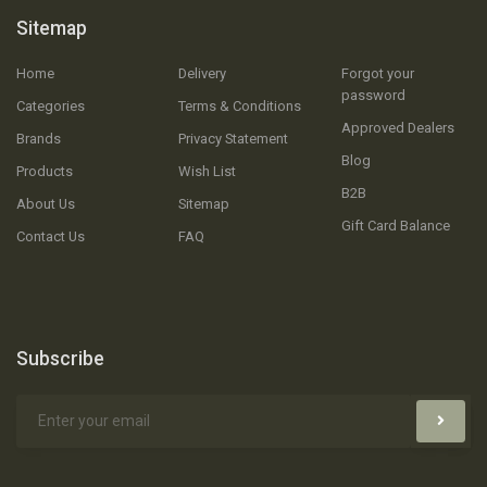
Sitemap
Home
Delivery
Forgot your
password
Categories
Terms & Conditions
Approved Dealers
Brands
Privacy Statement
Blog
Products
Wish List
B2B
About Us
Sitemap
Gift Card Balance
Contact Us
FAQ
Subscribe