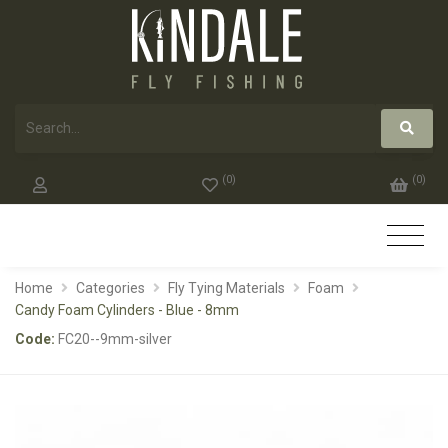
(
0
)
(
0
)
Home
Categories
Fly Tying Materials
Foam
Candy Foam Cylinders - Blue - 8mm
Code:
FC20--9mm-silver