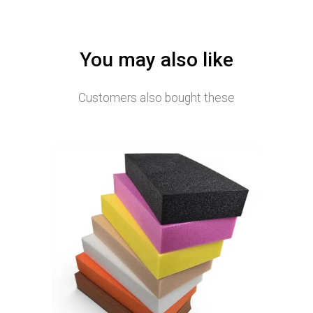
You may also like
Customers also bought these