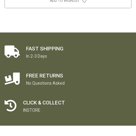
ADD TO WISHLIST
FAST SHIPPING
In 2-3 Days
FREE RETURNS
No Questions Asked
CLICK & COLLECT
INSTORE