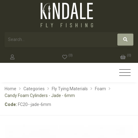
(
0
)
(
0
)
Home
Categories
Fly Tying Materials
Foam
Candy Foam Cylinders - Jade - 6mm
Code:
FC20--jade-6mm