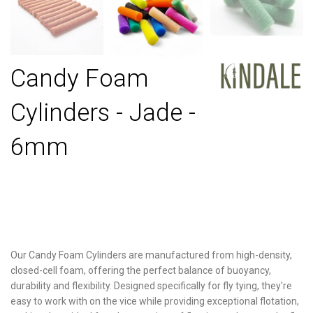
Candy Foam
Cylinders - Jade -
6mm
Our Candy Foam Cylinders are manufactured from high-density,
closed-cell foam, offering the perfect balance of buoyancy,
durability and flexibility. Designed specifically for fly tying, they're
easy to work with on the vice while providing exceptional flotation,