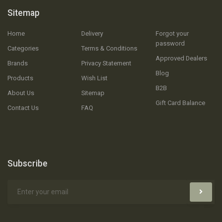
Sitemap
Home
Delivery
Forgot your
password
Categories
Terms & Conditions
Approved Dealers
Brands
Privacy Statement
Blog
Products
Wish List
B2B
About Us
Sitemap
Gift Card Balance
Contact Us
FAQ
Subscribe