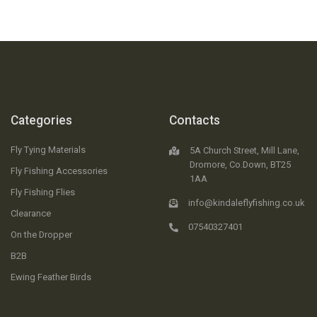
Categories
Contacts
Fly Tying Materials
5A Church Street, Mill Lane,
Dromore, Co.Down, BT25
Fly Fishing Accessories
1AA
Fly Fishing Flies
info@kindaleflyfishing.co.uk
Clearance
07540327401
On the Dropper
B2B
Ewing Feather Birds