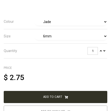
Colour
Size
Quantity
PRICE
$
2.75
ADD TO CART