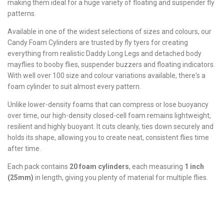
making them ideal for a huge variety of floating and suspender fly
patterns.
Available in one of the widest selections of sizes and colours, our
Candy Foam Cylinders are trusted by fly tyers for creating
everything from realistic Daddy Long Legs and detached body
mayflies to booby flies, suspender buzzers and floating indicators.
With well over 100 size and colour variations available, there's a
foam cylinder to suit almost every pattern.
Unlike lower-density foams that can compress or lose buoyancy
over time, our high-density closed-cell foam remains lightweight,
resilient and highly buoyant. It cuts cleanly, ties down securely and
holds its shape, allowing you to create neat, consistent flies time
after time.
Each pack contains
20 foam cylinders
, each measuring
1 inch
(25mm)
in length, giving you plenty of material for multiple flies.