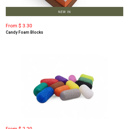
NEW IN
From $ 3.30
Candy Foam Blocks
From $ 2.20