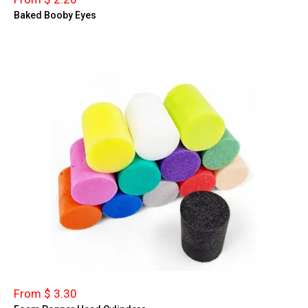
Baked Booby Eyes
From $ 3.30