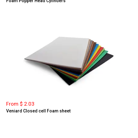
Foam Popper Head Cylinders
From $ 2.03
Veniard Closed cell Foam sheet