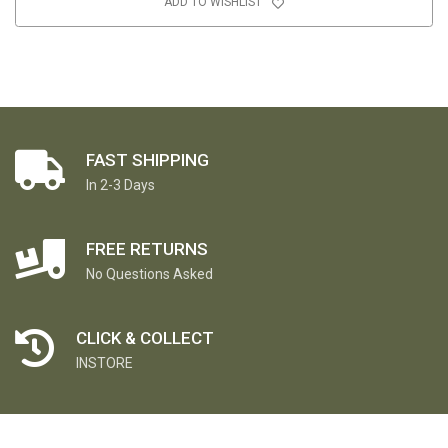
ADD TO WISHLIST
FAST SHIPPING
In 2-3 Days
FREE RETURNS
No Questions Asked
CLICK & COLLECT
INSTORE