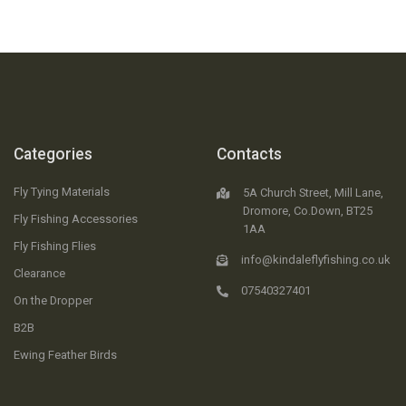
Categories
Contacts
Fly Tying Materials
5A Church Street, Mill Lane,
Dromore, Co.Down, BT25
Fly Fishing Accessories
1AA
Fly Fishing Flies
info@kindaleflyfishing.co.uk
Clearance
07540327401
On the Dropper
B2B
Ewing Feather Birds