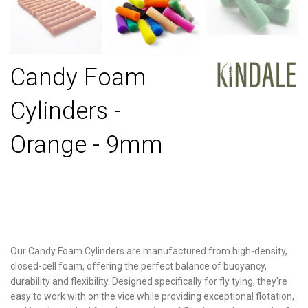
Candy Foam
Cylinders -
Orange - 9mm
Our Candy Foam Cylinders are manufactured from high-density,
closed-cell foam, offering the perfect balance of buoyancy,
durability and flexibility. Designed specifically for fly tying, they're
easy to work with on the vice while providing exceptional flotation,