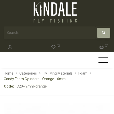
(
0
)
(
0
)
Home
Categories
Fly Tying Materials
Foam
Candy Foam Cylinders - Orange - 6mm
Code:
FC20--9mm-orange