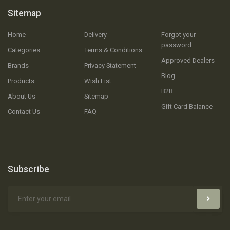
Sitemap
Home
Delivery
Forgot your
password
Categories
Terms & Conditions
Approved Dealers
Brands
Privacy Statement
Blog
Products
Wish List
B2B
About Us
Sitemap
Gift Card Balance
Contact Us
FAQ
Subscribe