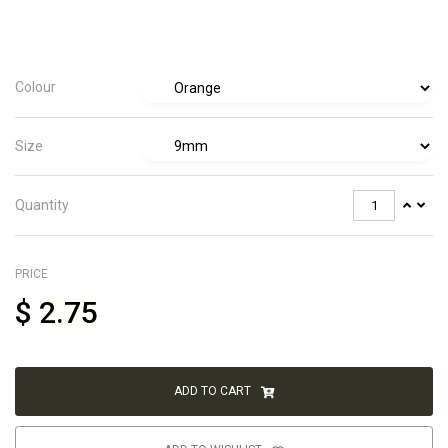
Colour
Size
Quantity
PRICE
$
2.75
ADD TO CART