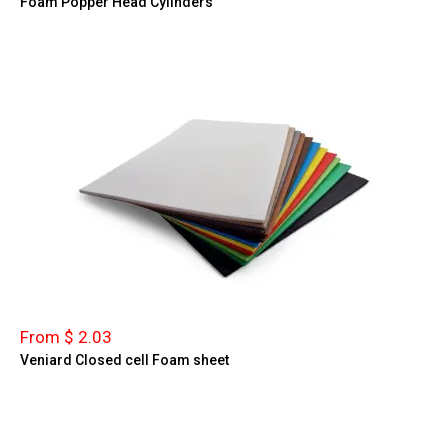
Foam Popper Head Cylinders
From $ 2.03
Veniard Closed cell Foam sheet