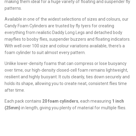
making them ideal for a huge variety of floating and suspender fly
patterns.
Available in one of the widest selections of sizes and colours, our
Candy Foam Cylinders are trusted by fly tyers for creating
everything from realistic Daddy Long Legs and detached body
mayflies to booby flies, suspender buzzers and floating indicators.
With well over 100 size and colour variations available, there's a
foam cylinder to suit almost every pattern.
Unlike lower-density foams that can compress or lose buoyancy
over time, our high-density closed-cell foam remains lightweight,
resilient and highly buoyant. It cuts cleanly, ties down securely and
holds its shape, allowing you to create neat, consistent flies time
after time.
Each pack contains
20 foam cylinders
, each measuring
1 inch
(25mm)
in length, giving you plenty of material for multiple flies.