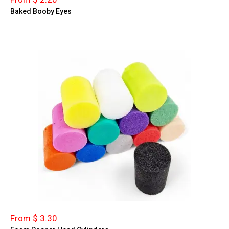
Baked Booby Eyes
From $ 3.30