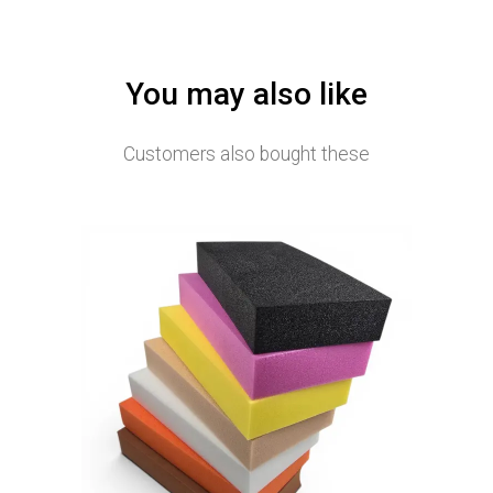
You may also like
Customers also bought these