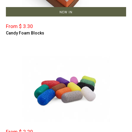
NEW IN
From $ 3.30
Candy Foam Blocks
From $ 2.20