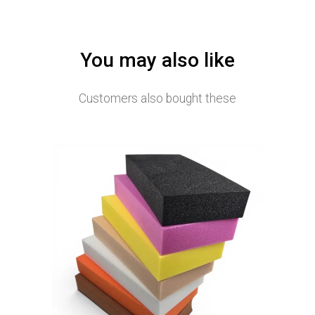
You may also like
Customers also bought these