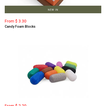
NEW IN
From $ 3.30
Candy Foam Blocks
From $ 2.20