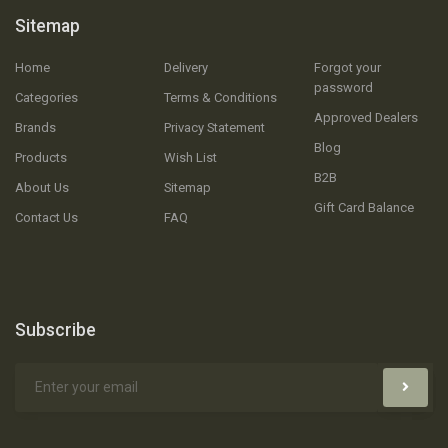
Sitemap
Home
Delivery
Forgot your
password
Categories
Terms & Conditions
Approved Dealers
Brands
Privacy Statement
Blog
Products
Wish List
B2B
About Us
Sitemap
Gift Card Balance
Contact Us
FAQ
Subscribe