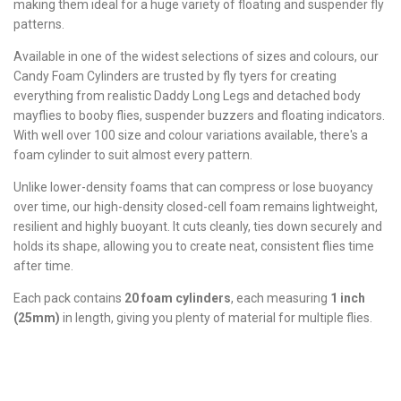
making them ideal for a huge variety of floating and suspender fly
patterns.
Available in one of the widest selections of sizes and colours, our
Candy Foam Cylinders are trusted by fly tyers for creating
everything from realistic Daddy Long Legs and detached body
mayflies to booby flies, suspender buzzers and floating indicators.
With well over 100 size and colour variations available, there's a
foam cylinder to suit almost every pattern.
Unlike lower-density foams that can compress or lose buoyancy
over time, our high-density closed-cell foam remains lightweight,
resilient and highly buoyant. It cuts cleanly, ties down securely and
holds its shape, allowing you to create neat, consistent flies time
after time.
Each pack contains
20 foam cylinders
, each measuring
1 inch
(25mm)
in length, giving you plenty of material for multiple flies.