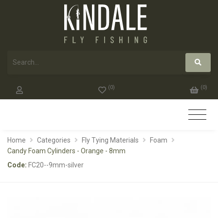
(
0
)
(
0
)
Home
Categories
Fly Tying Materials
Foam
Candy Foam Cylinders - Orange - 8mm
Code:
FC20--9mm-silver