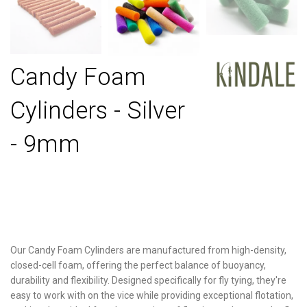
Candy Foam
Cylinders - Silver
- 9mm
Our Candy Foam Cylinders are manufactured from high-density,
closed-cell foam, offering the perfect balance of buoyancy,
durability and flexibility. Designed specifically for fly tying, they're
easy to work with on the vice while providing exceptional flotation,