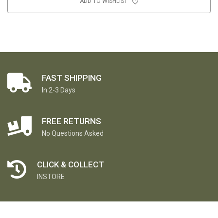
ADD TO WISHLIST
FAST SHIPPING
In 2-3 Days
FREE RETURNS
No Questions Asked
CLICK & COLLECT
INSTORE