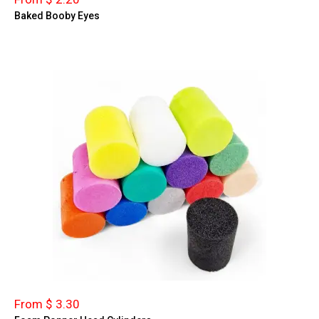
Baked Booby Eyes
From $ 3.30