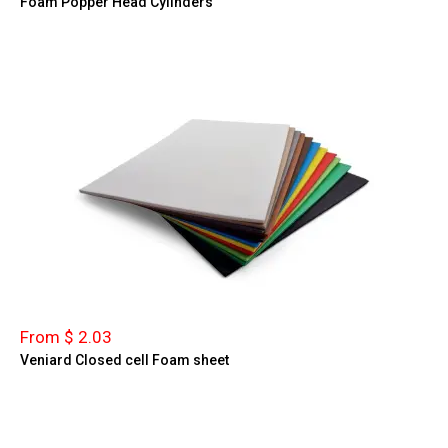
Foam Popper Head Cylinders
From $ 2.03
Veniard Closed cell Foam sheet