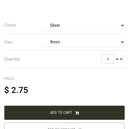
Colour
Size
Quantity
PRICE
$
2.75
ADD TO CART