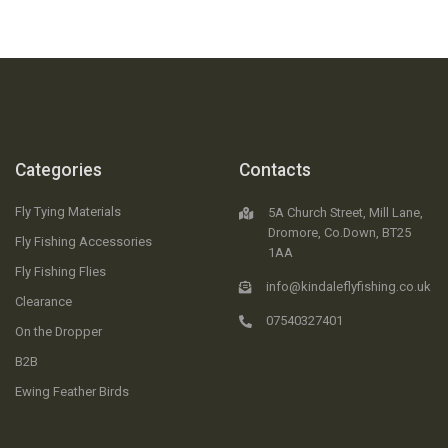
Categories
Contacts
Fly Tying Materials
5A Church Street, Mill Lane,
Dromore, Co.Down, BT25
Fly Fishing Accessories
1AA
Fly Fishing Flies
info@kindaleflyfishing.co.uk
Clearance
07540327401
On the Dropper
B2B
Ewing Feather Birds