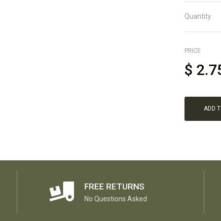
Quantity
PRICE
$
2.7
ADD 
FREE RETURNS
No Questions Asked