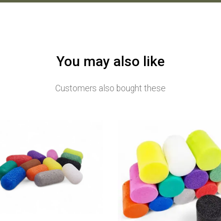
You may also like
Customers also bought these