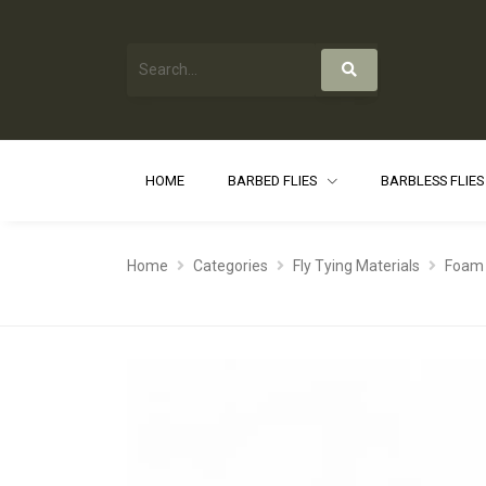
HOME
BARBED FLIES
BARBLESS FLIE
Home
Categories
Fly Tying Materials
Foam