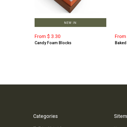
NEW IN
From $ 3.30
From 
Candy Foam Blocks
Baked
Categories
Site