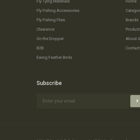
Fly Tying Materials
Home
Fly Fishing Accessories
Categor
Fly Fishing Flies
Brands
Clearance
Product
On the Dropper
About 
B2B
Contact
Ewing Feather Birds
Subscribe