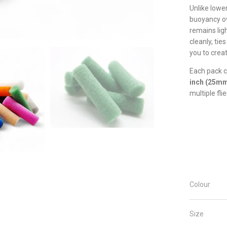
Unlike lowe
buoyancy ov
remains ligh
cleanly, tie
you to creat
Each pack 
inch (25m
multiple flie
Colour
Size