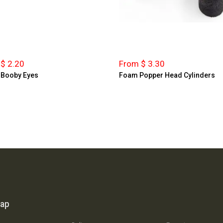
$ 2.20
From $ 3.30
 Booby Eyes
Foam Popper Head Cylinders
map