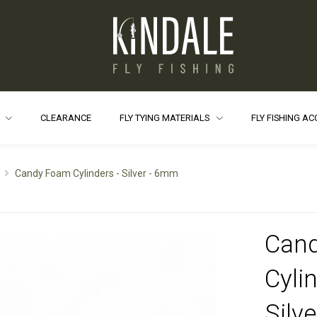
S
CLEARANCE
FLY TYING MATERIALS
FLY FISHING A
Candy Foam Cylinders - Silver - 6mm
Can
Cylin
Silv