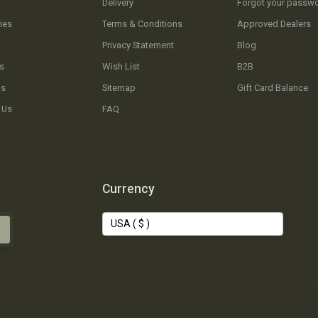
Delivery
Forgot your passw
ies
Terms & Conditions
Approved Dealers
Privacy Statement
Blog
s
Wish List
B2B
Us
Sitemap
Gift Card Balance
 Us
FAQ
Currency