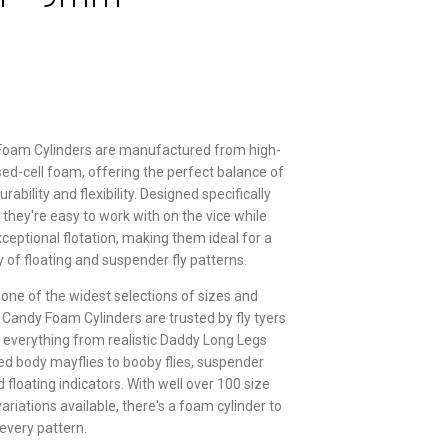
Foam Cylinders are manufactured from high-
osed-cell foam, offering the perfect balance of
rability and flexibility. Designed specifically
g, they're easy to work with on the vice while
xceptional flotation, making them ideal for a
y of floating and suspender fly patterns.
 one of the widest selections of sizes and
r Candy Foam Cylinders are trusted by fly tyers
g everything from realistic Daddy Long Legs
d body mayflies to booby flies, suspender
floating indicators. With well over 100 size
ariations available, there's a foam cylinder to
 every pattern.