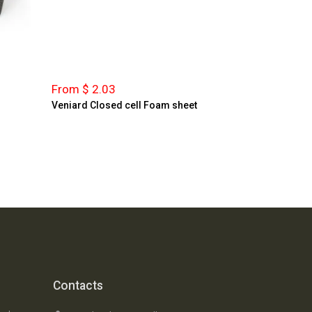
From $ 2.03
Veniard Closed cell Foam sheet
Contacts