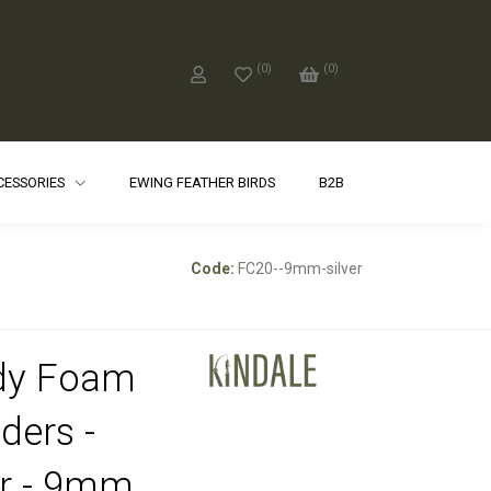
(
0
)
(
0
)
CCESSORIES
EWING FEATHER BIRDS
B2B
Code:
FC20--9mm-silver
dy Foam
ders -
er - 9mm