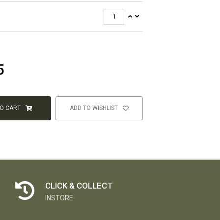
5
TO CART
ADD TO WISHLIST
CLICK & COLLECT
INSTORE