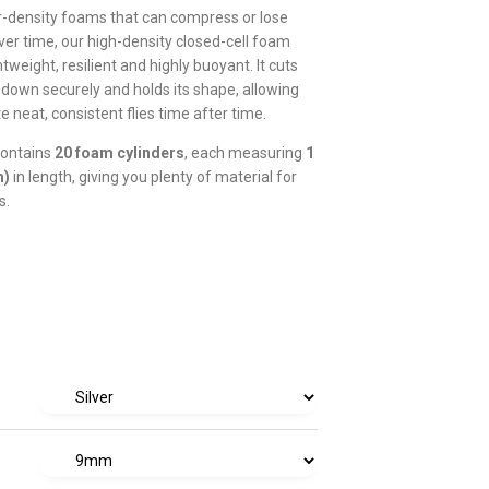
r-density foams that can compress or lose
er time, our high-density closed-cell foam
tweight, resilient and highly buoyant. It cuts
s down securely and holds its shape, allowing
e neat, consistent flies time after time.
contains
20 foam cylinders
, each measuring
1
m)
in length, giving you plenty of material for
s.