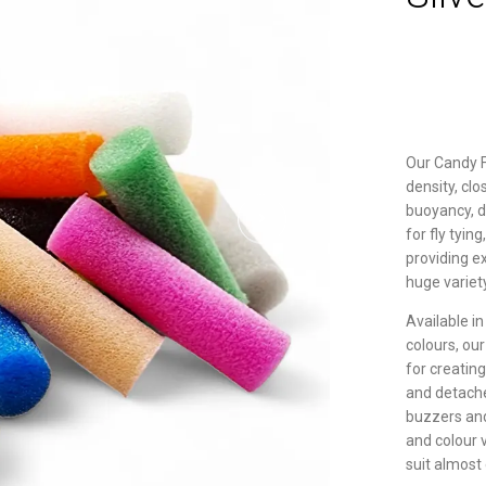
Our Candy 
density, cl
buoyancy, du
for fly tyin
providing e
huge variet
Available in
colours, ou
for creatin
and detache
buzzers and 
and colour v
suit almost