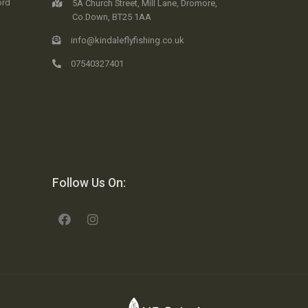
ord
5A Church Street, Mill Lane, Dromore,
Co.Down, BT25 1AA
info@kindaleflyfishing.co.uk
07540327401
Follow Us On: