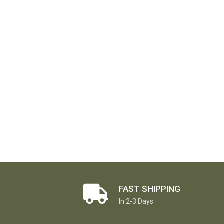
FAST SHIPPING
In 2-3 Days