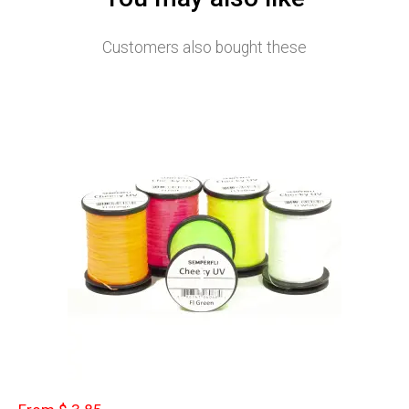
Customers also bought these