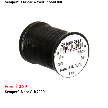
Semperfli Classic Waxed Thread 8/0
From $ 3.29
Semperfli Nano Silk 200D