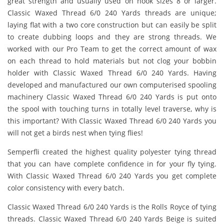
great strength and usually used on hook sizes 8 or larger.
Classic Waxed Thread 6/0 240 Yards threads are unique;
laying flat with a two core construction but can easily be split
to create dubbing loops and they are strong threads. We
worked with our Pro Team to get the correct amount of wax
on each thread to hold materials but not clog your bobbin
holder with Classic Waxed Thread 6/0 240 Yards. Having
developed and manufactured our own computerised spooling
machinery Classic Waxed Thread 6/0 240 Yards is put onto
the spool with touching turns in totally level traverse, why is
this important? With Classic Waxed Thread 6/0 240 Yards you
will not get a birds nest when tying flies!
Semperfli created the highest quality polyester tying thread
that you can have complete confidence in for your fly tying.
With Classic Waxed Thread 6/0 240 Yards you get complete
color consistency with every batch.
Classic Waxed Thread 6/0 240 Yards is the Rolls Royce of tying
threads. Classic Waxed Thread 6/0 240 Yards Beige is suited