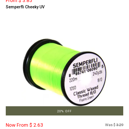
From $ 3.85
Semperfli Cheeky UV
20% OFF
Now From $ 2.63
Was $
3.29