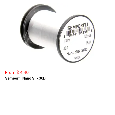
From $ 4.40
Semperfli Nano Silk 30D