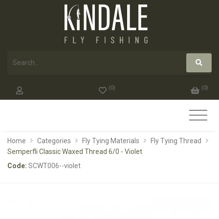
(
0
)
(
0
)
Home
Categories
Fly Tying Materials
Fly Tying Thread
Semperfli Classic Waxed Thread 6/0 - Violet
Code:
SCWT006--violet