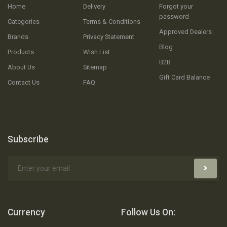
Home
Delivery
Forgot your
password
Categories
Terms & Conditions
Approved Dealers
Brands
Privacy Statement
Blog
Products
Wish List
B2B
About Us
Sitemap
Gift Card Balance
Contact Us
FAQ
Subscribe
Currency
Follow Us On: