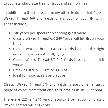
to your standard size flies for trout and salmon flies.
In addition to this there are many other features that Classic
Waxed Thread 6/0 240 Yards offers you for your fly tying.
These include;
240 yards per spool representing great value
Classic Waxed Thread 6/0 240 Yards will lay flat on your
hook
Classic Waxed Thread 6/0 240 Yards has just the right
amount of wax on it for fly tying
Classic Waxed Thread 6/0 240 Yards is easy to split it if
you wish
Breaking strain 938gm or 33.01oz
Ideal for hook sizes 8 and above
Classic Waxed Thread 6/0 240 Yards is part of a fantastic
range of colors from traditional to fluoros all in an 6/0 thread.
There are 220m / 240 yards (approx ) per spool of Classic
Waxed Thread 6/0 240 Yards