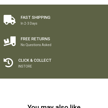
FAST SHIPPING
In 2-3 Days
FREE RETURNS
No Questions Asked
CLICK & COLLECT
INSTORE
You may also like