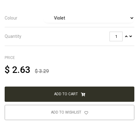
Colour
Quantity
PRICE
$
2.63
$
3.29
ADD TO CART
ADD TO WISHLIST