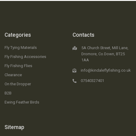
Categories
Contacts
Fly Tying Materials
5A Church Street, Mill Lane,
Dromore, Co.Down, BT25
Fly Fishing Accessories
1AA
Fly Fishing Flies
info@kindaleflyfishing.co.uk
Clearance
07540327401
On the Dropper
B2B
Ewing Feather Birds
Sitemap