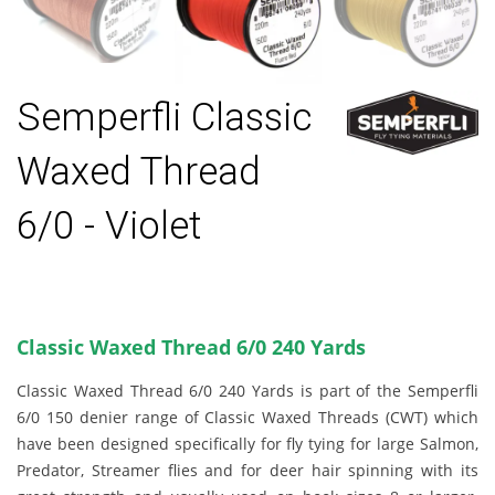
Semperfli Classic
Waxed Thread
6/0 - Violet
Classic Waxed Thread 6/0 240 Yards
Classic Waxed Thread 6/0 240 Yards is part of the Semperfli
6/0 150 denier range of Classic Waxed Threads (CWT) which
have been designed specifically for fly tying for large Salmon,
Predator, Streamer flies and for deer hair spinning with its