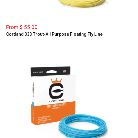
From $ 55.00
Cortland 333 Trout-All Purpose Floating Fly Line