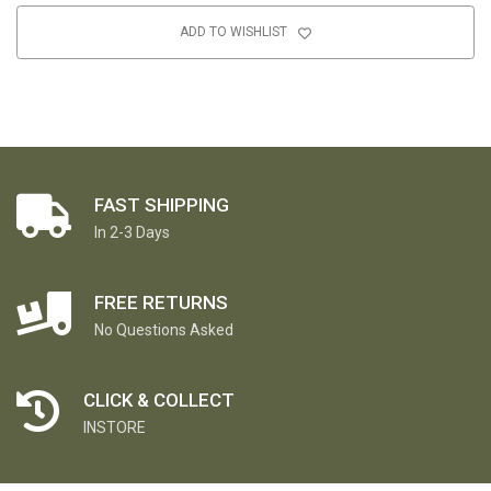
ADD TO WISHLIST
FAST SHIPPING
In 2-3 Days
FREE RETURNS
No Questions Asked
CLICK & COLLECT
INSTORE