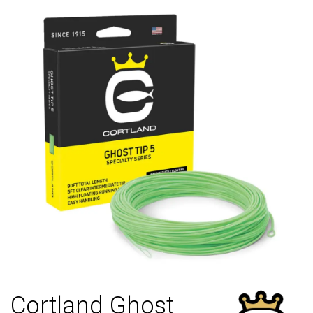
Cortland Ghost