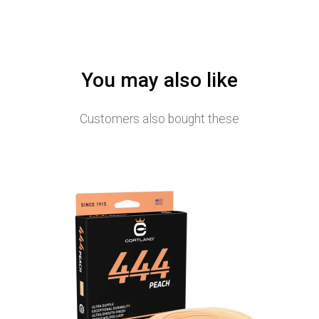
You may also like
Customers also bought these