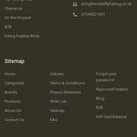
info@kindaleflyfishing.co.uk
Clearance
07540327401
On the Dropper
B2B
Ewing Feather Birds
Sitemap
Home
Delivery
Forgot your
password
Categories
Terms & Conditions
Approved Dealers
Brands
Privacy Statement
Blog
Products
Wish List
B2B
About Us
Sitemap
Gift Card Balance
Contact Us
FAQ