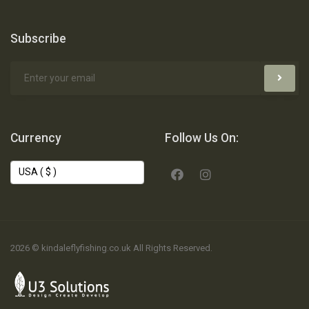
Subscribe
Currency
Follow Us On:
2026 © kindaleflyfishing.co.uk All Rights Reserved.