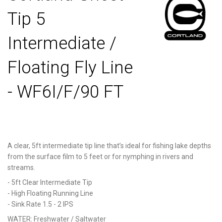
Tip 5
Intermediate /
Floating Fly Line
- WF6I/F/90 FT
A clear, 5ft intermediate tip line that’s ideal for fishing lake depths
from the surface film to 5 feet or for nymphing in rivers and
streams.
- 5ft Clear Intermediate Tip
- High Floating Running Line
- Sink Rate 1.5 - 2 IPS
WATER:
Freshwater / Saltwater