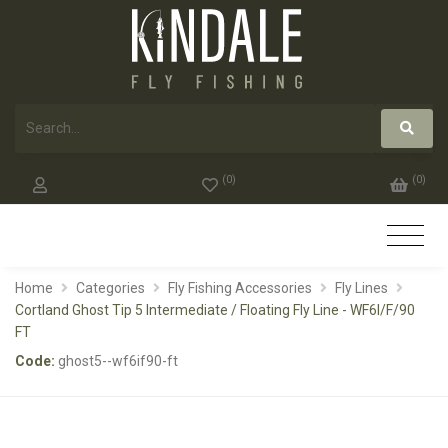
(
0
)
(
0
)
Home
Categories
Fly Fishing Accessories
Fly Lines
Cortland Ghost Tip 5 Intermediate / Floating Fly Line - WF6I/F/90
FT
Code:
ghost5--wf6if90-ft