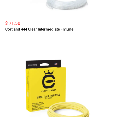
$ 71.50
Cortland 444 Clear Intermediate Fly Line