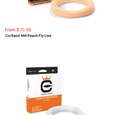
From $ 71.50
Cortland 444 Peach Fly Line