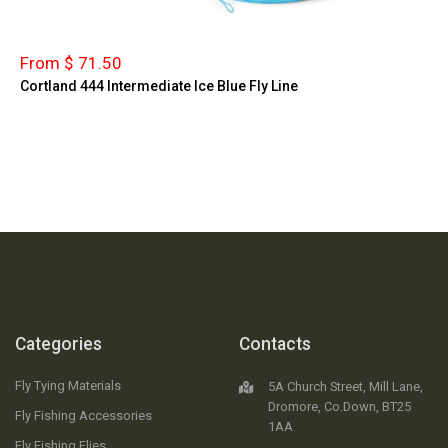
From $ 71.50
Cortland 444 Intermediate Ice Blue Fly Line
Categories
Contacts
Fly Tying Materials
5A Church Street, Mill Lane,
Dromore, Co.Down, BT25
Fly Fishing Accessories
1AA
Fly Fishing Flies