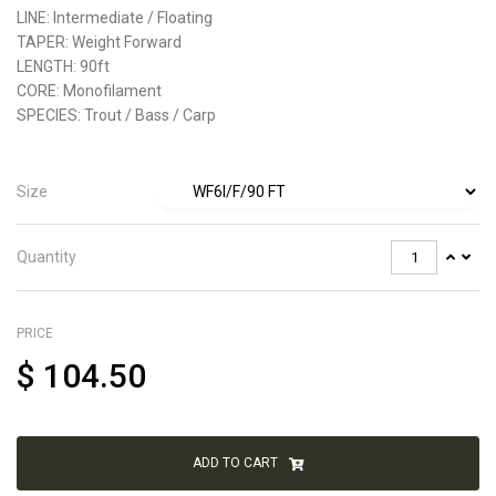
LINE:
Intermediate / Floating
TAPER:
Weight Forward
LENGTH:
90ft
CORE:
Monofilament
SPECIES:
Trout / Bass / Carp
Size
Quantity
PRICE
$
104.50
ADD TO CART