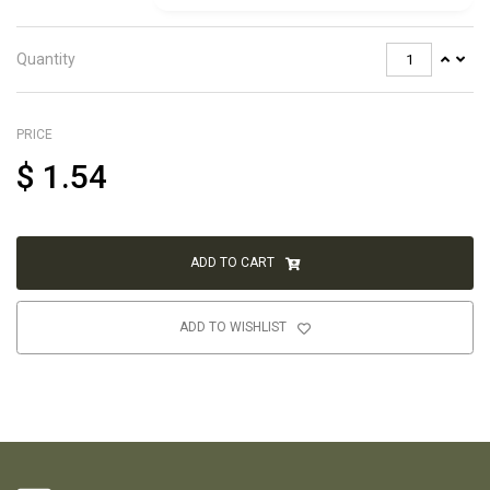
Quantity
PRICE
$
1.54
ADD TO CART
ADD TO WISHLIST