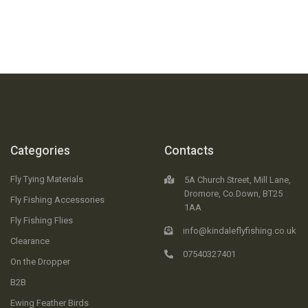
Categories
Contacts
Fly Tying Materials
5A Church Street, Mill Lane,
Dromore, Co.Down, BT25
Fly Fishing Accessories
1AA
Fly Fishing Flies
info@kindaleflyfishing.co.uk
Clearance
07540327401
On the Dropper
B2B
Ewing Feather Birds