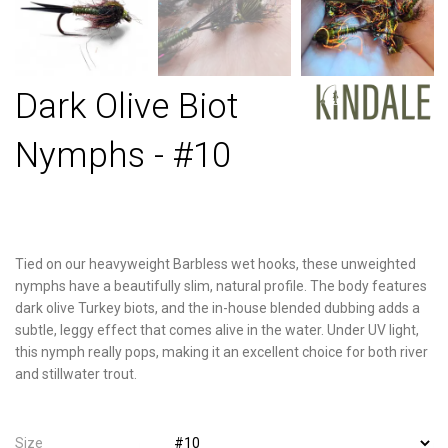
Dark Olive Biot
Nymphs - #10
Tied on our heavyweight Barbless wet hooks, these unweighted
nymphs have a beautifully slim, natural profile. The body features
dark olive Turkey biots, and the in-house blended dubbing adds a
subtle, leggy effect that comes alive in the water. Under UV light,
this nymph really pops, making it an excellent choice for both river
and stillwater trout.
Size