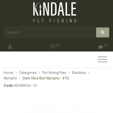
(
0
)
(
0
)
Home
Categories
Fly Fishing Flies
Barbless
Nymphs
Dark Olive Biot Nymphs - #10
Code:
KDOBN/bl--10