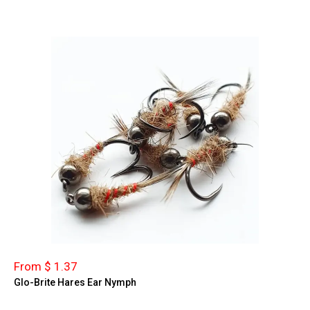
From $ 1.37
Glo-Brite Hares Ear Nymph