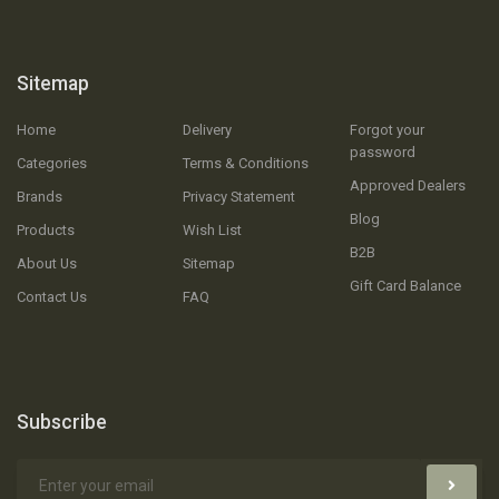
Sitemap
Home
Delivery
Forgot your
password
Categories
Terms & Conditions
Approved Dealers
Brands
Privacy Statement
Blog
Products
Wish List
B2B
About Us
Sitemap
Gift Card Balance
Contact Us
FAQ
Subscribe