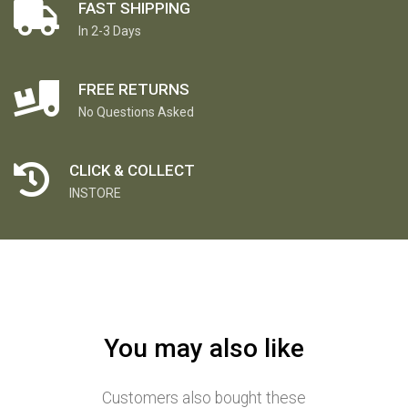
FAST SHIPPING
In 2-3 Days
FREE RETURNS
No Questions Asked
CLICK & COLLECT
INSTORE
You may also like
Customers also bought these