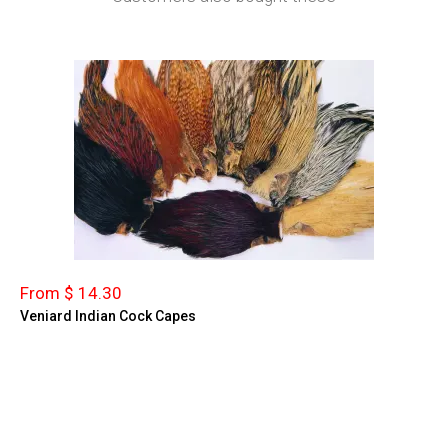
From $ 14.30
Veniard Indian Cock Capes