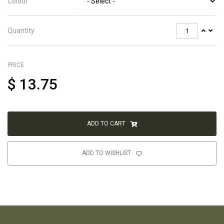
Colour
Quantity
PRICE
$
13.75
ADD TO CART
ADD TO WISHLIST