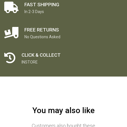
FAST SHIPPING
In 2-3 Days
FREE RETURNS
No Questions Asked
CLICK & COLLECT
INSTORE
You may also like
Customers also bought these