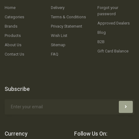
Home
Delivery
Forgot your
password
Categories
Terms & Conditions
Approved Dealers
Brands
Privacy Statement
Blog
Products
Wish List
B2B
About Us
Sitemap
Gift Card Balance
Contact Us
FAQ
Subscribe
Currency
Follow Us On: