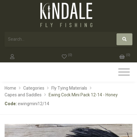
(
0
)
(
0
)
Home
Categories
Fly Tying Materials
Capes and Saddles
Ewing Cock Mini Pack 12-14 - Honey
Code:
ewingmini12/14