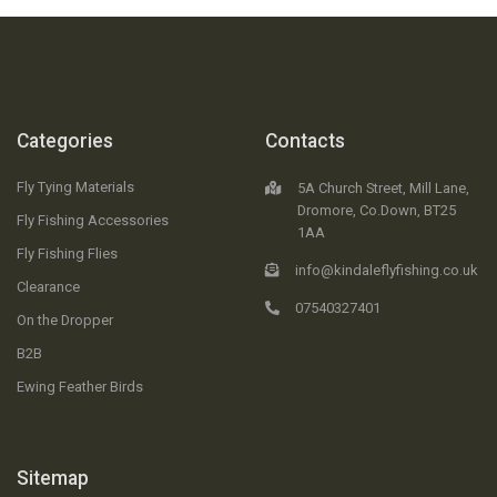
Categories
Contacts
Fly Tying Materials
5A Church Street, Mill Lane,
Dromore, Co.Down, BT25
Fly Fishing Accessories
1AA
Fly Fishing Flies
info@kindaleflyfishing.co.uk
Clearance
07540327401
On the Dropper
B2B
Ewing Feather Birds
Sitemap