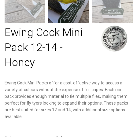
Ewing Cock Mini
Pack 12-14 -
Honey
Ewing Cock Mini Packs offer a cost-effective way to access a
variety of colours without the expense of full capes. Each mini
pack provides enough material to tie multiple flies, making them
perfect for fly tyers looking to expand their options. These packs
are best suited for sizes 12 and 14, with additional size options
available.