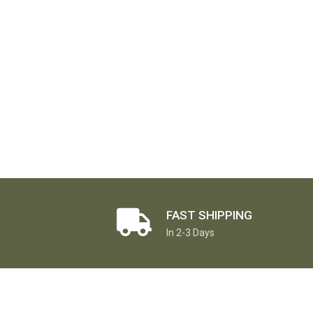
FAST SHIPPING
In 2-3 Days