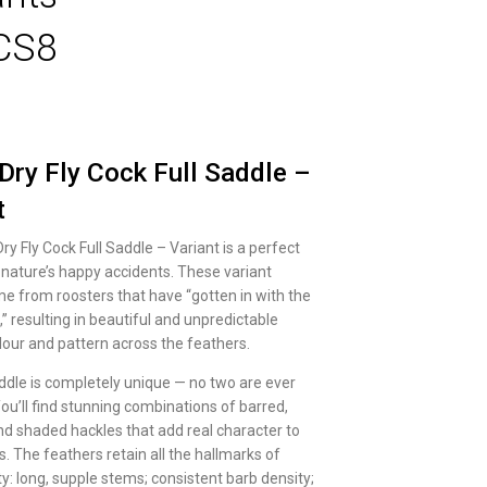
CS8
Dry Fly Cock Full Saddle –
t
y Fly Cock Full Saddle – Variant is a perfect
nature’s happy accidents. These variant
e from roosters that have “gotten in with the
” resulting in beautiful and unpredictable
lour and pattern across the feathers.
addle is completely unique — no two are ever
ou’ll find stunning combinations of barred,
nd shaded hackles that add real character to
es. The feathers retain all the hallmarks of
y: long, supple stems; consistent barb density;