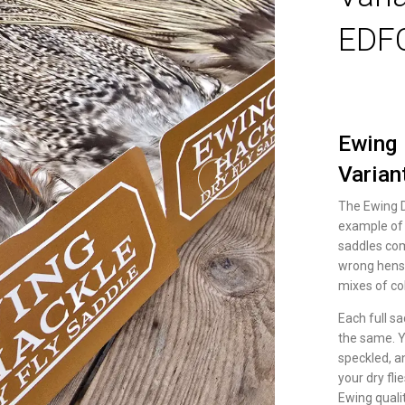
EDF
Ewing 
Varian
The Ewing Dr
example of 
saddles com
wrong hens,
mixes of co
Each full s
the same. Y
speckled, a
your dry fli
Ewing qualit