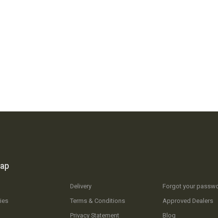
map
Delivery
Forgot your passw
ies
Terms & Conditions
Approved Dealers
Privacy Statement
Blog