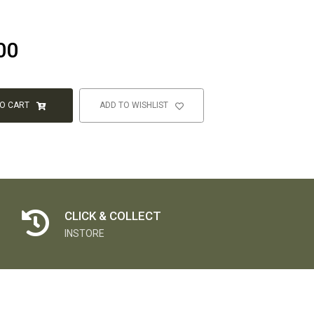
00
TO CART
ADD TO WISHLIST
CLICK & COLLECT
INSTORE