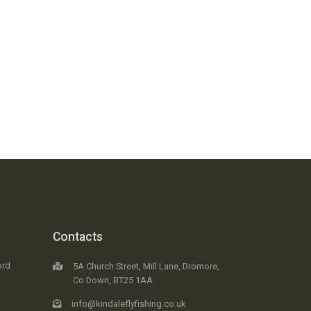
Contacts
ord
5A Church Street, Mill Lane, Dromore,
Co.Down, BT25 1AA
info@kindaleflyfishing.co.uk