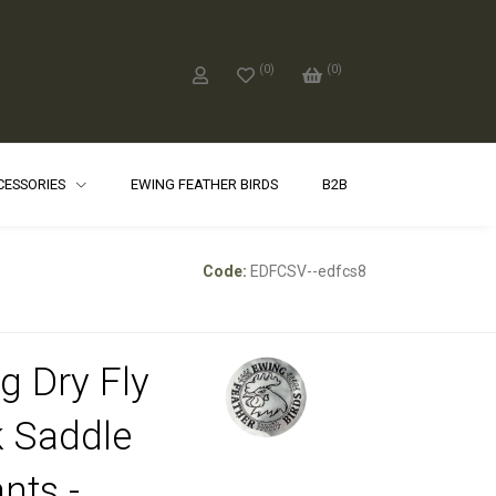
(
0
)
(
0
)
CCESSORIES
EWING FEATHER BIRDS
B2B
Code:
EDFCSV--edfcs8
g Dry Fly
 Saddle
nts -