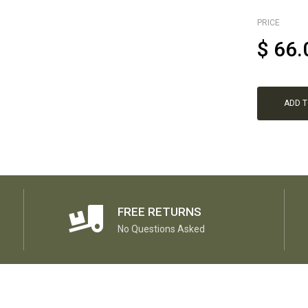
PRICE
$
66.
ADD 
FREE RETURNS
No Questions Asked