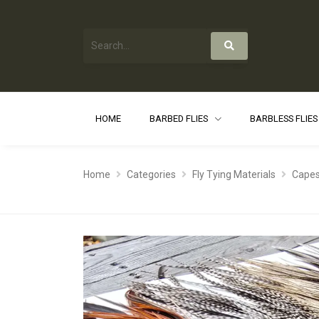
HOME
BARBED FLIES
BARBLESS FLIE
Home
Categories
Fly Tying Materials
Capes