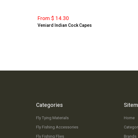
From $ 14.30
Veniard Indian Cock Capes
Categories
Site
Fly Tying Materials
Home
Fly Fishing Accessories
Categor
Fly Fishing Flies
Brands