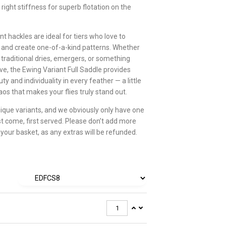
 right stiffness for superb flotation on the
t hackles are ideal for tiers who love to
and create one-of-a-kind patterns. Whether
 traditional dries, emergers, or something
ve, the Ewing Variant Full Saddle provides
ty and individuality in every feather — a little
os that makes your flies truly stand out.
ique variants, and we obviously only have one
st come, first served. Please don’t add more
 your basket, as any extras will be refunded.