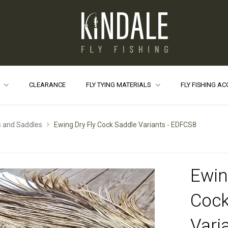
S
CLEARANCE
FLY TYING MATERIALS
FLY FISHING A
 and Saddles
Ewing Dry Fly Cock Saddle Variants - EDFCS8
Ewin
Cock
Varia