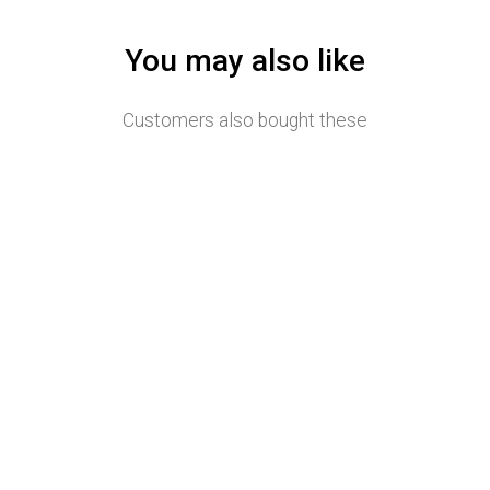
You may also like
Customers also bought these