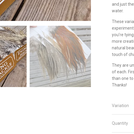
and just the
water.
These varian
experiment 
you’re tying
more creati
natural beau
touch of cha
They are un
of each. Fir
than one to
Thanks!
Variation
Quantity