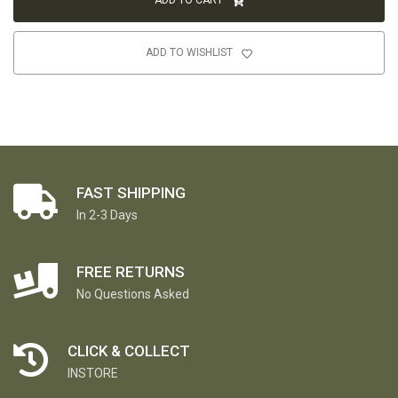
ADD TO CART
ADD TO WISHLIST
FAST SHIPPING
In 2-3 Days
FREE RETURNS
No Questions Asked
CLICK & COLLECT
INSTORE