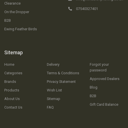
Clearance
07540327401
On the Dropper
B2B
Ewing Feather Birds
Sitemap
Home
Delivery
Forgot your
password
Categories
Terms & Conditions
Approved Dealers
Brands
Privacy Statement
Blog
Products
Wish List
B2B
About Us
Sitemap
Gift Card Balance
Contact Us
FAQ