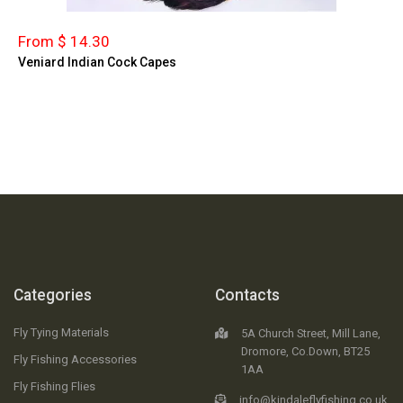
From $ 14.30
Veniard Indian Cock Capes
Categories
Contacts
Fly Tying Materials
5A Church Street, Mill Lane,
Dromore, Co.Down, BT25
Fly Fishing Accessories
1AA
Fly Fishing Flies
info@kindaleflyfishing.co.uk