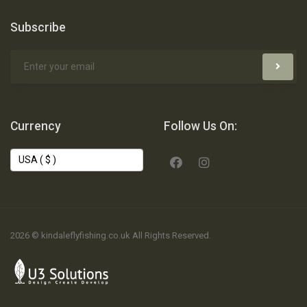
Subscribe
Currency
Follow Us On:
2026 © kindaleflyfishing.co.uk All Rights Reserved.