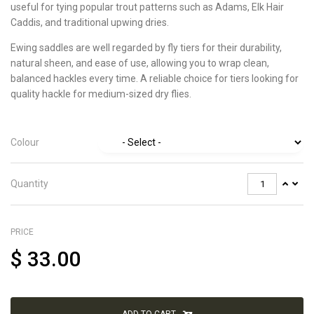
useful for tying popular trout patterns such as Adams, Elk Hair
Caddis, and traditional upwing dries.
Ewing saddles are well regarded by fly tiers for their durability,
natural sheen, and ease of use, allowing you to wrap clean,
balanced hackles every time. A reliable choice for tiers looking for
quality hackle for medium-sized dry flies.
Colour
Quantity
PRICE
$
33.00