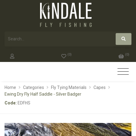
(
0
)
(
0
)
Home
Categories
Fly Tying Materials
Capes
Ewing Dry Fly Half Saddle - Silver Badger
Code:
EDFHS