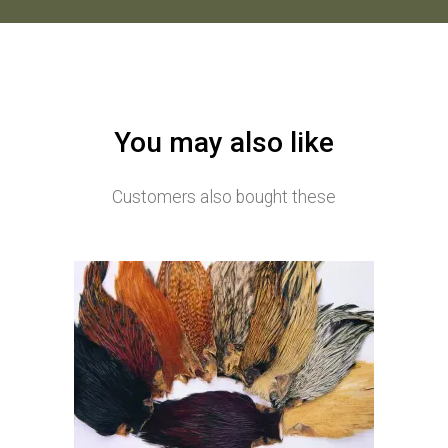
You may also like
Customers also bought these