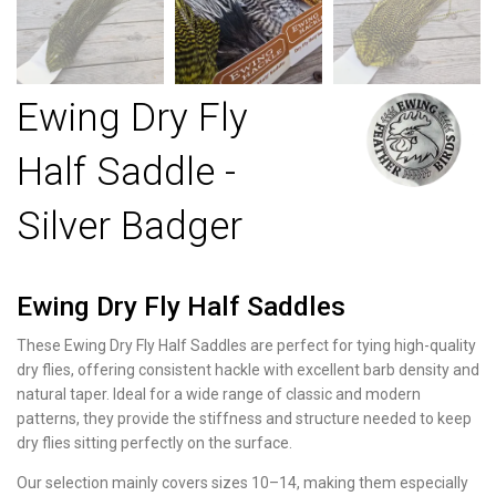
Ewing Dry Fly
Half Saddle -
Silver Badger
Ewing Dry Fly Half Saddles
These Ewing Dry Fly Half Saddles are perfect for tying high-quality
dry flies, offering consistent hackle with excellent barb density and
natural taper. Ideal for a wide range of classic and modern
patterns, they provide the stiffness and structure needed to keep
dry flies sitting perfectly on the surface.
Our selection mainly covers sizes 10–14, making them especially