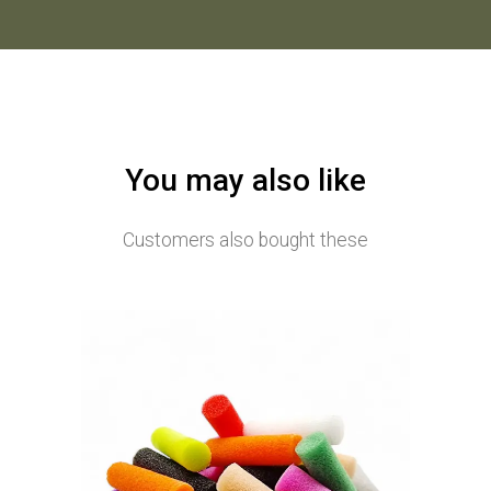
You may also like
Customers also bought these