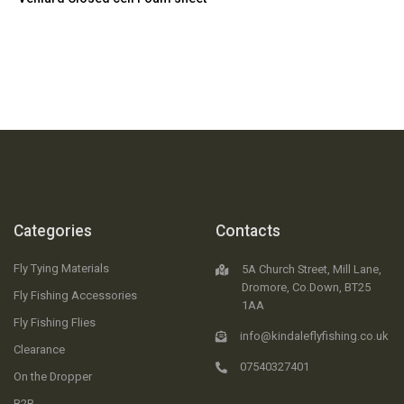
Categories
Contacts
Fly Tying Materials
5A Church Street, Mill Lane,
Dromore, Co.Down, BT25
Fly Fishing Accessories
1AA
Fly Fishing Flies
info@kindaleflyfishing.co.uk
Clearance
07540327401
On the Dropper
B2B