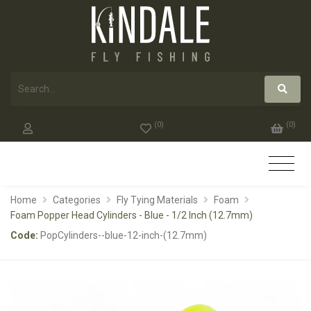
(
0
)
(
0
)
Home
Categories
Fly Tying Materials
Foam
Foam Popper Head Cylinders - Blue - 1/2 Inch (12.7mm)
Code:
PopCylinders--blue-12-inch-(12.7mm)