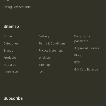
Ewing Feather Birds
Sitemap
Home
Delivery
Forgot your
password
Categories
Terms & Conditions
Approved Dealers
Brands
Privacy Statement
Blog
Products
Wish List
B2B
About Us
Sitemap
Gift Card Balance
Contact Us
FAQ
Subscribe