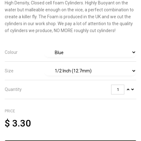
High Density, Closed cell foam Cylinders. Highly Buoyant on the
water but malleable enough on the vice, a
perfect combination to
create a killer fly. The Foam is produced in the UK and we cut the
cylinders in our work shop. We pay a lot of attention to the quality
of cylinders we produce, NO MORE roughly cut cylinders!
Colour
Size
Quantity
PRICE
$
3.30