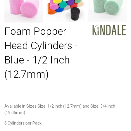
Foam Popper
Head Cylinders -
Blue - 1/2 Inch
(12.7mm)
Available in Sizes Size: 1/2 Inch (12.7mm) and Size: 3/4 Inch
(19.05mm)
6 Cylinders per Pack