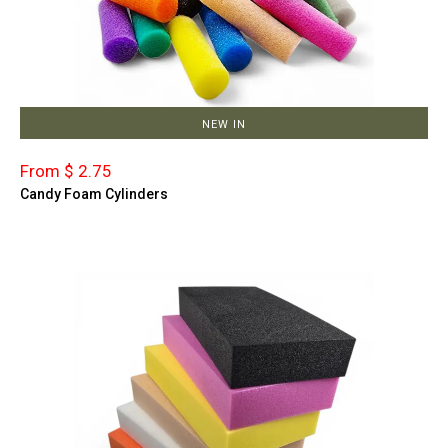
NEW IN
From $ 2.75
Candy Foam Cylinders