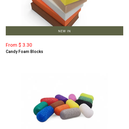
NEW IN
From $ 3.30
Candy Foam Blocks