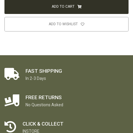
ADD TO CART
ADD TO WISHLIST
FAST SHIPPING
In 2-3 Days
FREE RETURNS
No Questions Asked
CLICK & COLLECT
INSTORE