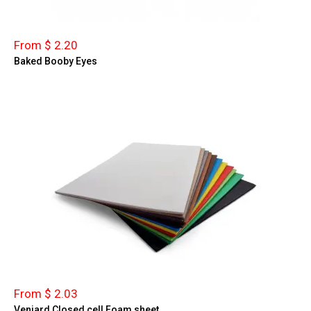
From $ 2.20
Baked Booby Eyes
From $ 2.03
Veniard Closed cell Foam sheet