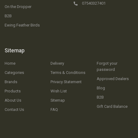
07540327401
On the Dropper
B2B
Ewing Feather Birds
Sitemap
Home
Delivery
Forgot your
password
Categories
Terms & Conditions
Approved Dealers
Brands
Privacy Statement
Blog
Products
Wish List
B2B
About Us
Sitemap
Gift Card Balance
Contact Us
FAQ