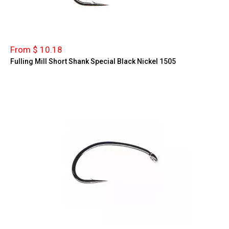
From $ 10.18
Fulling Mill Short Shank Special Black Nickel 1505