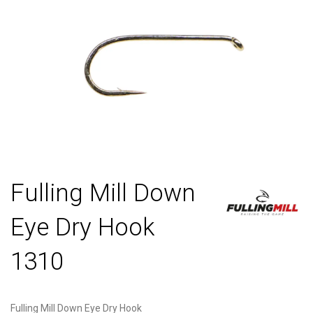
Fulling Mill Down
Eye Dry Hook
1310
Fulling Mill Down Eye Dry Hook