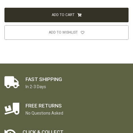
ADD TO CART
ADD TO WISHLIST
FAST SHIPPING
In 2-3 Days
FREE RETURNS
No Questions Asked
CLICK & COLLECT