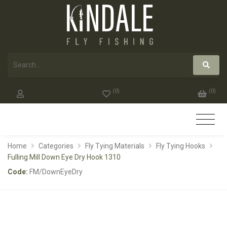
(
0
)
(
0
)
Home
Categories
Fly Tying Materials
Fly Tying Hooks
Fulling Mill Down Eye Dry Hook 1310
Code:
FM/DownEyeDry