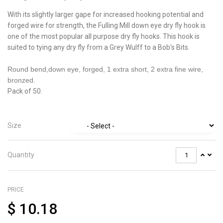
With its slightly larger gape for increased hooking potential and
forged wire for strength, the Fulling Mill down eye dry fly hook is
one of the most popular all purpose dry fly hooks. This hook is
suited to tying any dry fly from a Grey Wulff to a Bob's Bits.
Round bend,down eye, forged, 1 extra short, 2 extra fine wire,
bronzed.
Pack of 50.
Size
Quantity
PRICE
$
10.18