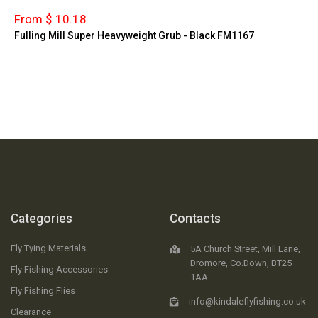
From $ 10.18
Fulling Mill Super Heavyweight Grub - Black FM1167
Categories
Contacts
Fly Tying Materials
5A Church Street, Mill Lane,
Dromore, Co.Down, BT25
Fly Fishing Accessories
1AA
Fly Fishing Flies
info@kindaleflyfishing.co.uk
Clearance