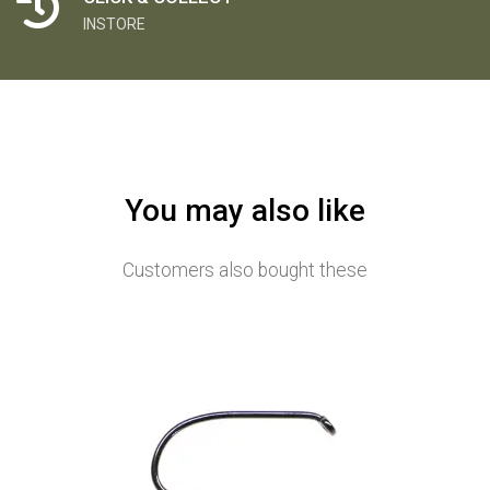
INSTORE
You may also like
Customers also bought these