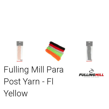
Fulling Mill Para
Post Yarn - Fl
Yellow