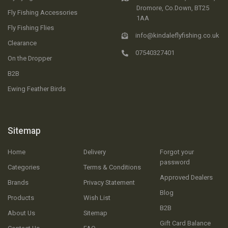
Dromore, Co.Down, BT25
Fly Fishing Accessories
1AA
Fly Fishing Flies
info@kindaleflyfishing.co.uk
Clearance
07540327401
On the Dropper
B2B
Ewing Feather Birds
Sitemap
Home
Delivery
Forgot your
password
Categories
Terms & Conditions
Approved Dealers
Brands
Privacy Statement
Blog
Products
Wish List
B2B
About Us
Sitemap
Gift Card Balance