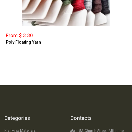
From $ 3.30
Poly Floating Yarn
Categories
Contacts
Fly Tying Materials
5A Church Street, Mill Lane,