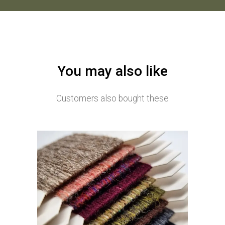
You may also like
Customers also bought these