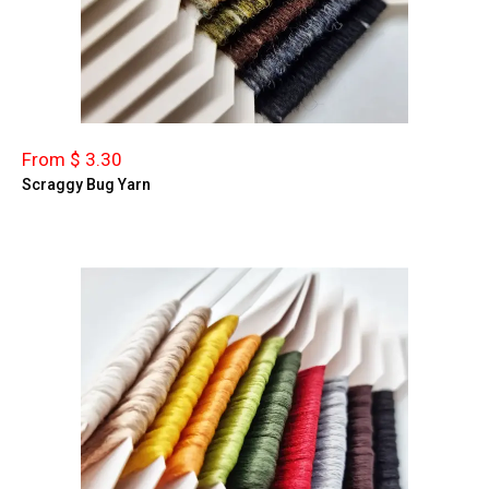
From $ 3.30
Scraggy Bug Yarn