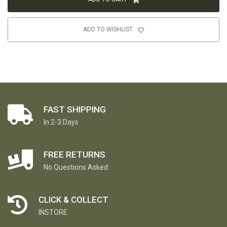
ADD TO WISHLIST
FAST SHIPPING
In 2-3 Days
FREE RETURNS
No Questions Asked
CLICK & COLLECT
INSTORE