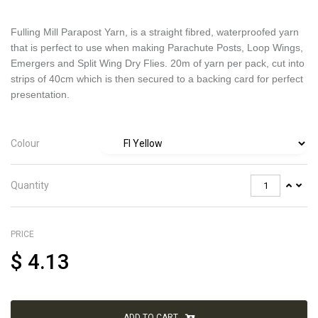
Fulling Mill Parapost Yarn, is a straight fibred, waterproofed yarn
that is perfect to use when making Parachute Posts, Loop Wings,
Emergers and Split Wing Dry Flies. 20m of yarn per pack, cut into
strips of 40cm which is then secured to a backing card for perfect
presentation.
Colour
Quantity
PRICE
$
4.13
ADD TO CART