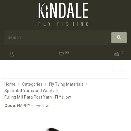
(
0
)
(
0
)
Home
Categories
Fly Tying Materials
Specialist Yarns and Wools
Fulling Mill Para Post Yarn - Fl Yellow
Code:
FMPPY--fl-yellow