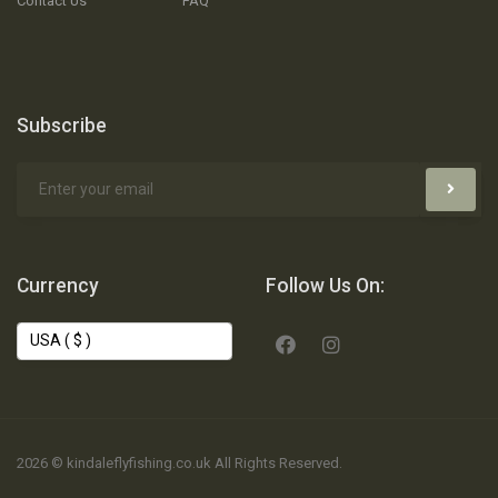
Contact Us
FAQ
Subscribe
Currency
Follow Us On:
2026 © kindaleflyfishing.co.uk All Rights Reserved.