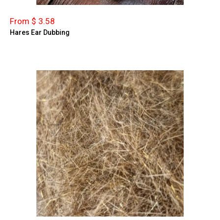
From $ 3.58
Hares Ear Dubbing