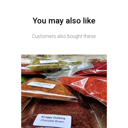
You may also like
Customers also bought these