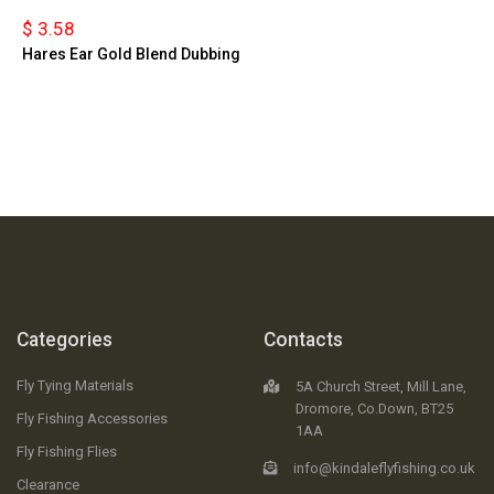
$ 3.58
Hares Ear Gold Blend Dubbing
Categories
Contacts
Fly Tying Materials
5A Church Street, Mill Lane,
Dromore, Co.Down, BT25
Fly Fishing Accessories
1AA
Fly Fishing Flies
info@kindaleflyfishing.co.uk
Clearance