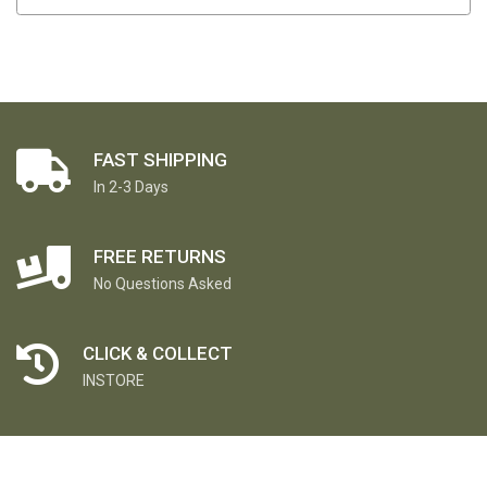
FAST SHIPPING
In 2-3 Days
FREE RETURNS
No Questions Asked
CLICK & COLLECT
INSTORE