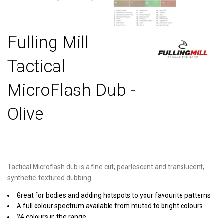
Fulling Mill
Tactical
MicroFlash Dub -
Olive
Tactical Microflash dub is a fine cut, pearlescent and translucent,
synthetic, textured dubbing.
Great for bodies and adding hotspots to your favourite patterns
A full colour spectrum available from muted to bright colours
24 colours in the range