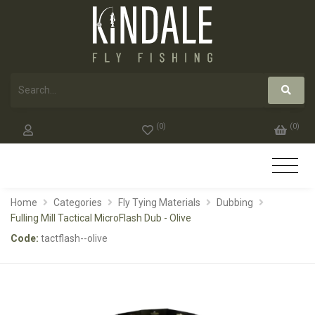
(
0
)
(
0
)
Home
Categories
Fly Tying Materials
Dubbing
Fulling Mill Tactical MicroFlash Dub - Olive
Code:
tactflash--olive