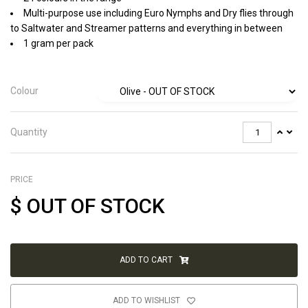
Multi-purpose use including Euro Nymphs and Dry flies through
to Saltwater and Streamer patterns and everything in between
1 gram per pack
Colour
Quantity
PRICE
$
OUT OF STOCK
ADD TO CART
ADD TO WISHLIST