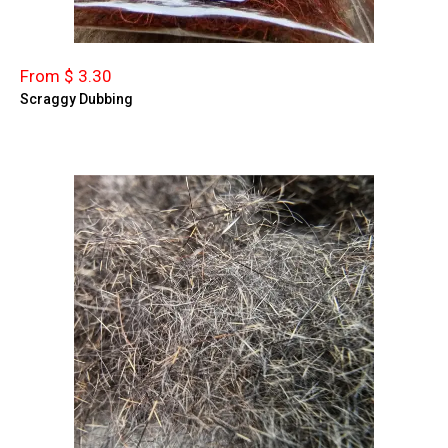
From $ 3.30
Scraggy Dubbing