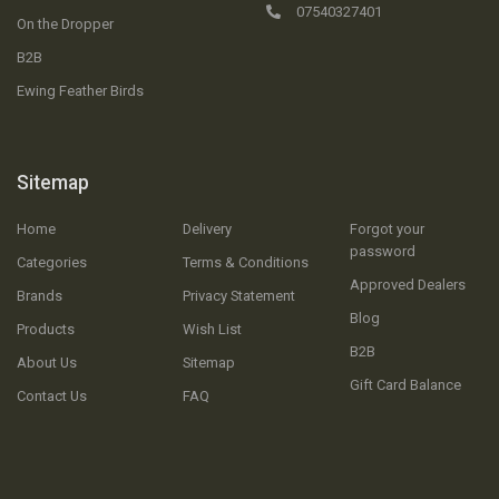
07540327401
On the Dropper
B2B
Ewing Feather Birds
Sitemap
Home
Delivery
Forgot your
password
Categories
Terms & Conditions
Approved Dealers
Brands
Privacy Statement
Blog
Products
Wish List
B2B
About Us
Sitemap
Gift Card Balance
Contact Us
FAQ