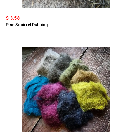
$ 3.58
Pine Squirrel Dubbing