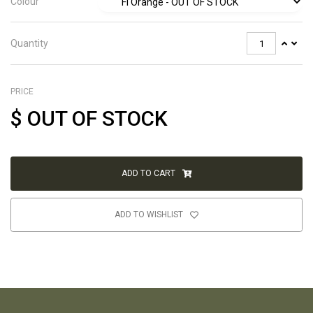
Colour
Quantity
PRICE
$
OUT OF STOCK
ADD TO CART
ADD TO WISHLIST