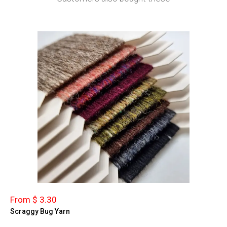
From $ 3.30
Scraggy Bug Yarn