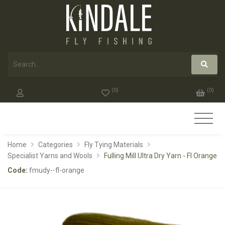
(
0
)
(
0
)
Home
Categories
Fly Tying Materials
Specialist Yarns and Wools
Fulling Mill Ultra Dry Yarn - Fl Orange
Code:
fmudy--fl-orange