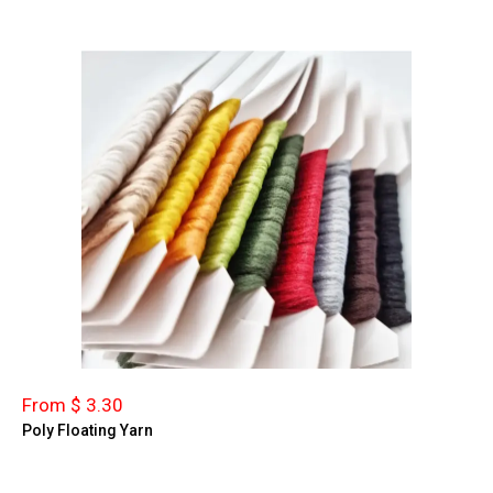
From $ 3.30
Poly Floating Yarn