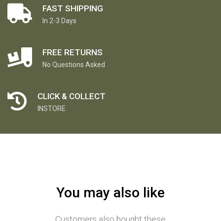
FAST SHIPPING
In 2-3 Days
FREE RETURNS
No Questions Asked
CLICK & COLLECT
INSTORE
You may also like
Customers also bought these