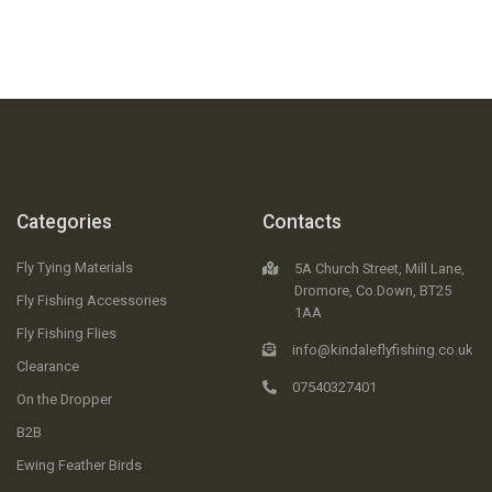
Categories
Contacts
Fly Tying Materials
5A Church Street, Mill Lane,
Dromore, Co.Down, BT25
Fly Fishing Accessories
1AA
Fly Fishing Flies
info@kindaleflyfishing.co.uk
Clearance
07540327401
On the Dropper
B2B
Ewing Feather Birds