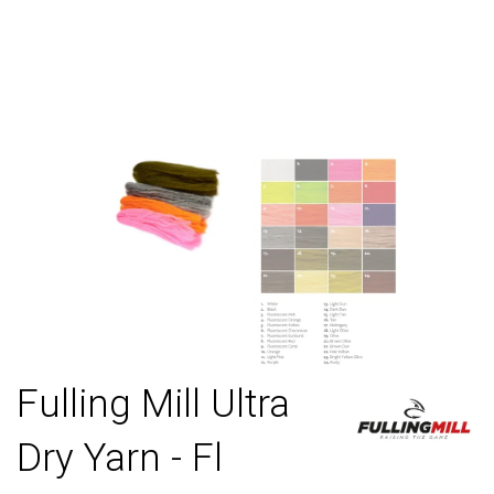
Fulling Mill Ultra
Dry Yarn - Fl