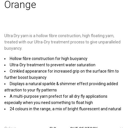
Orange
Ultra Dry yarn is a hollow fibre construction, high floating yarn,
treated with our Ultra-Dry treatment process to give unparalleled
buoyancy.
Hollow fibre construction for high buoyancy
Ultra-Dry treatment to prevent water saturation
Crinkled appearance for increased grip on the surface film to
further boost buoyancy
Displays a natural sparkle & shimmer effect providing added
attraction to your fly patterns
A multi-purpose yarn prefect for all dry fly applications
especially when you need something to float high
24 colours in the range, a mix of bright fluorescent and natural