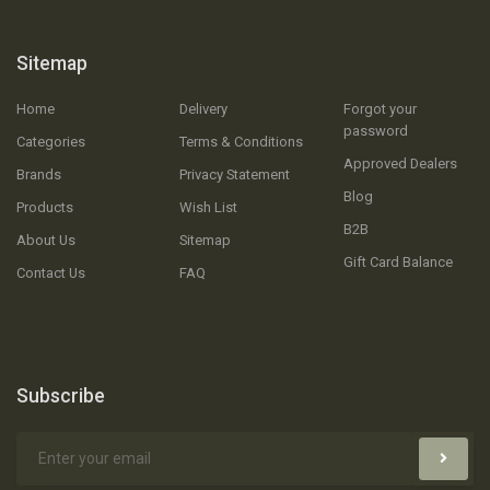
Sitemap
Home
Delivery
Forgot your
password
Categories
Terms & Conditions
Approved Dealers
Brands
Privacy Statement
Blog
Products
Wish List
B2B
About Us
Sitemap
Gift Card Balance
Contact Us
FAQ
Subscribe