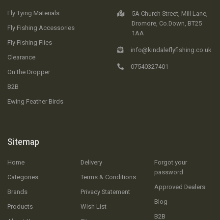
Fly Tying Materials
5A Church Street, Mill Lane,
Dromore, Co.Down, BT25
Fly Fishing Accessories
1AA
Fly Fishing Flies
info@kindaleflyfishing.co.uk
Clearance
07540327401
On the Dropper
B2B
Ewing Feather Birds
Sitemap
Home
Delivery
Forgot your
password
Categories
Terms & Conditions
Approved Dealers
Brands
Privacy Statement
Blog
Products
Wish List
B2B