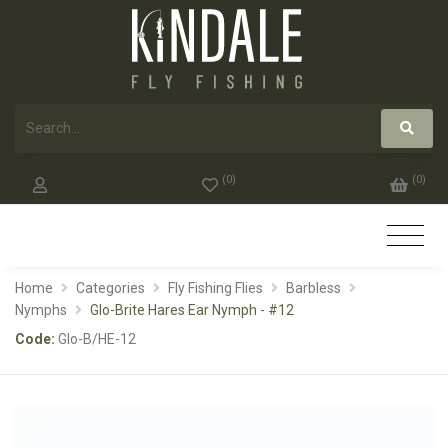
(
0
)
(
0
)
Home
Categories
Fly Fishing Flies
Barbless
Nymphs
Glo-Brite Hares Ear Nymph - #12
Code:
Glo-B/HE-12