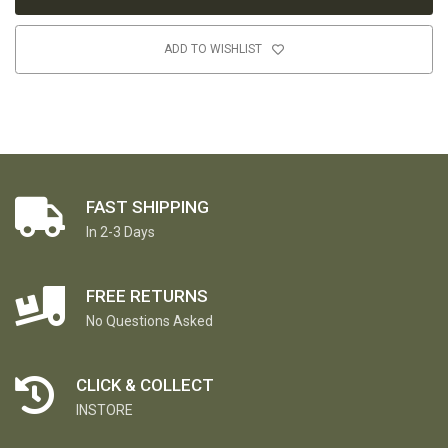
ADD TO WISHLIST
FAST SHIPPING
In 2-3 Days
FREE RETURNS
No Questions Asked
CLICK & COLLECT
INSTORE