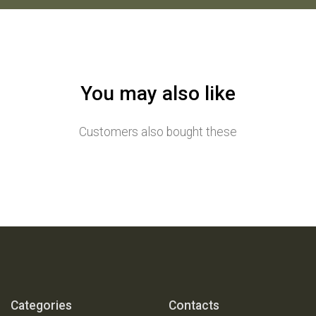
You may also like
Customers also bought these
Categories
Contacts