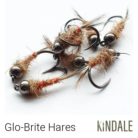
Glo-Brite Hares