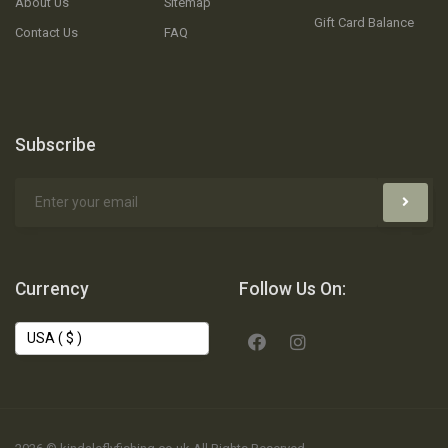
About Us
Sitemap
Gift Card Balance
Contact Us
FAQ
Subscribe
Currency
Follow Us On: