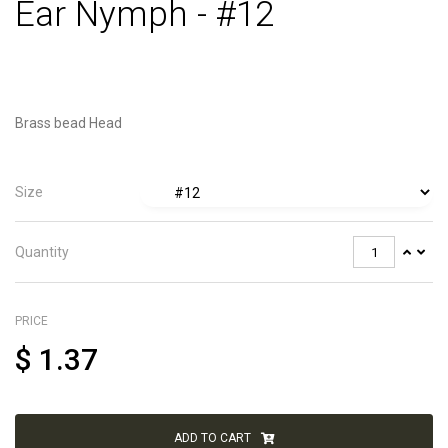
Ear Nymph - #12
Brass bead Head
Size
Quantity
PRICE
$
1.37
ADD TO CART