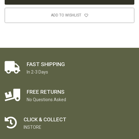
ADD TO WISHLIST
FAST SHIPPING
In 2-3 Days
FREE RETURNS
No Questions Asked
CLICK & COLLECT
INSTORE