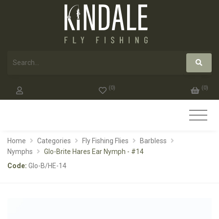
(
0
)
(
0
)
Home
Categories
Fly Fishing Flies
Barbless
Nymphs
Glo-Brite Hares Ear Nymph - #14
Code:
Glo-B/HE-14