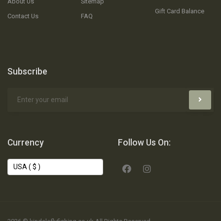
About Us
Sitemap
Gift Card Balance
Contact Us
FAQ
Subscribe
Currency
Follow Us On: