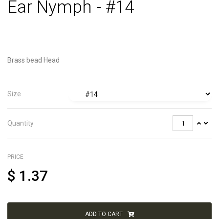
Ear Nymph - #14
Brass bead Head
Size
Quantity
PRICE
$
1.37
ADD TO CART