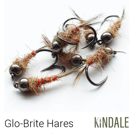
Glo-Brite Hares