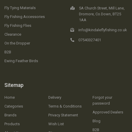
Fly Tying Materials
5A Church Street, Mill Lane,
Dromore, Co.Down, BT25
Fly Fishing Accessories
1AA
Fly Fishing Flies
info@kindaleflyfishing.co.uk
Clearance
07540327401
On the Dropper
B2B
Ewing Feather Birds
Sitemap
Home
Delivery
Forgot your
password
Categories
Terms & Conditions
Approved Dealers
Brands
Privacy Statement
Blog
Products
Wish List
B2B