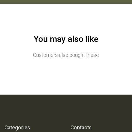
You may also like
Customers also bought these
Categories
Contacts