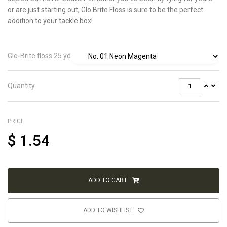
or are just starting out, Glo Brite Floss is sure to be the perfect
addition to your tackle box!
Glo-Brite floss 25 yd
Quantity
PRICE
$
1.54
ADD TO CART
ADD TO WISHLIST