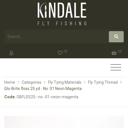
(
0
)
(
0
)
Home
Categories
Fly Tying Materials
Fly Tying Thread
Glo-Brite floss 25 yd - No. 01 Neon Magenta
Code:
GBFLSS25--no.-01-neon-magenta