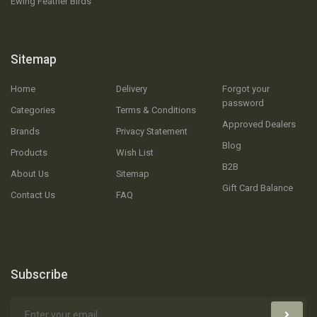
Ewing Feather Birds
Sitemap
Home
Delivery
Forgot your
password
Categories
Terms & Conditions
Approved Dealers
Brands
Privacy Statement
Blog
Products
Wish List
B2B
About Us
Sitemap
Gift Card Balance
Contact Us
FAQ
Subscribe