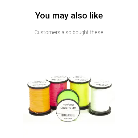
You may also like
Customers also bought these