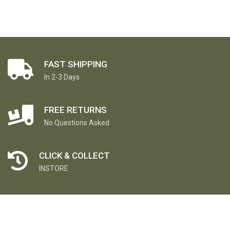
FAST SHIPPING
In 2-3 Days
FREE RETURNS
No Questions Asked
CLICK & COLLECT
INSTORE