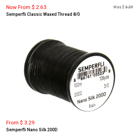
Now From $ 2.63
Was $
3.29
Semperfli Classic Waxed Thread 8/0
From $ 3.29
Semperfli Nano Silk 200D