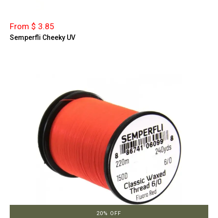
From $ 3.85
Semperfli Cheeky UV
20% OFF