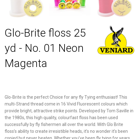
Glo-Brite floss 25
yd - No. 01 Neon
Magenta
Glo-Brite is the perfect Choice for any fly Tying enthusiast! This
multi-Strand thread come in 16 Vivid Fluorescent colours which
provide bright, attractive strike points. Developed by Tom Saville in
the 1980s, this high quality, colourfast floss has been used
successfully by fly fishermen all over the world. With Glo Brite
floss’s ability to create irresistible heads, it’s no wonder it’s been
copied but never beaten. Whether you’ve been fly tying for years