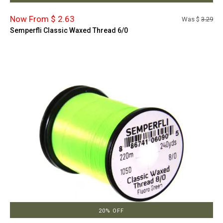
Now From $ 2.63
Was $
3.29
Semperfli Classic Waxed Thread 6/0
20% OFF