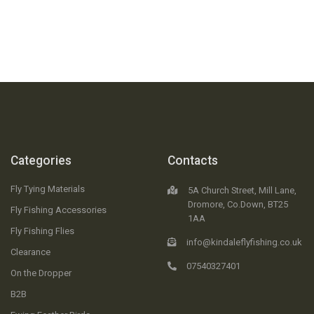
Categories
Contacts
Fly Tying Materials
5A Church Street, Mill Lane,
Dromore, Co.Down, BT25
Fly Fishing Accessories
1AA
Fly Fishing Flies
info@kindaleflyfishing.co.uk
Clearance
07540327401
On the Dropper
B2B