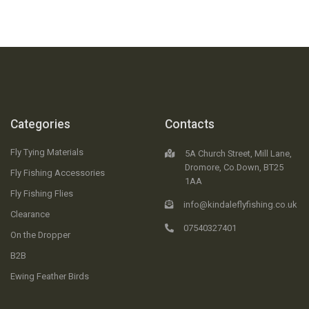
Categories
Contacts
Fly Tying Materials
5A Church Street, Mill Lane,
Dromore, Co.Down, BT25
Fly Fishing Accessories
1AA
Fly Fishing Flies
info@kindaleflyfishing.co.uk
Clearance
07540327401
On the Dropper
B2B
Ewing Feather Birds