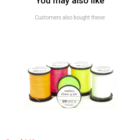
You may also like
Customers also bought these