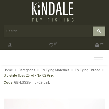
(
0
)
(
0
)
Home
Categories
Fly Tying Materials
Fly Tying Thread
Glo-Brite floss 25 yd - No. 02 Pink
Code:
GBFLSS25--no.-02-pink