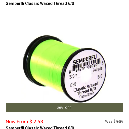
Semperfli Classic Waxed Thread 6/0
20% OFF
Now From $ 2.63
Was $
3.29
Semperfli Classic Waxed Thread 8/0