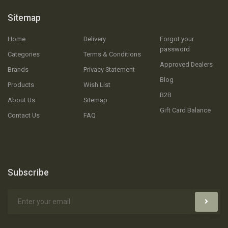
Sitemap
Home
Delivery
Forgot your
password
Categories
Terms & Conditions
Approved Dealers
Brands
Privacy Statement
Blog
Products
Wish List
B2B
About Us
Sitemap
Gift Card Balance
Contact Us
FAQ
Subscribe