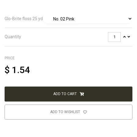
Glo-Brite floss 25 yd
Quantity
PRICE
$
1.54
ADD TO CART
ADD TO WISHLIST