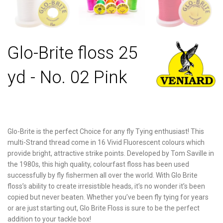
Glo-Brite floss 25
yd - No. 02 Pink
Glo-Brite is the perfect Choice for any fly Tying enthusiast! This
multi-Strand thread come in 16 Vivid Fluorescent colours which
provide bright, attractive strike points. Developed by Tom Saville in
the 1980s, this high quality, colourfast floss has been used
successfully by fly fishermen all over the world. With Glo Brite
floss’s ability to create irresistible heads, it’s no wonder it’s been
copied but never beaten. Whether you’ve been fly tying for years
or are just starting out, Glo Brite Floss is sure to be the perfect
addition to your tackle box!