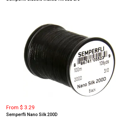
From $ 3.29
Semperfli Nano Silk 200D