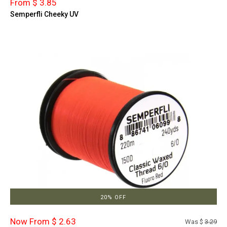
From $ 3.85
Semperfli Cheeky UV
20% OFF
Now From $ 2.63
Was $
3.29