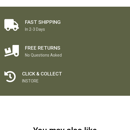
FAST SHIPPING
In 2-3 Days
FREE RETURNS
No Questions Asked
CLICK & COLLECT
INSTORE