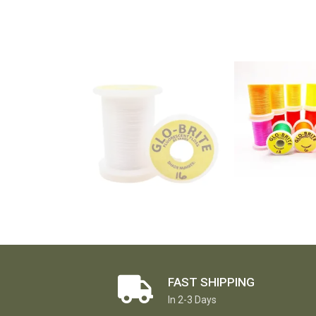
FAST SHIPPING
In 2-3 Days