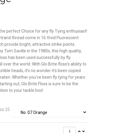
 the perfect Choice for any fly Tying enthusiast!
Strand thread come in 16 Vivid Fluorescent
h provide bright, attractive strike points.
 Tom Saville in the 1980s, this high quality,
floss has been used successfully by fly
l over the world. With Glo Brite floss’s ability to
istible heads, it’s no wonder it’s been copied
eaten. Whether you’ve been fly tying for years
starting out, Glo Brite Floss is sure to be the
tion to your tackle box!
oss 25