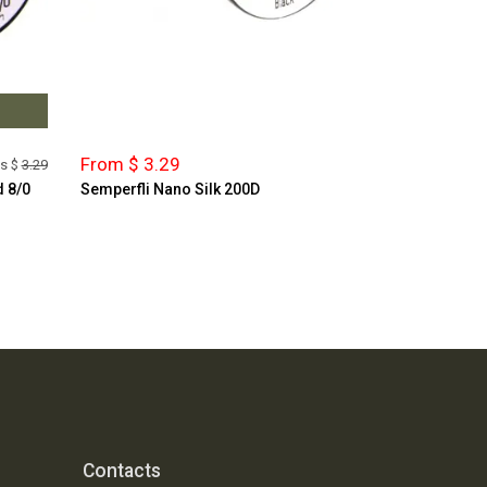
From $ 3.29
s $
3.29
d 8/0
Semperfli Nano Silk 200D
Contacts