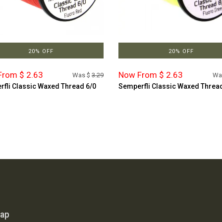
20% OFF
20% OFF
rom $ 2.63
Now From $ 2.63
Was $
3.29
Wa
fli Classic Waxed Thread 6/0
Semperfli Classic Waxed Threa
map