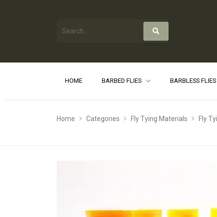
HOME
BARBED FLIES
BARBLESS FLIE
Home
Categories
Fly Tying Materials
Fly T