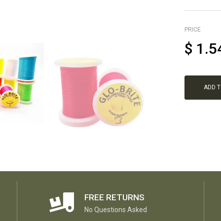
PRICE
$
1.5
ADD 
FREE RETURNS
No Questions Asked