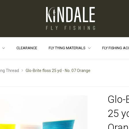
S
CLEARANCE
FLY TYING MATERIALS
FLY FISHING A
ying Thread
Glo-Brite floss 25 yd - No. 07 Orange
Glo-B
25 y
Oran