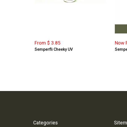
From $ 3.85
Now F
Semperfli Cheeky UV
Semper
Categories
Site