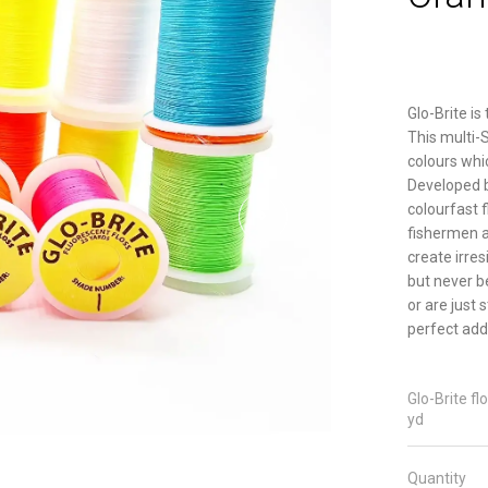
Glo-Brite is
This multi-
colours whic
Developed by
colourfast 
fishermen al
create irres
but never b
or are just 
perfect addi
Glo-Brite fl
yd
Quantity