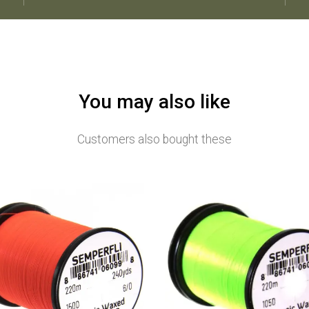
You may also like
Customers also bought these