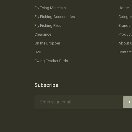
Fly Tying Materials
Home
Fly Fishing Accessories
Categor
Fly Fishing Flies
Brands
Clearance
Product
On the Dropper
About 
B2B
Contact
Ewing Feather Birds
Subscribe