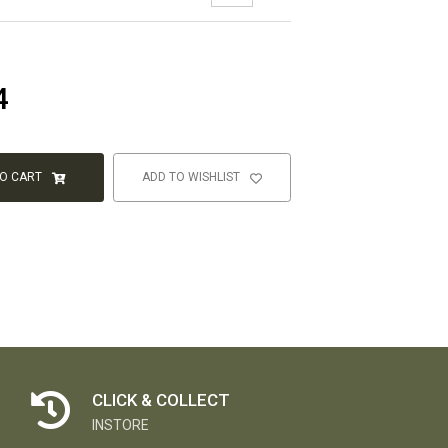
4
TO CART
ADD TO WISHLIST
CLICK & COLLECT
INSTORE