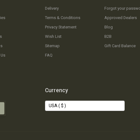
Delivery
Forgot your passw
ies
Terms & Conditions
Approved Dealers
Privacy Statement
Blog
s
Wish List
B2B
Us
Sitemap
Gift Card Balance
 Us
FAQ
Currency