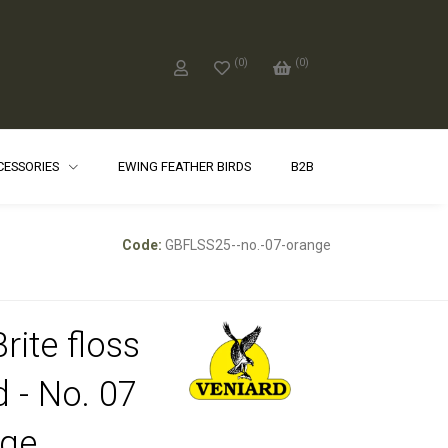
(
0
)
(
0
)
CCESSORIES
EWING FEATHER BIRDS
B2B
Code:
GBFLSS25--no.-07-orange
rite floss
d - No. 07
ge