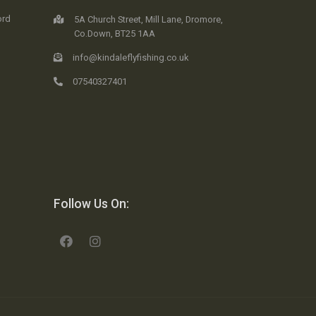
ord
5A Church Street, Mill Lane, Dromore,
Co.Down, BT25 1AA
info@kindaleflyfishing.co.uk
07540327401
Follow Us On: