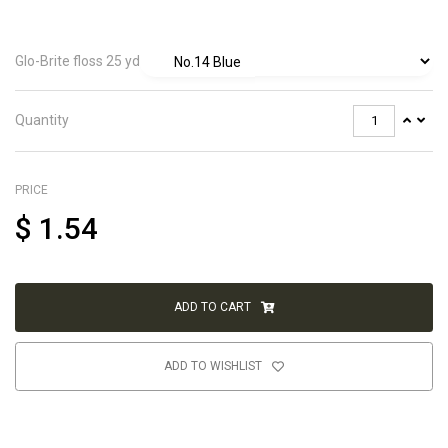
Glo-Brite floss 25 yd
Quantity
PRICE
$
1.54
ADD TO CART
ADD TO WISHLIST