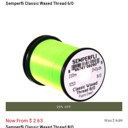
Semperfli Classic Waxed Thread 6/0
20% OFF
Now From $ 2.63
Was $
3.29
Semperfli Classic Waxed Thread 8/0