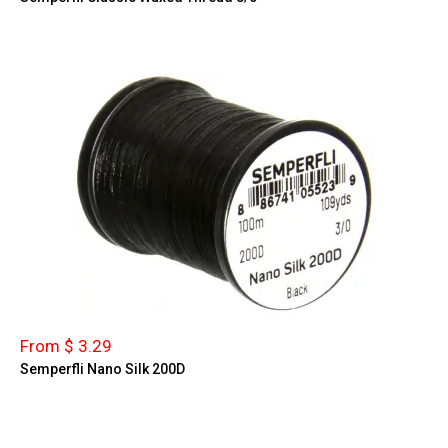
From $ 3.29
Semperfli Nano Silk 200D