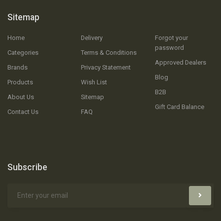
Sitemap
Home
Delivery
Forgot your
password
Categories
Terms & Conditions
Approved Dealers
Brands
Privacy Statement
Blog
Products
Wish List
B2B
About Us
Sitemap
Gift Card Balance
Contact Us
FAQ
Subscribe