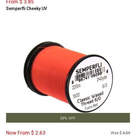
From $ 3.85
Semperfli Cheeky UV
20% OFF
Now From $ 2.63
Was $
3.29