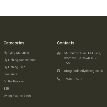
Categories
Contacts
Fly Tying Materials
5A Church Street, Mill Lane,
Dromore, Co.Down, BT25
Fly Fishing Accessories
1AA
Fly Fishing Flies
info@kindaleflyfishing.co.uk
Clearance
07540327401
On the Dropper
B2B
Ewing Feather Birds