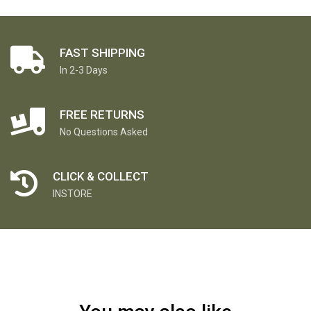
FAST SHIPPING
In 2-3 Days
FREE RETURNS
No Questions Asked
CLICK & COLLECT
INSTORE