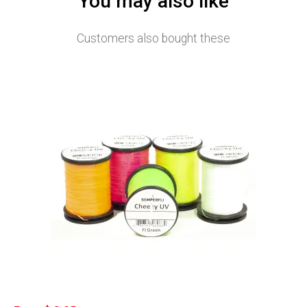
You may also like
Customers also bought these