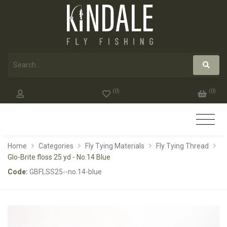
(
0
)
(
0
)
Home
Categories
Fly Tying Materials
Fly Tying Thread
Glo-Brite floss 25 yd - No.14 Blue
Code:
GBFLSS25--no.14-blue