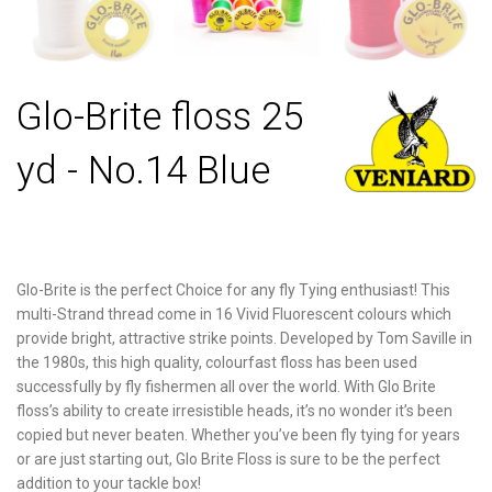
Glo-Brite floss 25
yd - No.14 Blue
Glo-Brite is the perfect Choice for any fly Tying enthusiast! This
multi-Strand thread come in 16 Vivid Fluorescent colours which
provide bright, attractive strike points. Developed by Tom Saville in
the 1980s, this high quality, colourfast floss has been used
successfully by fly fishermen all over the world. With Glo Brite
floss’s ability to create irresistible heads, it’s no wonder it’s been
copied but never beaten. Whether you’ve been fly tying for years
or are just starting out, Glo Brite Floss is sure to be the perfect
addition to your tackle box!