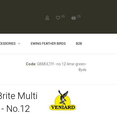
(
0
)
(
0
)
CCESSORIES
EWING FEATHER BIRDS
B2B
Code:
GBMULTIY--no.12-lime-green-
8yds
rite Multi
 - No.12