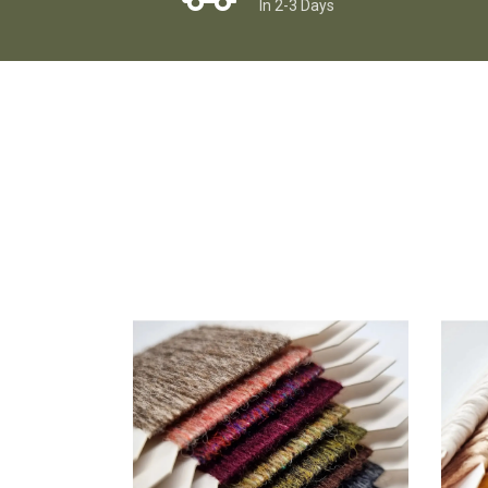
In 2-3 Days