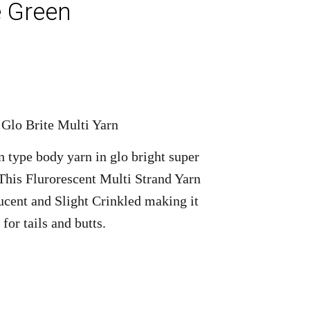
 Green
 Glo Brite Multi Yarn
n type body yarn in glo bright super
 This Flurorescent Multi Strand Yarn
ucent and Slight Crinkled making it
 for tails and butts.