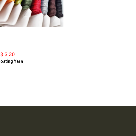
$ 3.30
loating Yarn