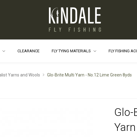
S
CLEARANCE
FLY TYING MATERIALS
FLY FISHING A
alist Yarns and Wools
Glo-Brite Multi Yarn - No.12 Lime Green 8yds
Glo-B
Yarn