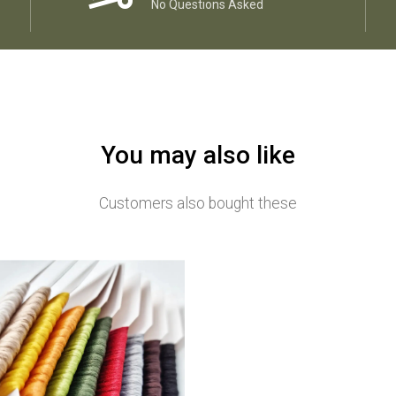
No Questions Asked
You may also like
Customers also bought these