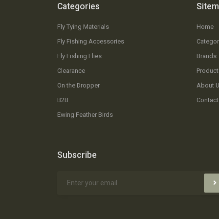
Categories
Site
Fly Tying Materials
Home
Fly Fishing Accessories
Categor
Fly Fishing Flies
Brands
Clearance
Product
On the Dropper
About 
B2B
Contact
Ewing Feather Birds
Subscribe