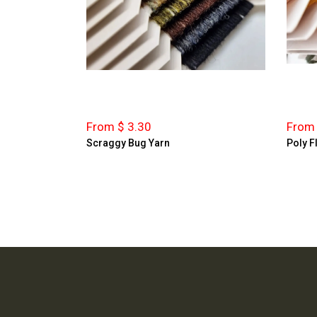
From $ 3.30
From 
Scraggy Bug Yarn
Poly F