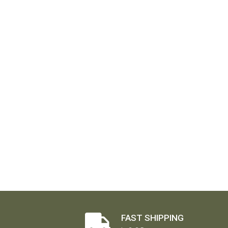
FAST SHIPPING