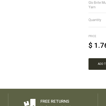
Glo Brite Mu
Yarn
Quantity
PRICE
$
1.7
ADD 
FREE RETURNS