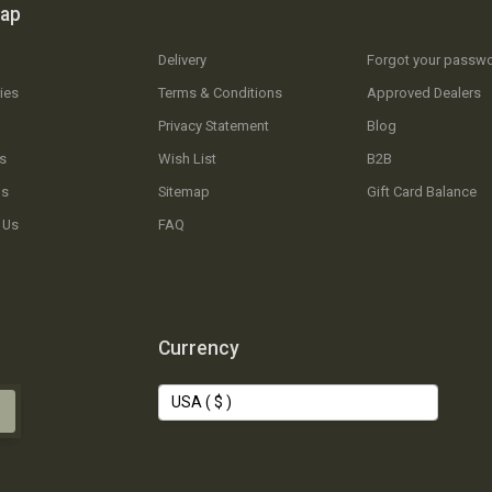
map
Delivery
Forgot your passw
ies
Terms & Conditions
Approved Dealers
Privacy Statement
Blog
s
Wish List
B2B
Us
Sitemap
Gift Card Balance
 Us
FAQ
Currency