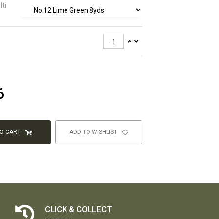
lti
6
TO CART
ADD TO WISHLIST
CLICK & COLLECT