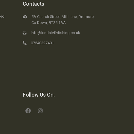
Contacts
ord
5A Church Street, Mill Lane, Dromore,
Co.Down, BT25 1AA
info@kindaleflyfishing.co.uk
07540327401
Follow Us On: