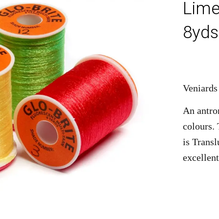
Lime
8yds
Veniards
An antro
colours.
is Transl
excellent