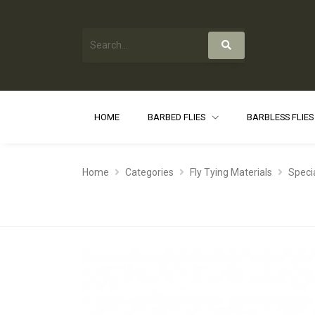
HOME
BARBED FLIES
BARBLESS FLIE
Home
Categories
Fly Tying Materials
Speci