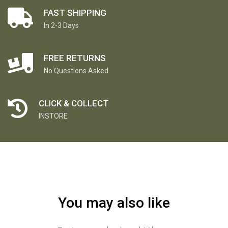
FAST SHIPPING
In 2-3 Days
FREE RETURNS
No Questions Asked
CLICK & COLLECT
INSTORE
You may also like