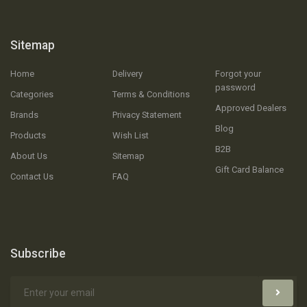
Sitemap
Home
Delivery
Forgot your
password
Categories
Terms & Conditions
Approved Dealers
Brands
Privacy Statement
Blog
Products
Wish List
B2B
About Us
Sitemap
Gift Card Balance
Contact Us
FAQ
Subscribe