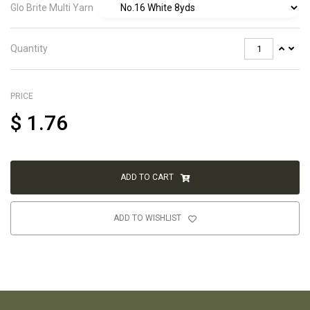
Glo Brite Multi Yarn
Quantity
PRICE
$
1.76
ADD TO CART
ADD TO WISHLIST