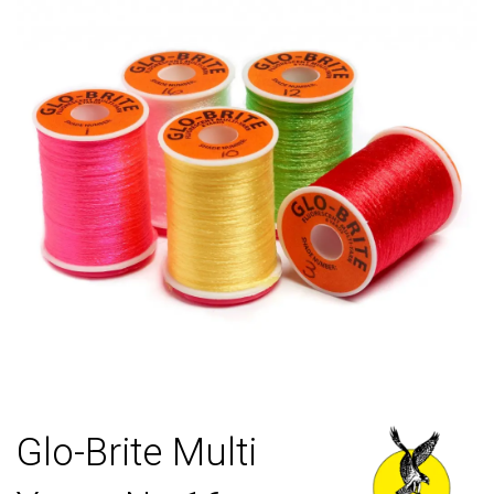
Glo-Brite Multi