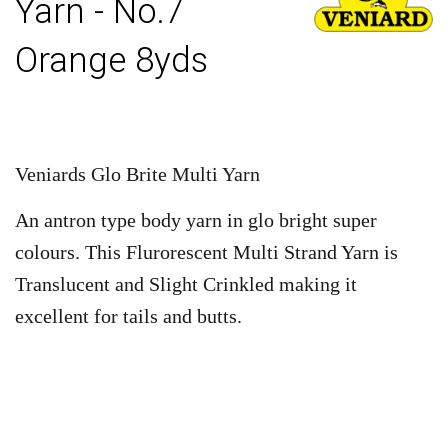
Yarn - No.7
Orange 8yds
Veniards Glo Brite Multi Yarn
An antron type body yarn in glo bright super
colours. This Flurorescent Multi Strand Yarn is
Translucent and Slight Crinkled making it
excellent for tails and butts.