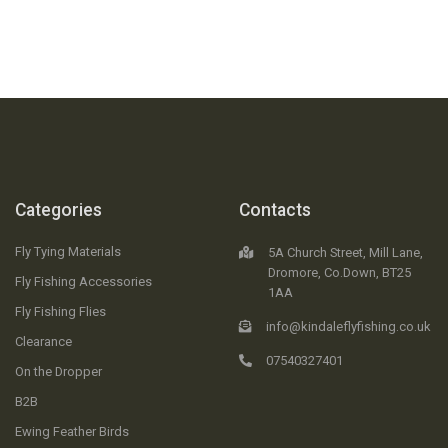
Categories
Contacts
Fly Tying Materials
5A Church Street, Mill Lane,
Dromore, Co.Down, BT25
Fly Fishing Accessories
1AA
Fly Fishing Flies
info@kindaleflyfishing.co.uk
Clearance
07540327401
On the Dropper
B2B
Ewing Feather Birds