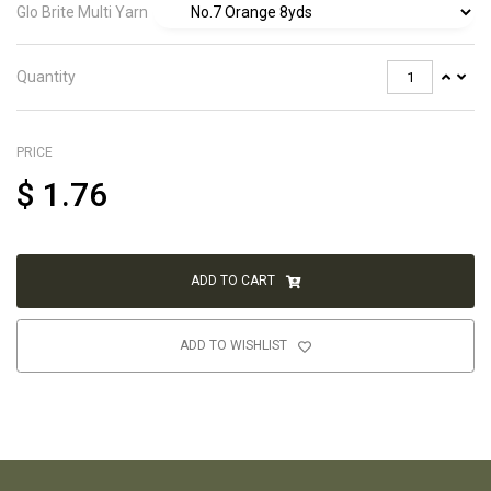
Glo Brite Multi Yarn
Quantity
PRICE
$
1.76
ADD TO CART
ADD TO WISHLIST