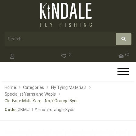
(
0
)
(
0
)
Home
Categories
Fly Tying Materials
Specialist Yarns and Wools
Glo-Brite Multi Yarn - No.7 Orange 8yds
Code:
GBMULTIY--no.7-orange-8yds