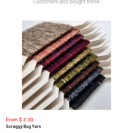
Customers also bought these
From $ 3.30
Scraggy Bug Yarn