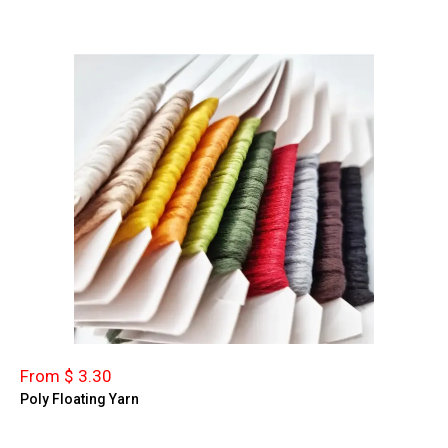
From $ 3.30
Poly Floating Yarn