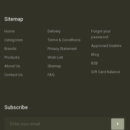
Sitemap
Home
Delivery
Forgot your
password
Categories
Terms & Conditions
Approved Dealers
Brands
Privacy Statement
Blog
Products
Wish List
B2B
About Us
Sitemap
Gift Card Balance
Contact Us
FAQ
Subscribe