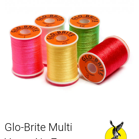
Glo-Brite Multi