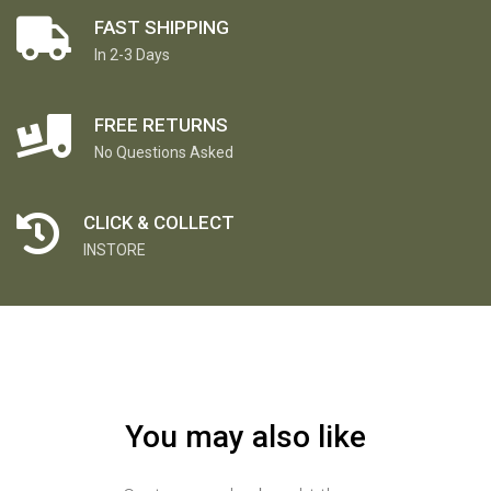
FAST SHIPPING
In 2-3 Days
FREE RETURNS
No Questions Asked
CLICK & COLLECT
INSTORE
You may also like