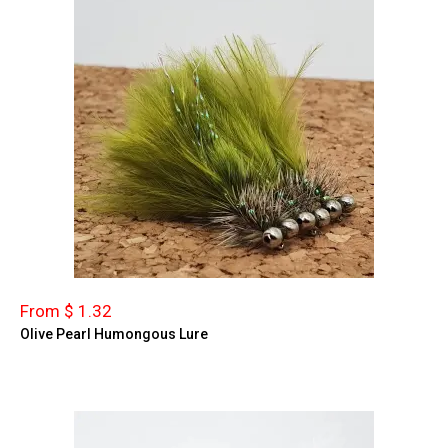
From $ 1.32
Olive Pearl Humongous Lure