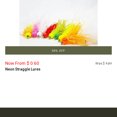
50% OFF
Now From $ 0.60
Was $
1.21
Neon Straggle Lures