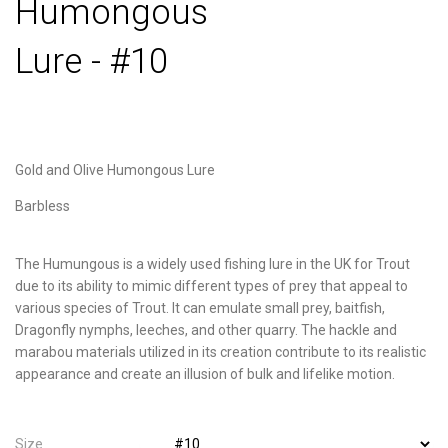
Humongous
Lure - #10
Gold and Olive Humongous Lure
Barbless
The Humungous is a widely used fishing lure in the UK for Trout
due to its ability to mimic different types of prey that appeal to
various species of Trout. It can emulate small prey, baitfish,
Dragonfly nymphs, leeches, and other quarry. The hackle and
marabou materials utilized in its creation contribute to its realistic
appearance and create an illusion of bulk and lifelike motion.
Size