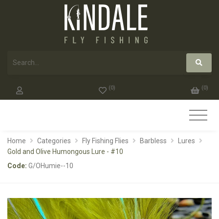
(
0
)
(
0
)
Home
Categories
Fly Fishing Flies
Barbless
Lures
Gold and Olive Humongous Lure - #10
Code:
G/OHumie--10