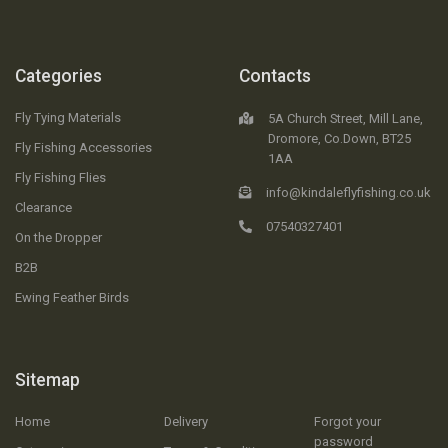
Categories
Contacts
Fly Tying Materials
5A Church Street, Mill Lane,
Dromore, Co.Down, BT25
Fly Fishing Accessories
1AA
Fly Fishing Flies
info@kindaleflyfishing.co.uk
Clearance
07540327401
On the Dropper
B2B
Ewing Feather Birds
Sitemap
Home
Delivery
Forgot your
password