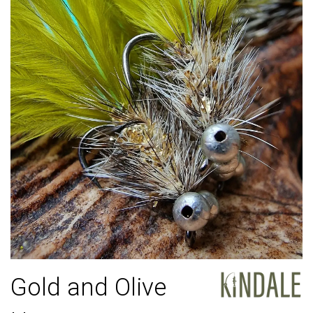
Gold and Olive