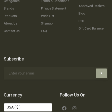
Categories
Terms & Conditions
Approved Dealers
Brands
Privacy Statement
Blog
Products
Wish List
B2B
About Us
Sitemap
Gift Card Balance
Contact Us
FAQ
Subscribe
Currency
Follow Us On: