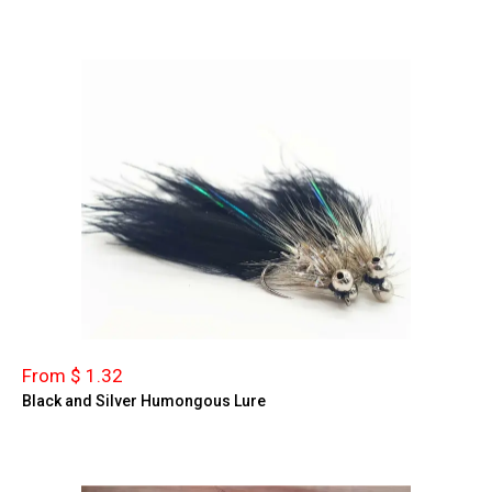
From $ 1.32
Black and Silver Humongous Lure