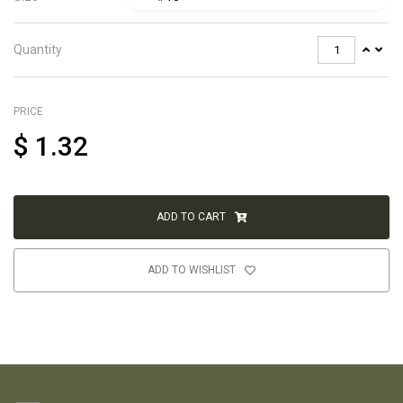
Quantity
PRICE
$
1.32
ADD TO CART
ADD TO WISHLIST