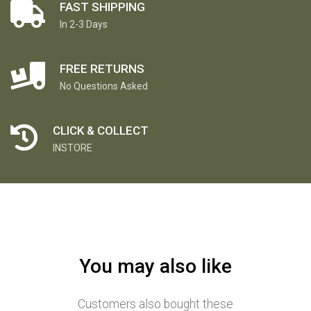
FAST SHIPPING
In 2-3 Days
FREE RETURNS
No Questions Asked
CLICK & COLLECT
INSTORE
You may also like
Customers also bought these