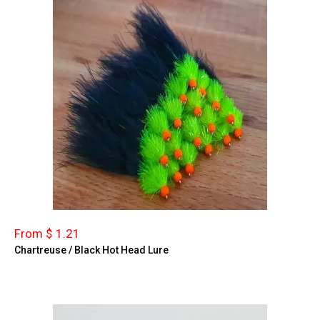
From $ 1.21
Chartreuse / Black Hot Head Lure