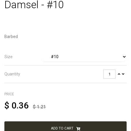
Damsel - #10
Barbed
Size
Quantity
PRICE
$
0.36
$
1.21
ADD TO CART