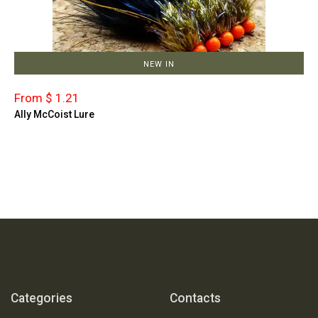
NEW IN
From $ 1.21
Ally McCoist Lure
Categories
Contacts