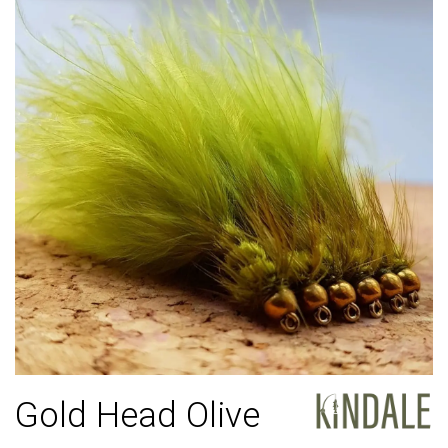
Gold Head Olive