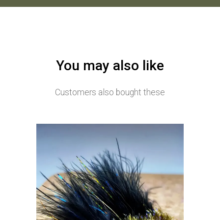
You may also like
Customers also bought these