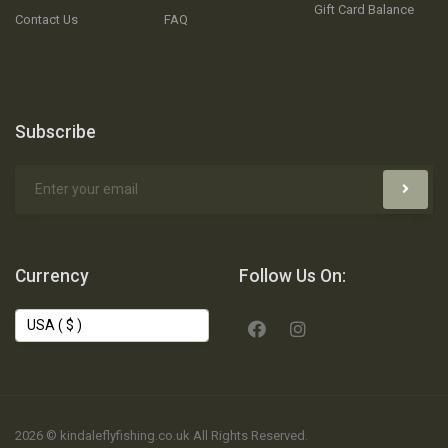
Gift Card Balance
Contact Us
FAQ
Subscribe
Currency
Follow Us On:
2026 © kindaleflyfishing.co.uk All Rights Reserved.