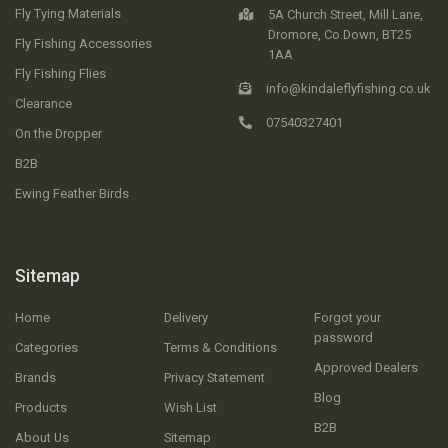
Fly Tying Materials
5A Church Street, Mill Lane,
Dromore, Co.Down, BT25
Fly Fishing Accessories
1AA
Fly Fishing Flies
info@kindaleflyfishing.co.uk
Clearance
07540327401
On the Dropper
B2B
Ewing Feather Birds
Sitemap
Home
Delivery
Forgot your
password
Categories
Terms & Conditions
Approved Dealers
Brands
Privacy Statement
Blog
Products
Wish List
B2B
About Us
Sitemap