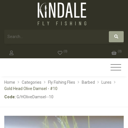
(
0
)
(
0
)
Home
Categories
Fly Fishing Flies
Barbed
Lures
Gold Head Olive Damsel - #10
Code:
G/HOliveDamsel--10