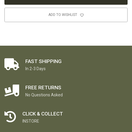
ADD TO WISHLIST
FAST SHIPPING
In 2-3 Days
FREE RETURNS
No Questions Asked
CLICK & COLLECT
INSTORE