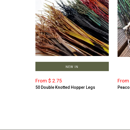
NEW IN
From $ 2.75
From 
50 Double Knotted Hopper Legs
Peaco