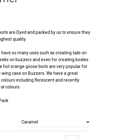
iots are Dyed and packed by us to ensure they
ighest quality.
 have so many uses such as creating tails on
eks on buzzers and even for creating bodies
he hot orange goose biots are very popular for
e wing case on Buzzers. We have a great
 colours including florescent and recently
al colours.
 Pack