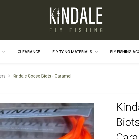
S
CLEARANCE
FLY TYING MATERIALS
FLY FISHING A
ers
Kindale Goose Biots - Caramel
Kind
Biots
Cara