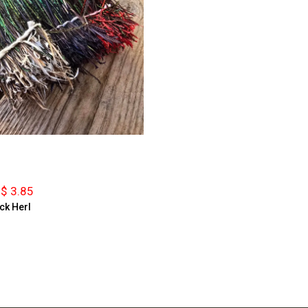
$ 3.85
ck Herl