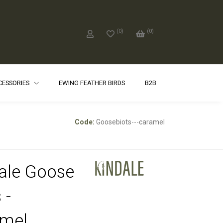
(
0
)
(
0
)
CCESSORIES
EWING FEATHER BIRDS
B2B
Code:
Goosebiots---caramel
ale Goose
 -
mel