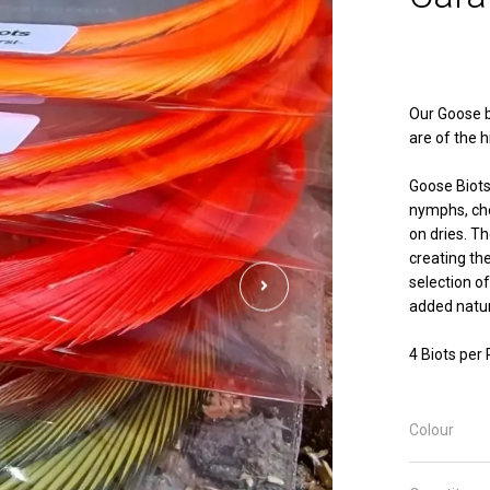
Our Goose b
are of the h
Goose Biots
nymphs, che
on dries. T
creating th
selection of
added natur
4 Biots per
Colour