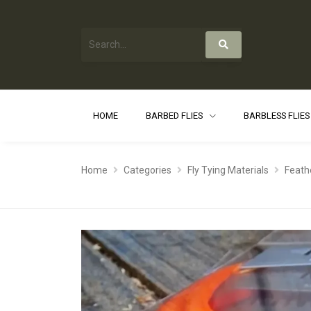
HOME
BARBED FLIES
BARBLESS FLIE
Home
Categories
Fly Tying Materials
Feath