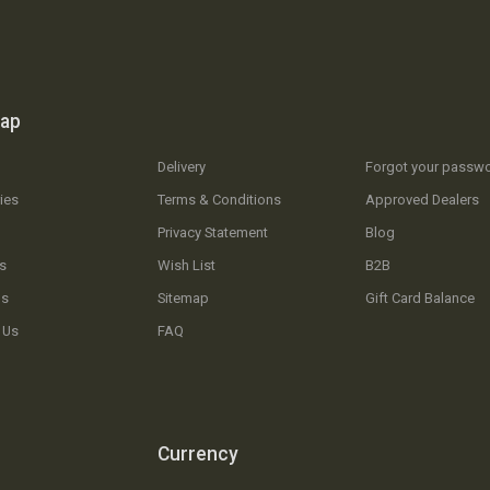
map
Delivery
Forgot your passw
ies
Terms & Conditions
Approved Dealers
Privacy Statement
Blog
s
Wish List
B2B
Us
Sitemap
Gift Card Balance
 Us
FAQ
Currency