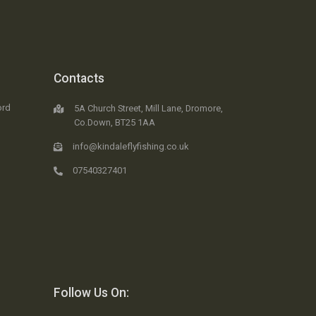
Contacts
ord
5A Church Street, Mill Lane, Dromore,
Co.Down, BT25 1AA
info@kindaleflyfishing.co.uk
07540327401
Follow Us On: