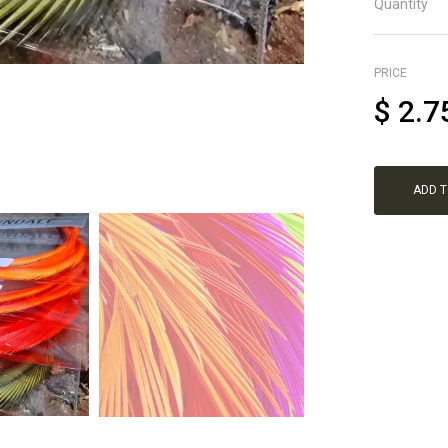
Quantity
PRICE
$
2.7
ADD 