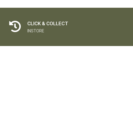
CLICK & COLLECT
INSTORE