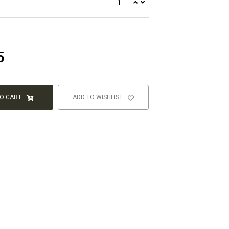
5
TO CART
ADD TO WISHLIST