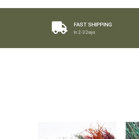
FAST SHIPPING
In 2-3 Days