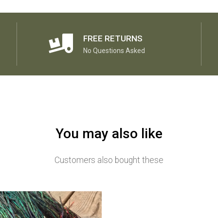
FREE RETURNS
No Questions Asked
You may also like
Customers also bought these