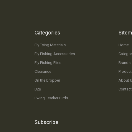
Categories
Site
Fly Tying Materials
Home
Fly Fishing Accessories
Categor
Fly Fishing Flies
Brands
Clearance
Product
On the Dropper
About 
B2B
Contact
Ewing Feather Birds
Subscribe